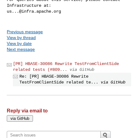
us...@infra.apache.org
Previous message
View by thread
View by date
Next message
[PR] HBASE-30086 Rewrite TestFromClientSide
related tests (#809...
via GitHub
Re: [PR] HBASE-30086 Rewrite
TestFromClientSide related te...
via GitHub
Reply via email to