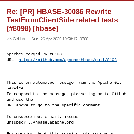
Re: [PR] HBASE-30086 Rewrite
TestFromClientSide related tests
(#8098) [hbase]
via GitHub
Sun, 26 Apr 2026 19:58:17 -0700
Apache9 merged PR #8108:

URL: 
https://github.com/apache/hbase/pull/8108
-- 

This is an automated message from the Apache Git 
Service.

To respond to the message, please log on to GitHub 
and use the

URL above to go to the specific comment.

To unsubscribe, e-mail: 
issues-
unsubscr...@hbase.apache.org
For queries about this service, please contact 