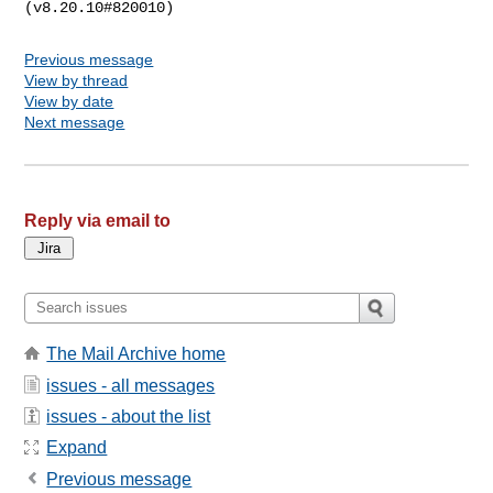
Previous message
View by thread
View by date
Next message
Reply via email to
The Mail Archive home
issues - all messages
issues - about the list
Expand
Previous message