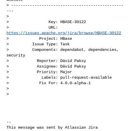
> ------------------------------------------------
---

>

>                 Key: HBASE-30122

>                 URL: 
https://issues.apache.org/jira/browse/HBASE-30122
>             Project: HBase

>          Issue Type: Task

>          Components: dependabot, dependencies, 
security

>            Reporter: Dávid Paksy

>            Assignee: Dávid Paksy

>            Priority: Major

>              Labels: pull-request-available

>             Fix For: 4.0.0-alpha-1

>

>

--

This message was sent by Atlassian Jira
