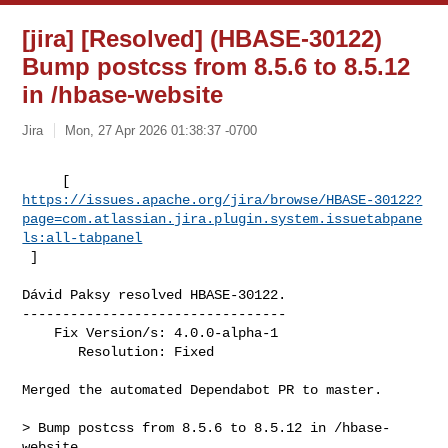
[jira] [Resolved] (HBASE-30122)
Bump postcss from 8.5.6 to 8.5.12
in /hbase-website
Jira
Mon, 27 Apr 2026 01:38:37 -0700
https://issues.apache.org/jira/browse/HBASE-30122?
page=com.atlassian.jira.plugin.system.issuetabpane
ls:all-tabpanel
 ]
Dávid Paksy resolved HBASE-30122.

---------------------------------

    Fix Version/s: 4.0.0-alpha-1

       Resolution: Fixed

Merged the automated Dependabot PR to master.

> Bump postcss from 8.5.6 to 8.5.12 in /hbase-
website
