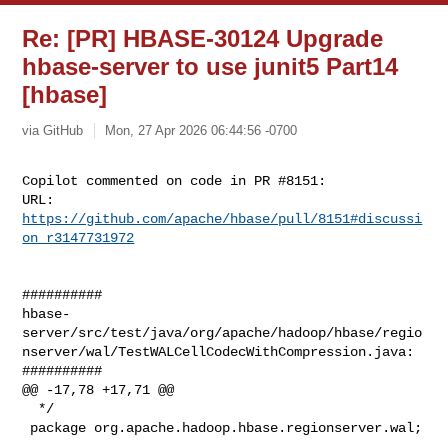
Re: [PR] HBASE-30124 Upgrade
hbase-server to use junit5 Part14
[hbase]
via GitHub
Mon, 27 Apr 2026 06:44:56 -0700
Copilot commented on code in PR #8151:

URL: 
https://github.com/apache/hbase/pull/8151#discussi
on_r3147731972