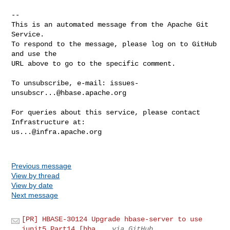
issues-
unsubscr...@hbase.apache.org
For queries about this service, please contact 
us...@infra.apache.org
Previous message
View by thread
View by date
Next message
[PR] HBASE-30124 Upgrade hbase-server to use
junit5 Part14 [hba...
via GitHub