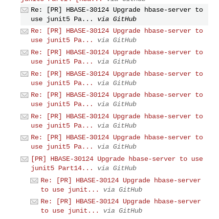
Re: [PR] HBASE-30124 Upgrade hbase-server to
use junit5 Pa...
via GitHub
Re: [PR] HBASE-30124 Upgrade hbase-server to
use junit5 Pa...
via GitHub
Re: [PR] HBASE-30124 Upgrade hbase-server to
use junit5 Pa...
via GitHub
Re: [PR] HBASE-30124 Upgrade hbase-server to
use junit5 Pa...
via GitHub
Re: [PR] HBASE-30124 Upgrade hbase-server to
use junit5 Pa...
via GitHub
Re: [PR] HBASE-30124 Upgrade hbase-server to
use junit5 Pa...
via GitHub
Re: [PR] HBASE-30124 Upgrade hbase-server to
use junit5 Pa...
via GitHub
[PR] HBASE-30124 Upgrade hbase-server to use
junit5 Part14...
via GitHub
Re: [PR] HBASE-30124 Upgrade hbase-server
to use junit...
via GitHub
Re: [PR] HBASE-30124 Upgrade hbase-server
to use junit...
via GitHub