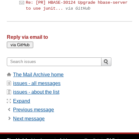
Re: [PR] HBASE-30124 Upgrade hbase-server
to use junit...
via GitHub
Reply via email to
The Mail Archive home
issues - all messages
issues - about the list
Expand
Previous message
Next message