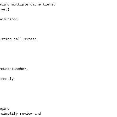
ting multiple cache tiers:

yet)

olution:

sting call sites:

BucketCache*, 

rectly

gine

simplify review and 
