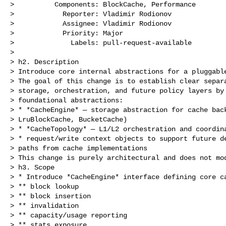
>          Components: BlockCache, Performance

>            Reporter: Vladimir Rodionov

>            Assignee: Vladimir Rodionov

>            Priority: Major

>              Labels: pull-request-available

>

> h2. Description

> Introduce core internal abstractions for a pluggable
> The goal of this change is to establish clear separa
> storage, orchestration, and future policy layers by 
> foundational abstractions:

> * *CacheEngine* — storage abstraction for cache back
> LruBlockCache, BucketCache)

> * *CacheTopology* — L1/L2 orchestration and coordina
> * request/write context objects to support future de
> paths from cache implementations

> This change is purely architectural and does not mod
> h3. Scope

> * Introduce *CacheEngine* interface defining core ca
> ** block lookup

> ** block insertion

> ** invalidation

> ** capacity/usage reporting

> ** stats exposure
