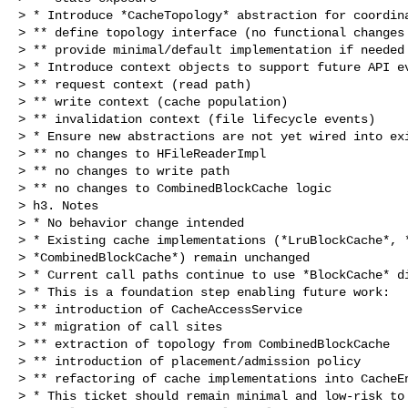
> * Introduce *CacheTopology* abstraction for coordina
> ** define topology interface (no functional changes 
> ** provide minimal/default implementation if needed

> * Introduce context objects to support future API ev
> ** request context (read path)

> ** write context (cache population)

> ** invalidation context (file lifecycle events)

> * Ensure new abstractions are not yet wired into exi
> ** no changes to HFileReaderImpl

> ** no changes to write path

> ** no changes to CombinedBlockCache logic

> h3. Notes

> * No behavior change intended

> * Existing cache implementations (*LruBlockCache*, *
> *CombinedBlockCache*) remain unchanged

> * Current call paths continue to use *BlockCache* di
> * This is a foundation step enabling future work:

> ** introduction of CacheAccessService

> ** migration of call sites

> ** extraction of topology from CombinedBlockCache

> ** introduction of placement/admission policy

> ** refactoring of cache implementations into CacheEn
> * This ticket should remain minimal and low-risk to 