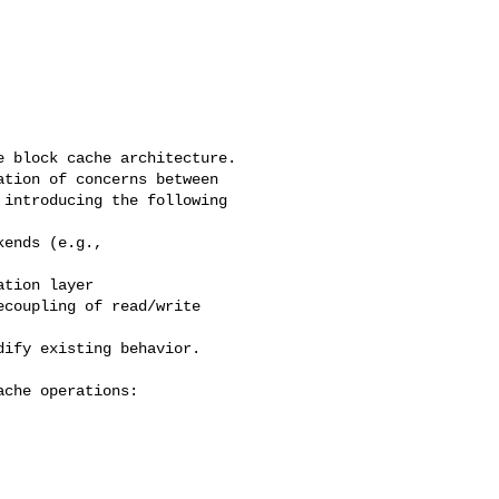
 block cache architecture.

tion of concerns between 

introducing the following 

ends (e.g., 

tion layer

coupling of read/write 

ify existing behavior.

che operations:
