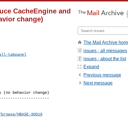
oduce CacheEngine and
avior change)
The Mail Archive hom
issues - all messages
all-tabpanel
issues - about the list
Expand
Previous message
Next message
 (no behavior change)

---------------------

/browse/HBASE-30019