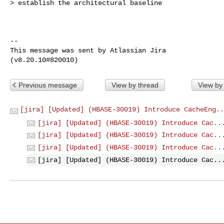
> establish the architectural baseline

--

This message was sent by Atlassian Jira

Previous message
View by thread
View by
[jira] [Updated] (HBASE-30019) Introduce CacheEng..
[jira] [Updated] (HBASE-30019) Introduce Cac..
[jira] [Updated] (HBASE-30019) Introduce Cac..
[jira] [Updated] (HBASE-30019) Introduce Cac..
[jira] [Updated] (HBASE-30019) Introduce Cac..