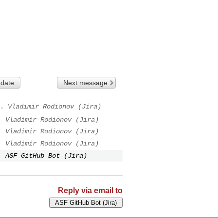
 date
Next message
.
Vladimir Rodionov (Jira)
.
Vladimir Rodionov (Jira)
.
Vladimir Rodionov (Jira)
.
Vladimir Rodionov (Jira)
.
ASF GitHub Bot (Jira)
Reply via email to