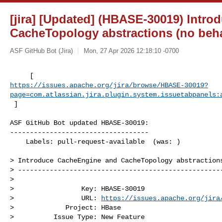
[jira] [Updated] (HBASE-30019) Intr
CacheTopology abstractions (no beh
ASF GitHub Bot (Jira)
Mon, 27 Apr 2026 12:18:10 -0700
https://issues.apache.org/jira/browse/HBASE-30019?
page=com.atlassian.jira.plugin.system.issuetabpanels:
 ]
ASF GitHub Bot updated HBASE-30019:

-----------------------------------

    Labels: pull-request-available  (was: )

> Introduce CacheEngine and CacheTopology abstractions
> ----------------------------------------------------
>

>                 Key: HBASE-30019

>                 URL: 
https://issues.apache.org/jira
>             Project: HBase

>          Issue Type: New Feature
