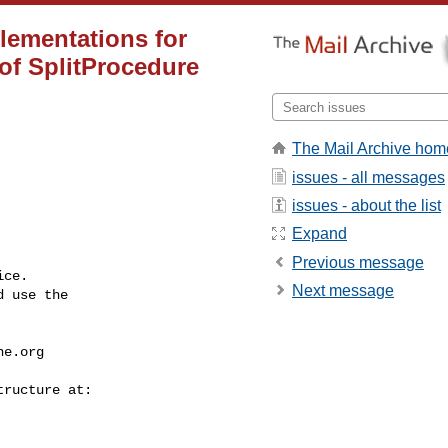
ementations for
 of SplitProcedure
The Mail Archive hom
issues - all messages
issues - about the list
Expand
Previous message
ce.

Next message
 use the

he.org