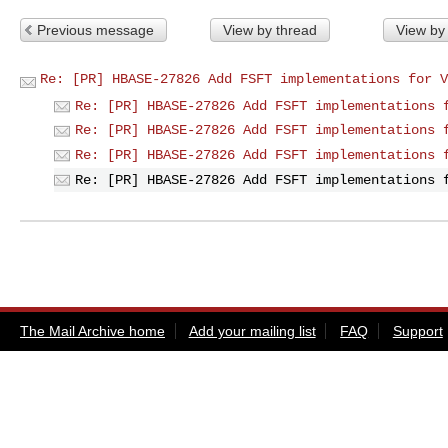
Previous message
View by thread
View by
Re: [PR] HBASE-27826 Add FSFT implementations for V
Re: [PR] HBASE-27826 Add FSFT implementations 
Re: [PR] HBASE-27826 Add FSFT implementations 
Re: [PR] HBASE-27826 Add FSFT implementations 
Re: [PR] HBASE-27826 Add FSFT implementations 
The Mail Archive home
Add your mailing list
FAQ
Support