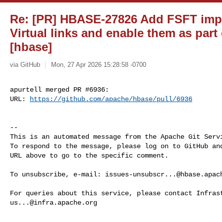
Re: [PR] HBASE-27826 Add FSFT impl
Virtual links and enable them as part
[hbase]
via GitHub
Mon, 27 Apr 2026 15:28:58 -0700
apurtell merged PR #6936:

URL: 
https://github.com/apache/hbase/pull/6936
-- 

This is an automated message from the Apache Git Servi
To respond to the message, please log on to GitHub and
URL above to go to the specific comment.

To unsubscribe, e-mail: 
issues-unsubscr...@hbase.apac
us...@infra.apache.org