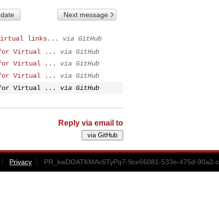
 date
Next message
irtual links...
via GitHub
for Virtual ...
via GitHub
for Virtual ...
via GitHub
for Virtual ...
via GitHub
for Virtual ...
via GitHub
Reply via email to
Privacy
PR_kwDOATKMAc6TyPq7-9ce66081-533e-475d-90a2-cd