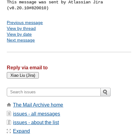
This message was sent by Atlassian Jira

Previous message
View by thread
View by date
Next message
Reply via email to
The Mail Archive home
issues - all messages
issues - about the list
Expand