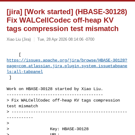
[jira] [Work started] (HBASE-30128)
Fix WALCellCodec off-heap KV
tags compression test mismatch
Xiao Liu (Jira)
Tue, 28 Apr 2026 08:14:06 -0700
https://issues.apache.org/jira/browse/HBASE-30128?
page=com.atlassian.jira.plugin.system.issuetabpane
ls:all-tabpanel
 ]
Work on HBASE-30128 started by Xiao Liu.

----------------------------------------

> Fix WALCellCodec off-heap KV tags compression 
test mismatch

> ------------------------------------------------
-----------

>

>                 Key: HBASE-30128

>                 URL: 