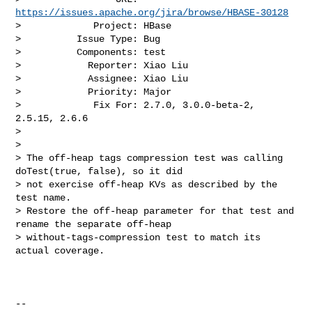
https://issues.apache.org/jira/browse/HBASE-30128
>             Project: HBase

>          Issue Type: Bug

>          Components: test

>            Reporter: Xiao Liu

>            Assignee: Xiao Liu

>            Priority: Major

>             Fix For: 2.7.0, 3.0.0-beta-2, 
2.5.15, 2.6.6

>

>

> The off-heap tags compression test was calling 
doTest(true, false), so it did 

> not exercise off-heap KVs as described by the 
test name.

> Restore the off-heap parameter for that test and 
rename the separate off-heap 

> without-tags-compression test to match its 
actual coverage.

--
