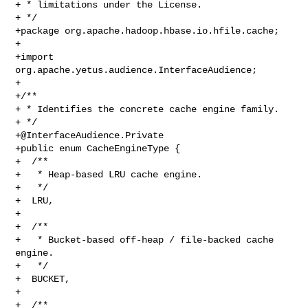
+ * limitations under the License.

+ */

+package org.apache.hadoop.hbase.io.hfile.cache;

+

+import 
org.apache.yetus.audience.InterfaceAudience;

+

+/**

+ * Identifies the concrete cache engine family.

+@InterfaceAudience.Private
+public enum CacheEngineType {

+  /**

+   * Heap-based LRU cache engine.

+   */

+  LRU,

+

+  /**

+   * Bucket-based off-heap / file-backed cache 
engine.

+   */

+  BUCKET,

+

+  /**
