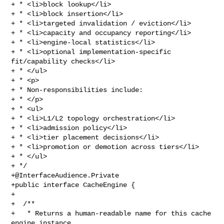
+ * <li>block lookup</li>

+ * <li>block insertion</li>

+ * <li>targeted invalidation / eviction</li>

+ * <li>capacity and occupancy reporting</li>

+ * <li>engine-local statistics</li>

+ * <li>optional implementation-specific 
fit/capability checks</li>

+ * </ul>

+ * <p>

+ * Non-responsibilities include:

+ * </p>

+ * <ul>

+ * <li>L1/L2 topology orchestration</li>

+ * <li>admission policy</li>

+ * <li>tier placement decisions</li>

+ * <li>promotion or demotion across tiers</li>

+ * </ul>

+@InterfaceAudience.Private
+public interface CacheEngine {

+

+  /**

+   * Returns a human-readable name for this cache 
engine instance.
