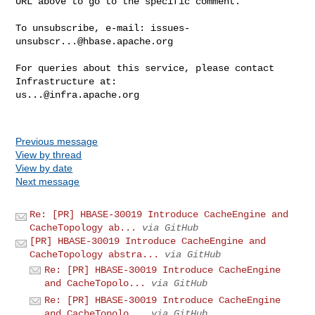
URL above to go to the specific comment.

To unsubscribe, e-mail: 
issues-
unsubscr...@hbase.apache.org
For queries about this service, please contact 
us...@infra.apache.org
Previous message
View by thread
View by date
Next message
Re: [PR] HBASE-30019 Introduce CacheEngine and
CacheTopology ab...
via GitHub
[PR] HBASE-30019 Introduce CacheEngine and
CacheTopology abstra...
via GitHub
Re: [PR] HBASE-30019 Introduce CacheEngine
and CacheTopolo...
via GitHub
Re: [PR] HBASE-30019 Introduce CacheEngine
and CacheTopolo...
via GitHub