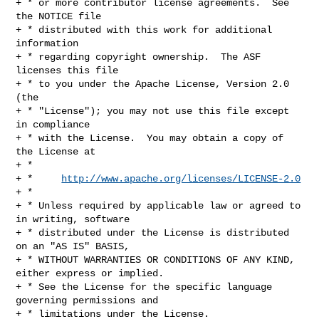
+ * or more contributor license agreements.  See 
the NOTICE file

+ * distributed with this work for additional 
information

+ * regarding copyright ownership.  The ASF 
licenses this file

+ * to you under the Apache License, Version 2.0 
(the

+ * "License"); you may not use this file except 
in compliance

+ * with the License.  You may obtain a copy of 
the License at

+ *

+ *     
http://www.apache.org/licenses/LICENSE-2.0
+ *

+ * Unless required by applicable law or agreed to 
in writing, software

+ * distributed under the License is distributed 
on an "AS IS" BASIS,

+ * WITHOUT WARRANTIES OR CONDITIONS OF ANY KIND, 
either express or implied.

+ * See the License for the specific language 
governing permissions and

+ * limitations under the License.
