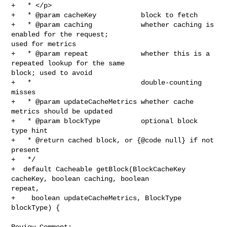
+   * </p>

+   * @param cacheKey           block to fetch

+   * @param caching            whether caching is 
enabled for the request; 

used for metrics

+   * @param repeat             whether this is a 
repeated lookup for the same 

block; used to avoid

+   *                           double-counting 
misses

+   * @param updateCacheMetrics whether cache 
metrics should be updated

+   * @param blockType          optional block 
type hint

+   * @return cached block, or {@code null} if not 
present

+   */

+  default Cacheable getBlock(BlockCacheKey 
cacheKey, boolean caching, boolean 

repeat,

+    boolean updateCacheMetrics, BlockType 
blockType) {

Review Comment:
