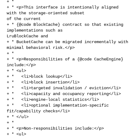
+ *

+ * <p>This interface is intentionally aligned 
with the storage-oriented subset 

of the current

+ * {@code BlockCache} contract so that existing 
implementations such as 

LruBlockCache and

+ * BucketCache can be migrated incrementally with 
minimal behavioral risk.</p>

+ *

+ * <p>Responsibilities of a {@code CacheEngine} 
include:</p>

+ * <ul>

+ *   <li>block lookup</li>

+ *   <li>block insertion</li>

+ *   <li>targeted invalidation / eviction</li>

+ *   <li>capacity and occupancy reporting</li>

+ *   <li>engine-local statistics</li>

+ *   <li>optional implementation-specific 
fit/capability checks</li>

+ * </ul>

+ *

+ * <p>Non-responsibilities include:</p>

+ * <ul>
