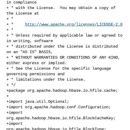
in compliance

+ * with the License.  You may obtain a copy of 
the License at

+ *

+ *     
http://www.apache.org/licenses/LICENSE-2.0
+ *

+ * Unless required by applicable law or agreed to 
in writing, software

+ * distributed under the License is distributed 
on an "AS IS" BASIS,

+ * WITHOUT WARRANTIES OR CONDITIONS OF ANY KIND, 
either express or implied.

+ * See the License for the specific language 
governing permissions and

+ * limitations under the License.

+ */

+package org.apache.hadoop.hbase.io.hfile.cache;

+

+import java.util.Optional;

+import org.apache.hadoop.conf.Configuration;

+import 
org.apache.hadoop.hbase.io.hfile.BlockCacheKey;

+import 
org.apache.hadoop.hbase.io.hfile.BlockType;
