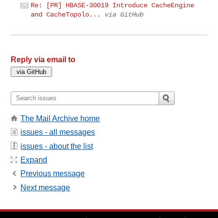
Re: [PR] HBASE-30019 Introduce CacheEngine
and CacheTopolo...
via GitHub
Reply via email to
The Mail Archive home
issues - all messages
issues - about the list
Expand
Previous message
Next message