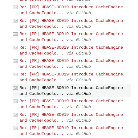
Re: [PR] HBASE-30019 Introduce CacheEngine
and CacheTopolo...
via GitHub
Re: [PR] HBASE-30019 Introduce CacheEngine
and CacheTopolo...
via GitHub
Re: [PR] HBASE-30019 Introduce CacheEngine
and CacheTopolo...
via GitHub
Re: [PR] HBASE-30019 Introduce CacheEngine
and CacheTopolo...
via GitHub
Re: [PR] HBASE-30019 Introduce CacheEngine
and CacheTopolo...
via GitHub
Re: [PR] HBASE-30019 Introduce CacheEngine
and CacheTopolo...
via GitHub
Re: [PR] HBASE-30019 Introduce CacheEngine
and CacheTopolo...
via GitHub
Re: [PR] HBASE-30019 Introduce CacheEngine
and CacheTopolo...
via GitHub
Re: [PR] HBASE-30019 Introduce CacheEngine
and CacheTopolo...
via GitHub
Re: [PR] HBASE-30019 Introduce CacheEngine
and CacheTopolo...
via GitHub