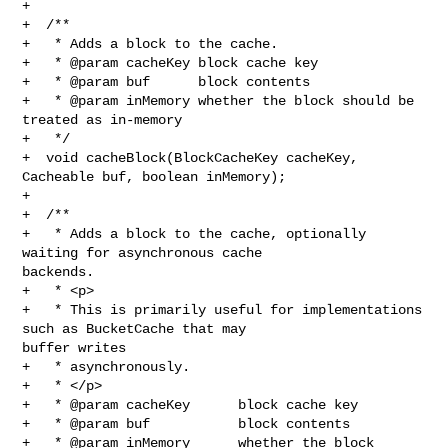
+

+  /**

+   * Adds a block to the cache.

+   * @param cacheKey block cache key

+   * @param buf      block contents

+   * @param inMemory whether the block should be 
treated as in-memory

+   */

+  void cacheBlock(BlockCacheKey cacheKey, 
Cacheable buf, boolean inMemory);

+

+  /**

+   * Adds a block to the cache, optionally 
waiting for asynchronous cache 

backends.

+   * <p>

+   * This is primarily useful for implementations 
such as BucketCache that may 

buffer writes

+   * asynchronously.

+   * </p>

+   * @param cacheKey      block cache key

+   * @param buf           block contents

+   * @param inMemory      whether the block 