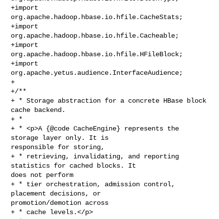
+import 
org.apache.hadoop.hbase.io.hfile.CacheStats;

+import 
org.apache.hadoop.hbase.io.hfile.Cacheable;

+import 
org.apache.hadoop.hbase.io.hfile.HFileBlock;

+import 
org.apache.yetus.audience.InterfaceAudience;

+

+/**

+ * Storage abstraction for a concrete HBase block 
cache backend.

+ *

+ * <p>A {@code CacheEngine} represents the 
storage layer only. It is 

responsible for storing,

+ * retrieving, invalidating, and reporting 
statistics for cached blocks. It 

does not perform

+ * tier orchestration, admission control, 
placement decisions, or 

promotion/demotion across

+ * cache levels.</p>
