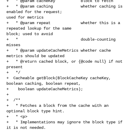
+   * @param cacheKey           block to fetch

+   * @param caching            whether caching is 
enabled for the request; 

used for metrics

+   * @param repeat             whether this is a 
repeated lookup for the same 

block; used to avoid

+   *                           double-counting 
misses

+   * @param updateCacheMetrics whether cache 
metrics should be updated

+   * @return cached block, or {@code null} if not 
present

+   */

+  Cacheable getBlock(BlockCacheKey cacheKey, 
boolean caching, boolean repeat,

+    boolean updateCacheMetrics);

+

+  /**

+   * Fetches a block from the cache with an 
optional block type hint.

+   * <p>

+   * Implementations may ignore the block type if 
it is not needed.
