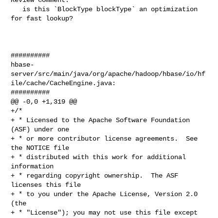
   is this `BlockType blockType` an optimization 
for fast lookup? 

##########

hbase-
server/src/main/java/org/apache/hadoop/hbase/io/hf
ile/cache/CacheEngine.java:

##########

@@ -0,0 +1,319 @@

+/*

+ * Licensed to the Apache Software Foundation 
(ASF) under one

+ * or more contributor license agreements.  See 
the NOTICE file

+ * distributed with this work for additional 
information

+ * regarding copyright ownership.  The ASF 
licenses this file

+ * to you under the Apache License, Version 2.0 
(the

+ * "License"); you may not use this file except 