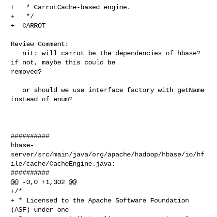
+   * CarrotCache-based engine.

+   */

+  CARROT

Review Comment:

   nit: will carrot be the dependencies of hbase? 
if not, maybe this could be 

removed?

   or should we use interface factory with getName 
instead of enum?

##########

hbase-
server/src/main/java/org/apache/hadoop/hbase/io/hf
ile/cache/CacheEngine.java:

##########

@@ -0,0 +1,302 @@

+/*

+ * Licensed to the Apache Software Foundation 
(ASF) under one
