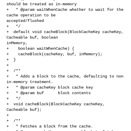
should be treated as in-memory

+   * @param waitWhenCache whether to wait for the 
cache operation to be 

accepted/flushed

+   */

+  default void cacheBlock(BlockCacheKey cacheKey, 
Cacheable buf, boolean 

inMemory,

+    boolean waitWhenCache) {

+    cacheBlock(cacheKey, buf, inMemory);

+  }

+

+  /**

+   * Adds a block to the cache, defaulting to non 
in-memory treatment.

+   * @param cacheKey block cache key

+   * @param buf      block contents

+   */

+  void cacheBlock(BlockCacheKey cacheKey, 
Cacheable buf);

+

+  /**

+   * Fetches a block from the cache.
