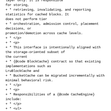
layer only. It is responsible 

for storing,

+ * retrieving, invalidating, and reporting 
statistics for cached blocks. It 

does not perform tier

+ * orchestration, admission control, placement 
decisions, or 

promotion/demotion across cache levels.

+ * </p>

+ * <p>

+ * This interface is intentionally aligned with 
the storage-oriented subset of 

the current

+ * {@code BlockCache} contract so that existing 
implementations such as 

LruBlockCache and

+ * BucketCache can be migrated incrementally with 
minimal behavioral risk.

+ * </p>

+ * <p>

+ * Responsibilities of a {@code CacheEngine} 
include:

+ * </p>

+ * <ul>
