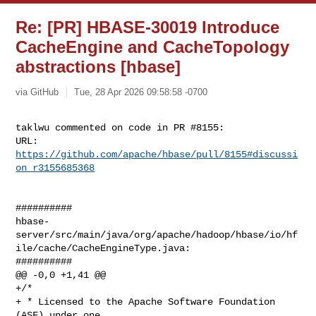
Re: [PR] HBASE-30019 Introduce
CacheEngine and CacheTopology
abstractions [hbase]
via GitHub
Tue, 28 Apr 2026 09:58:58 -0700
taklwu commented on code in PR #8155:

URL: 
https://github.com/apache/hbase/pull/8155#discussi
on_r3155685368
##########

hbase-
server/src/main/java/org/apache/hadoop/hbase/io/hf
ile/cache/CacheEngineType.java:

##########

@@ -0,0 +1,41 @@

+/*

+ * Licensed to the Apache Software Foundation 
(ASF) under one
