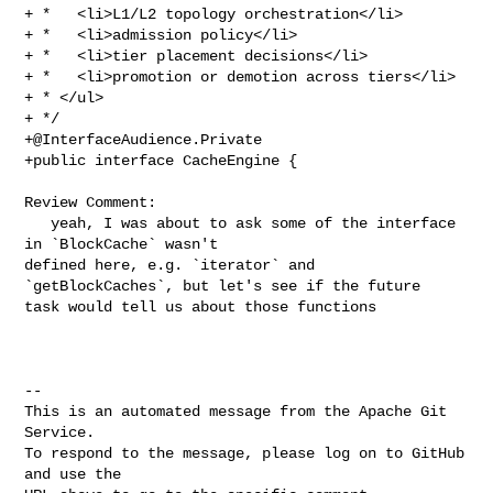
+ *   <li>L1/L2 topology orchestration</li>

+ *   <li>admission policy</li>

+ *   <li>tier placement decisions</li>

+ *   <li>promotion or demotion across tiers</li>

+ * </ul>

+@InterfaceAudience.Private
+public interface CacheEngine {

Review Comment:

   yeah, I was about to ask some of the interface 
in `BlockCache` wasn't 

defined here, e.g. `iterator` and 
`getBlockCaches`, but let's see if the future 

task would tell us about those functions 

-- 

This is an automated message from the Apache Git 
Service.

To respond to the message, please log on to GitHub 
and use the
