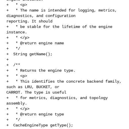
+   * <p>

+   * The name is intended for logging, metrics, 
diagnostics, and configuration 

reporting. It should

+   * be stable for the lifetime of the engine 
instance.

+   * </p>

+   * @return engine name

+   */

+  String getName();

+

+  /**

+   * Returns the engine type.

+   * <p>

+   * This identifies the concrete backend family, 
such as LRU, BUCKET, or 

CARROT. The type is useful

+   * for metrics, diagnostics, and topology 
assembly.

+   * </p>

+   * @return engine type

+   */

+  CacheEngineType getType();
