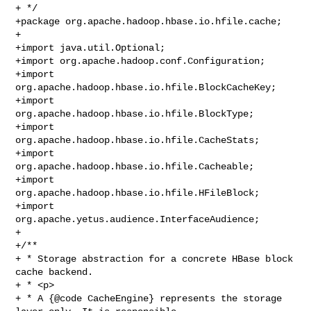
+ */

+package org.apache.hadoop.hbase.io.hfile.cache;

+

+import java.util.Optional;

+import org.apache.hadoop.conf.Configuration;

+import 
org.apache.hadoop.hbase.io.hfile.BlockCacheKey;

+import 
org.apache.hadoop.hbase.io.hfile.BlockType;

+import 
org.apache.hadoop.hbase.io.hfile.CacheStats;

+import 
org.apache.hadoop.hbase.io.hfile.Cacheable;

+import 
org.apache.hadoop.hbase.io.hfile.HFileBlock;

+import 
org.apache.yetus.audience.InterfaceAudience;

+

+/**

+ * Storage abstraction for a concrete HBase block 
cache backend.

+ * <p>

+ * A {@code CacheEngine} represents the storage 