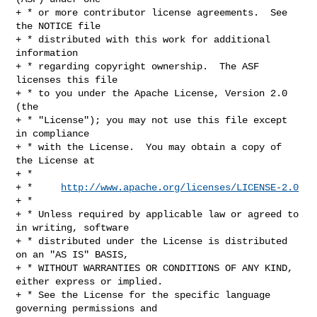
+ * or more contributor license agreements.  See 
the NOTICE file

+ * distributed with this work for additional 
information

+ * regarding copyright ownership.  The ASF 
licenses this file

+ * to you under the Apache License, Version 2.0 
(the

+ * "License"); you may not use this file except 
in compliance

+ * with the License.  You may obtain a copy of 
the License at

+ *

+ *     
http://www.apache.org/licenses/LICENSE-2.0
+ *

+ * Unless required by applicable law or agreed to 
in writing, software

+ * distributed under the License is distributed 
on an "AS IS" BASIS,

+ * WITHOUT WARRANTIES OR CONDITIONS OF ANY KIND, 
either express or implied.

+ * See the License for the specific language 
governing permissions and
