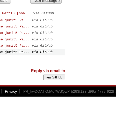
 date
Next message
 Part13 [hba...
via GitHub
se junit5 Pa...
via GitHub
se junit5 Pa...
via GitHub
se junit5 Pa...
via GitHub
se junit5 Pa...
via GitHub
se junit5 Pa...
via GitHub
se junit5 Pa...
via GitHub
Reply via email to
Privacy
PR_kwDOATKMAc7WBQwP-b283f129-d99a-4773-922f-2