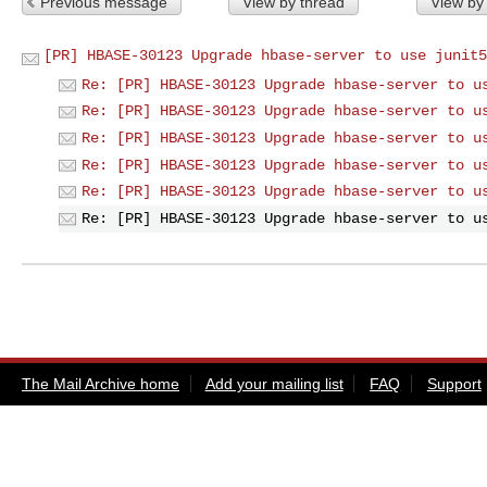
Previous message
View by thread
View by
[PR] HBASE-30123 Upgrade hbase-server to use junit5
Re: [PR] HBASE-30123 Upgrade hbase-server to u
Re: [PR] HBASE-30123 Upgrade hbase-server to u
Re: [PR] HBASE-30123 Upgrade hbase-server to u
Re: [PR] HBASE-30123 Upgrade hbase-server to u
Re: [PR] HBASE-30123 Upgrade hbase-server to u
Re: [PR] HBASE-30123 Upgrade hbase-server to u
The Mail Archive home
Add your mailing list
FAQ
Support