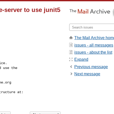
server to use junit5
The Mail Archive hom
issues - all messages
issues - about the list
Expand
ce.

Previous message
 use the

Next message
he.org