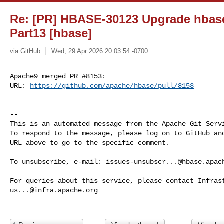
Re: [PR] HBASE-30123 Upgrade hbase-
Part13 [hbase]
via GitHub
Wed, 29 Apr 2026 20:03:54 -0700
Apache9 merged PR #8153:

URL: 
https://github.com/apache/hbase/pull/8153
-- 

This is an automated message from the Apache Git Servi
To respond to the message, please log on to GitHub and
URL above to go to the specific comment.

To unsubscribe, e-mail: 
issues-unsubscr...@hbase.apac
us...@infra.apache.org