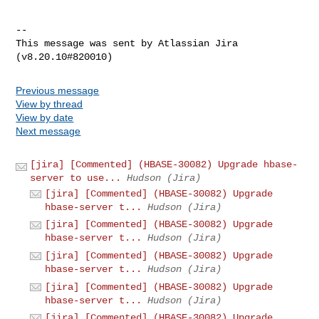
--

This message was sent by Atlassian Jira

Previous message
View by thread
View by date
Next message
[jira] [Commented] (HBASE-30082) Upgrade hbase-
server to use...
Hudson (Jira)
[jira] [Commented] (HBASE-30082) Upgrade
hbase-server t...
Hudson (Jira)
[jira] [Commented] (HBASE-30082) Upgrade
hbase-server t...
Hudson (Jira)
[jira] [Commented] (HBASE-30082) Upgrade
hbase-server t...
Hudson (Jira)
[jira] [Commented] (HBASE-30082) Upgrade
hbase-server t...
Hudson (Jira)
[jira] [Commented] (HBASE-30082) Upgrade