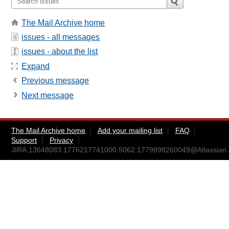
The Mail Archive home
issues - all messages
issues - about the list
Expand
Previous message
Next message
The Mail Archive home
Add your mailing list
FAQ
Support
Privacy
JIRA.13648083.1776217741000.5062.1779898260049@Atlassian.