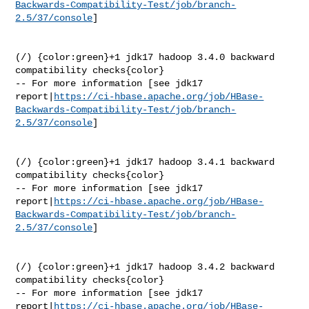
Backwards-Compatibility-Test/job/branch-
2.5/37/console
]

(/) {color:green}+1 jdk17 hadoop 3.4.0 backward 
compatibility checks{color}

-- For more information [see jdk17 

report|
https://ci-hbase.apache.org/job/HBase-
Backwards-Compatibility-Test/job/branch-
2.5/37/console
]

(/) {color:green}+1 jdk17 hadoop 3.4.1 backward 
compatibility checks{color}

-- For more information [see jdk17 

report|
https://ci-hbase.apache.org/job/HBase-
Backwards-Compatibility-Test/job/branch-
2.5/37/console
]

(/) {color:green}+1 jdk17 hadoop 3.4.2 backward 
compatibility checks{color}

-- For more information [see jdk17 

report|
https://ci-hbase.apache.org/job/HBase-