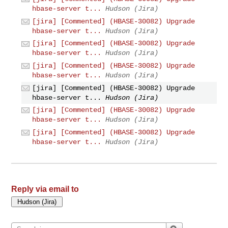
hbase-server t...
Hudson (Jira)
[jira] [Commented] (HBASE-30082) Upgrade
hbase-server t...
Hudson (Jira)
[jira] [Commented] (HBASE-30082) Upgrade
hbase-server t...
Hudson (Jira)
[jira] [Commented] (HBASE-30082) Upgrade
hbase-server t...
Hudson (Jira)
[jira] [Commented] (HBASE-30082) Upgrade
hbase-server t...
Hudson (Jira)
[jira] [Commented] (HBASE-30082) Upgrade
hbase-server t...
Hudson (Jira)
[jira] [Commented] (HBASE-30082) Upgrade
hbase-server t...
Hudson (Jira)
Reply via email to