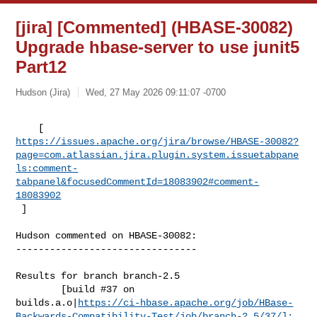
[jira] [Commented] (HBASE-30082)
Upgrade hbase-server to use junit5
Part12
Hudson (Jira)
Wed, 27 May 2026 09:11:07 -0700
https://issues.apache.org/jira/browse/HBASE-30082?
page=com.atlassian.jira.plugin.system.issuetabpane
ls:comment-
tabpanel&focusedCommentId=18083902#comment-
18083902
 ] 
Hudson commented on HBASE-30082:

--------------------------------

Results for branch branch-2.5

        [build #37 on 

builds.a.o|
https://ci-hbase.apache.org/job/HBase-
Backwards-Compatibility-Test/job/branch-2.5/37/]: