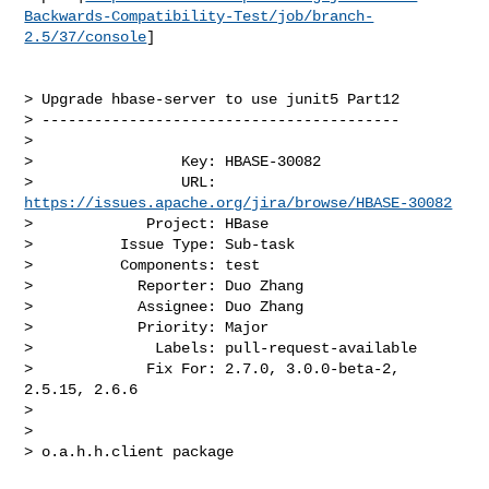
Backwards-Compatibility-Test/job/branch-
2.5/37/console
]

> Upgrade hbase-server to use junit5 Part12

> -----------------------------------------

>

>                 Key: HBASE-30082

>                 URL: 
https://issues.apache.org/jira/browse/HBASE-30082
>             Project: HBase

>          Issue Type: Sub-task

>          Components: test

>            Reporter: Duo Zhang

>            Assignee: Duo Zhang

>            Priority: Major

>              Labels: pull-request-available

>             Fix For: 2.7.0, 3.0.0-beta-2, 
2.5.15, 2.6.6

>

>

> o.a.h.h.client package
