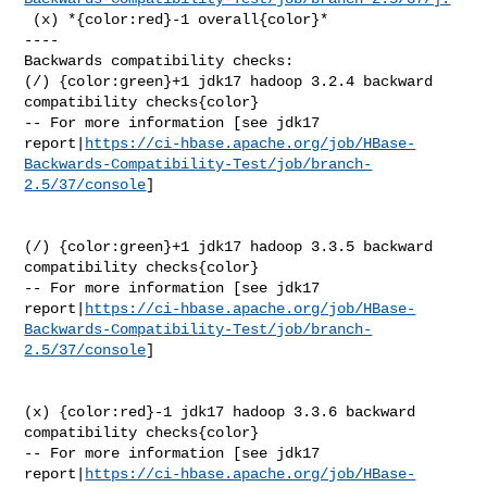
 (x) *{color:red}-1 overall{color}*

----

Backwards compatibility checks:

(/) {color:green}+1 jdk17 hadoop 3.2.4 backward 
compatibility checks{color}

-- For more information [see jdk17 

report|
https://ci-hbase.apache.org/job/HBase-
Backwards-Compatibility-Test/job/branch-
2.5/37/console
]

(/) {color:green}+1 jdk17 hadoop 3.3.5 backward 
compatibility checks{color}

-- For more information [see jdk17 

report|
https://ci-hbase.apache.org/job/HBase-
Backwards-Compatibility-Test/job/branch-
2.5/37/console
]

(x) {color:red}-1 jdk17 hadoop 3.3.6 backward 
compatibility checks{color}

-- For more information [see jdk17 

report|
https://ci-hbase.apache.org/job/HBase-