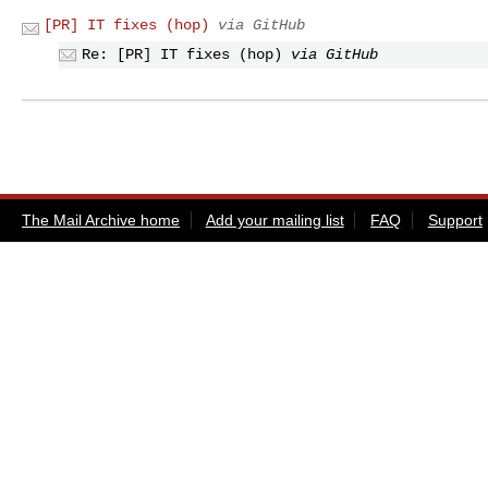
[PR] IT fixes (hop)
via GitHub
Re: [PR] IT fixes (hop)
via GitHub
The Mail Archive home
Add your mailing list
FAQ
Support