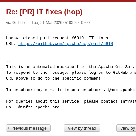
Re: [PR] IT fixes (hop)
via GitHub
Tue, 31 Mar 2026 07:03:29 -0700
hansva closed pull request #6910: IT fixes

URL: 
https://github.com/apache/hop/pull/6910
-- 

This is an automated message from the Apache Git Servi
To respond to the message, please log on to GitHub and
URL above to go to the specific comment.

To unsubscribe, e-mail: 
issues-unsubscr...@hop.apache
us...@infra.apache.org
Previous message
View by thread
View by