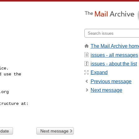
The Mail Archive hom
issues - all messages
issues - about the list
ce.

Expand
 use the

Previous message
Next message
.org
 date
Next message