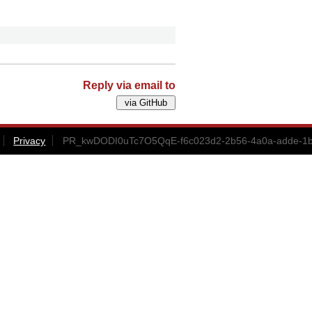
Reply via email to
Privacy
PR_kwDODI0uTc7O5QqE-f6c023d2-2b56-4a0a-adde-1b