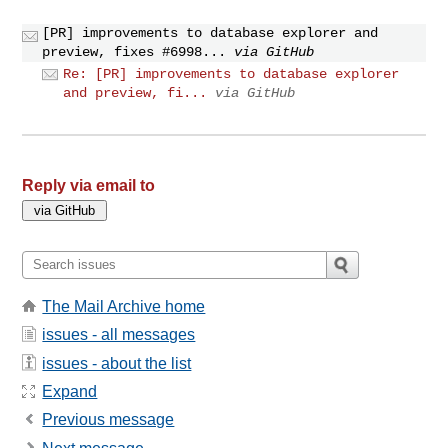
[PR] improvements to database explorer and
preview, fixes #6998...
via GitHub
Re: [PR] improvements to database explorer
and preview, fi...
via GitHub
Reply via email to
The Mail Archive home
issues - all messages
issues - about the list
Expand
Previous message