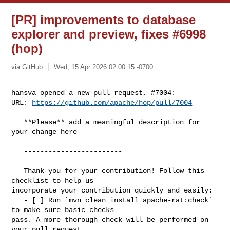
[PR] improvements to database
explorer and preview, fixes #6998
(hop)
via GitHub
Wed, 15 Apr 2026 02:00:15 -0700
hansva opened a new pull request, #7004:

URL: 
https://github.com/apache/hop/pull/7004
   **Please** add a meaningful description for 
your change here

   ------------------------

   Thank you for your contribution! Follow this 
checklist to help us 

incorporate your contribution quickly and easily:

   - [ ] Run `mvn clean install apache-rat:check` 
to make sure basic checks 

pass. A more thorough check will be performed on 
your pull request 
