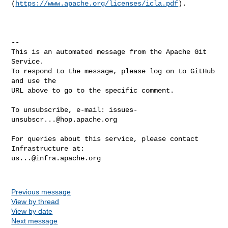
(
https://www.apache.org/licenses/icla.pdf
).

-- 

This is an automated message from the Apache Git 
Service.

To respond to the message, please log on to GitHub 
and use the

URL above to go to the specific comment.

To unsubscribe, e-mail: 
issues-
unsubscr...@hop.apache.org
For queries about this service, please contact 
us...@infra.apache.org
Previous message
View by thread
View by date
Next message