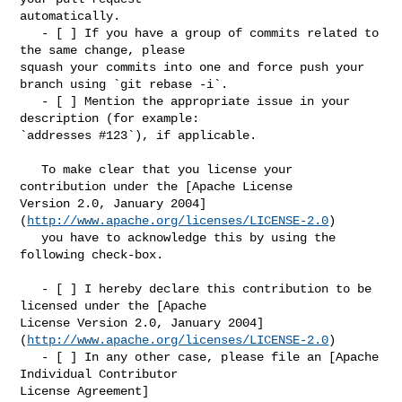
automatically.

   - [ ] If you have a group of commits related to 
the same change, please 

squash your commits into one and force push your 
branch using `git rebase -i`.

   - [ ] Mention the appropriate issue in your 
description (for example: 

`addresses #123`), if applicable.

   To make clear that you license your 
contribution under the [Apache License 

Version 2.0, January 2004]
(
http://www.apache.org/licenses/LICENSE-2.0
)

   you have to acknowledge this by using the 
following check-box.

   - [ ] I hereby declare this contribution to be 
licensed under the [Apache 

License Version 2.0, January 2004]
(
http://www.apache.org/licenses/LICENSE-2.0
)

   - [ ] In any other case, please file an [Apache 
Individual Contributor 

License Agreement]