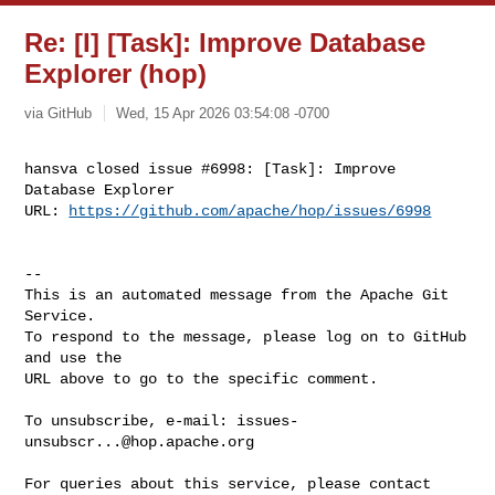
Re: [I] [Task]: Improve Database
Explorer (hop)
via GitHub
Wed, 15 Apr 2026 03:54:08 -0700
hansva closed issue #6998: [Task]: Improve 
Database Explorer

URL: 
https://github.com/apache/hop/issues/6998
-- 

This is an automated message from the Apache Git 
Service.

To respond to the message, please log on to GitHub 
and use the

URL above to go to the specific comment.

To unsubscribe, e-mail: 
issues-
unsubscr...@hop.apache.org
For queries about this service, please contact 