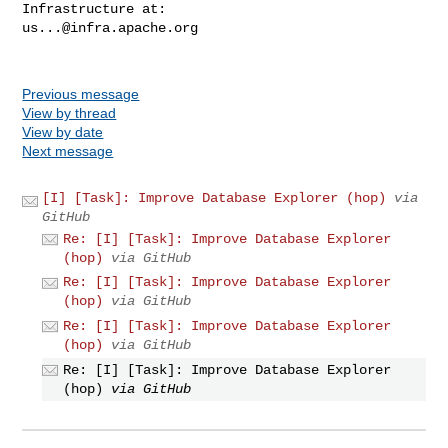
us...@infra.apache.org
Previous message
View by thread
View by date
Next message
[I] [Task]: Improve Database Explorer (hop)
via
GitHub
Re: [I] [Task]: Improve Database Explorer
(hop)
via GitHub
Re: [I] [Task]: Improve Database Explorer
(hop)
via GitHub
Re: [I] [Task]: Improve Database Explorer
(hop)
via GitHub
Re: [I] [Task]: Improve Database Explorer
(hop)
via GitHub