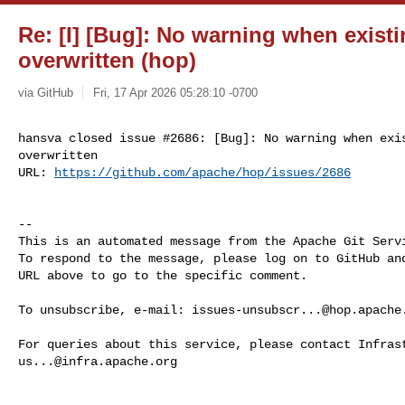
Re: [I] [Bug]: No warning when exist
overwritten (hop)
via GitHub
Fri, 17 Apr 2026 05:28:10 -0700
hansva closed issue #2686: [Bug]: No warning when exis
overwritten

URL: 
https://github.com/apache/hop/issues/2686
-- 

This is an automated message from the Apache Git Servi
To respond to the message, please log on to GitHub and
URL above to go to the specific comment.

To unsubscribe, e-mail: 
issues-unsubscr...@hop.apache
us...@infra.apache.org