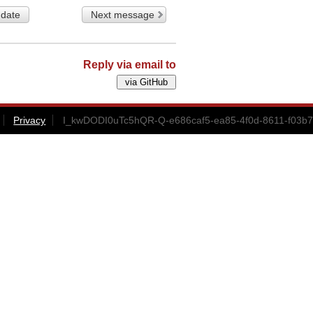
 date
Next message
Reply via email to
Privacy
I_kwDODI0uTc5hQR-Q-e686caf5-ea85-4f0d-8611-f03b7