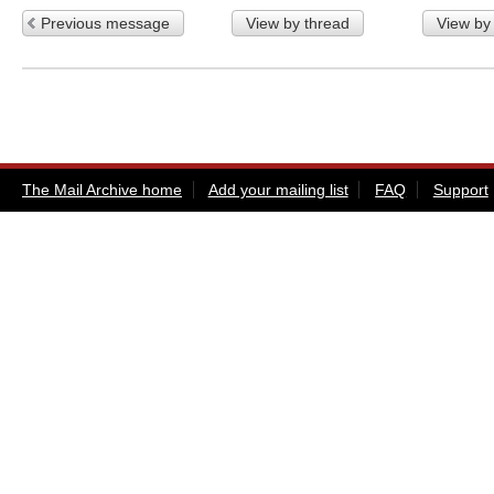
Previous message
View by thread
View by
The Mail Archive home
Add your mailing list
FAQ
Support