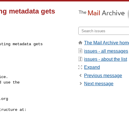
ing metadata gets
The Mail Archive hom
ting metadata gets 

issues - all messages
issues - about the list
Expand
Previous message
ce.

 use the

Next message
.org