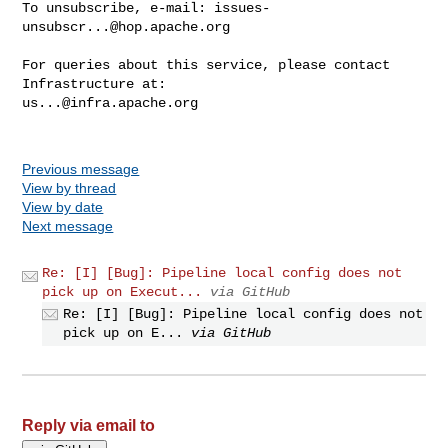
To unsubscribe, e-mail: 
issues-
unsubscr...@hop.apache.org
For queries about this service, please contact 
us...@infra.apache.org
Previous message
View by thread
View by date
Next message
Re: [I] [Bug]: Pipeline local config does not
pick up on Execut...
via GitHub
Re: [I] [Bug]: Pipeline local config does not
pick up on E...
via GitHub
Reply via email to