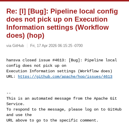
Re: [I] [Bug]: Pipeline local config
does not pick up on Execution
Information settings (Workflow
does) (hop)
via GitHub
Fri, 17 Apr 2026 06:15:25 -0700
hansva closed issue #4613: [Bug]: Pipeline local 
config does not pick up on 

Execution Information settings (Workflow does)

URL: 
https://github.com/apache/hop/issues/4613
-- 

This is an automated message from the Apache Git 
Service.

To respond to the message, please log on to GitHub 
and use the

URL above to go to the specific comment.
