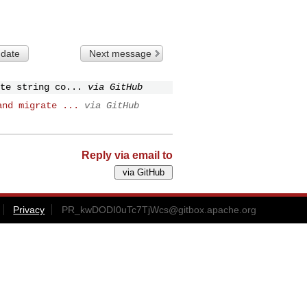
 date
Next message
te string co...
via GitHub
and migrate ...
via GitHub
Reply via email to
Privacy
PR_kwDODI0uTc7TjWcs@gitbox.apache.org