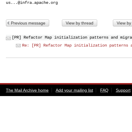
us...@infra.apache.org
Previous message
View by thread
View by
[PR] Refactor Map initialization patterns and migra
Re: [PR] Refactor Map initialization patterns 
The Mail Archive home
Add your mailing list
FAQ
Support