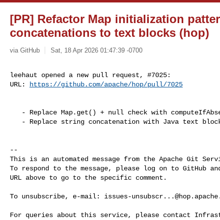
[PR] Refactor Map initialization patte
concatenations to text blocks (hop)
via GitHub
Sat, 18 Apr 2026 01:47:39 -0700
leehaut opened a new pull request, #7025:

URL: 
https://github.com/apache/hop/pull/7025
   - Replace Map.get() + null check with computeIfAbsent()

   - Replace string concatenation with Java text blocks 

-- 

This is an automated message from the Apache Git Servi
To respond to the message, please log on to GitHub and
URL above to go to the specific comment.

To unsubscribe, e-mail: 
issues-unsubscr...@hop.apache