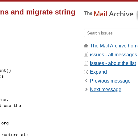
rns and migrate string
The Mail Archive hom
issues - all messages
issues - about the list
Expand
Previous message
Next message
ce.

 use the

.org