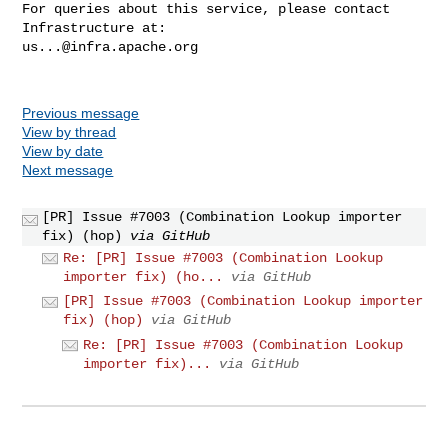
For queries about this service, please contact 
us...@infra.apache.org
Previous message
View by thread
View by date
Next message
[PR] Issue #7003 (Combination Lookup importer
fix) (hop)
via GitHub
Re: [PR] Issue #7003 (Combination Lookup
importer fix) (ho...
via GitHub
[PR] Issue #7003 (Combination Lookup importer
fix) (hop)
via GitHub
Re: [PR] Issue #7003 (Combination Lookup
importer fix)...
via GitHub