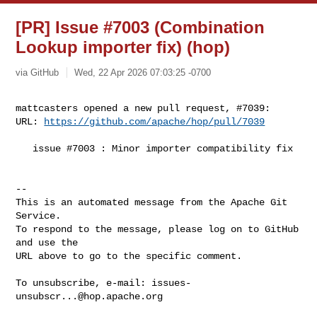
[PR] Issue #7003 (Combination
Lookup importer fix) (hop)
via GitHub
Wed, 22 Apr 2026 07:03:25 -0700
mattcasters opened a new pull request, #7039:

URL: 
https://github.com/apache/hop/pull/7039
   issue #7003 : Minor importer compatibility fix

-- 

This is an automated message from the Apache Git 
Service.

To respond to the message, please log on to GitHub 
and use the

URL above to go to the specific comment.

To unsubscribe, e-mail: 
issues-
unsubscr...@hop.apache.org