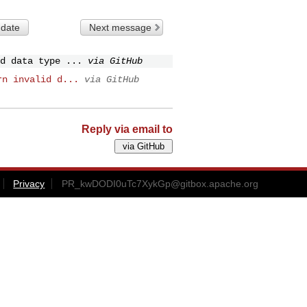
 date
Next message
d data type ...
via GitHub
rn invalid d...
via GitHub
Reply via email to
Privacy
PR_kwDODI0uTc7XykGp@gitbox.apache.org