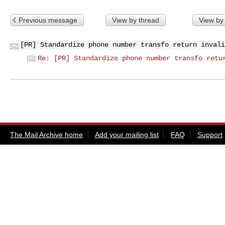
Previous message
View by thread
View by
[PR] Standardize phone number transfo return invali
Re: [PR] Standardize phone number transfo retu
The Mail Archive home
Add your mailing list
FAQ
Support