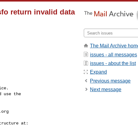
o return invalid data
The Mail Archive hom
issues - all messages
issues - about the list
Expand
Previous message
ce.

Next message
 use the

.org