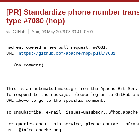
[PR] Standardize phone number transf
type #7080 (hop)
via GitHub
Sun, 03 May 2026 08:30:41 -0700
nadment opened a new pull request, #7081:

URL: 
https://github.com/apache/hop/pull/7081
   (no comment)

-- 

This is an automated message from the Apache Git Servi
To respond to the message, please log on to GitHub and
URL above to go to the specific comment.

To unsubscribe, e-mail: 
issues-unsubscr...@hop.apache
us...@infra.apache.org