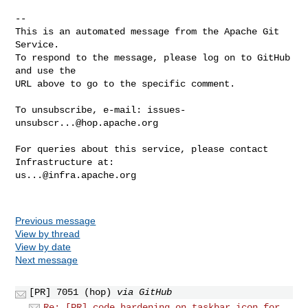
-- 

This is an automated message from the Apache Git 
Service.

To respond to the message, please log on to GitHub 
and use the

URL above to go to the specific comment.

To unsubscribe, e-mail: 
issues-
unsubscr...@hop.apache.org
For queries about this service, please contact 
us...@infra.apache.org
Previous message
View by thread
View by date
Next message
[PR] 7051 (hop)
via GitHub
Re: [PR] code hardening on taskbar icon for