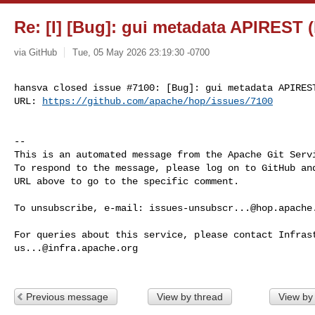
Re: [I] [Bug]: gui metadata APIREST 
via GitHub
Tue, 05 May 2026 23:19:30 -0700
hansva closed issue #7100: [Bug]: gui metadata APIREST
URL: 
https://github.com/apache/hop/issues/7100
-- 

This is an automated message from the Apache Git Servi
To respond to the message, please log on to GitHub and
URL above to go to the specific comment.

To unsubscribe, e-mail: 
issues-unsubscr...@hop.apache
us...@infra.apache.org
Previous message
View by thread
View by