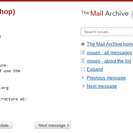
(hop)


The Mail Archive hom
issues - all messages
issues - about the list
ce.

Expand
 use the

Previous message
Next message
.org
 date
Next message