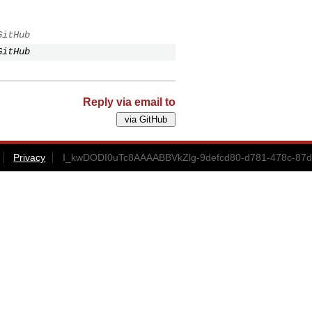
GitHub
GitHub
Reply via email to
Privacy
I_kwDODI0uTc8AAAABBVkZlg-9defcd80-d781-478c-87d3