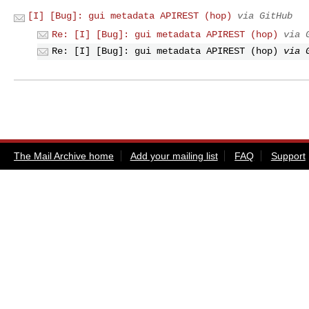
[I] [Bug]: gui metadata APIREST (hop)
via GitHub
Re: [I] [Bug]: gui metadata APIREST (hop)
via 
Re: [I] [Bug]: gui metadata APIREST (hop)
via 
The Mail Archive home
Add your mailing list
FAQ
Support