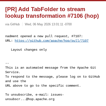
[PR] Add TabFolder to stream
lookup transformation #7106 (hop)
via GitHub
Wed, 06 May 2026 13:01:11 -0700
nadment opened a new pull request, #7107:

URL: 
https://github.com/apache/hop/pull/7107
   Layout changes only

-- 

This is an automated message from the Apache Git 
Service.

To respond to the message, please log on to GitHub 
and use the

URL above to go to the specific comment.

To unsubscribe, e-mail: 
issues-
unsubscr...@hop.apache.org