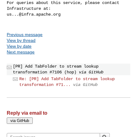
For queries about this service, please contact 
us...@infra.apache.org
Previous message
View by thread
View by date
Next message
[PR] Add TabFolder to stream lookup
transformation #7106 (hop)
via GitHub
Re: [PR] Add TabFolder to stream lookup
transformation #71...
via GitHub
Reply via email to