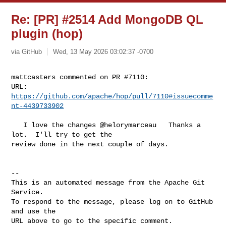
Re: [PR] #2514 Add MongoDB QL
plugin (hop)
via GitHub
Wed, 13 May 2026 03:02:37 -0700
mattcasters commented on PR #7110:

URL: 
https://github.com/apache/hop/pull/7110#issuecomme
nt-4439733902
   I love the changes @helorymarceau   Thanks a 
lot.  I'll try to get the 

review done in the next couple of days.

-- 

This is an automated message from the Apache Git 
Service.

To respond to the message, please log on to GitHub 
and use the

URL above to go to the specific comment.
