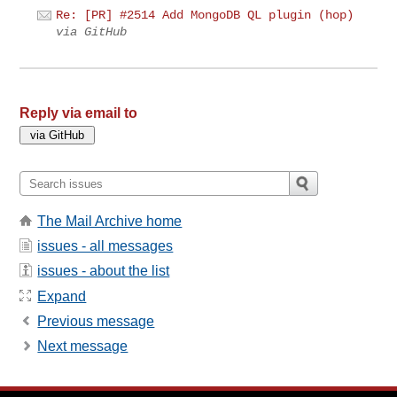
Re: [PR] #2514 Add MongoDB QL plugin (hop)
via GitHub
Reply via email to
The Mail Archive home
issues - all messages
issues - about the list
Expand
Previous message
Next message