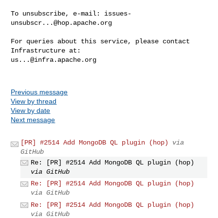
To unsubscribe, e-mail: 
issues-
unsubscr...@hop.apache.org
For queries about this service, please contact 
us...@infra.apache.org
Previous message
View by thread
View by date
Next message
[PR] #2514 Add MongoDB QL plugin (hop)
via
GitHub
Re: [PR] #2514 Add MongoDB QL plugin (hop)
via GitHub
Re: [PR] #2514 Add MongoDB QL plugin (hop)
via GitHub
Re: [PR] #2514 Add MongoDB QL plugin (hop)
via GitHub