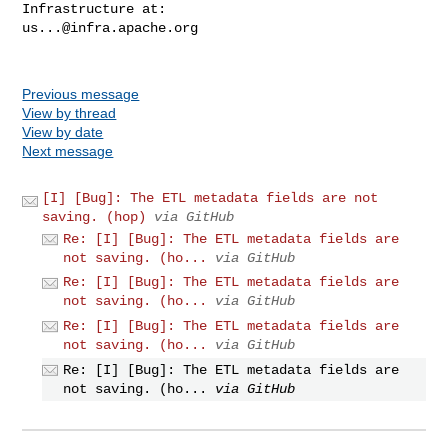
us...@infra.apache.org
Previous message
View by thread
View by date
Next message
[I] [Bug]: The ETL metadata fields are not
saving. (hop)
via GitHub
Re: [I] [Bug]: The ETL metadata fields are
not saving. (ho...
via GitHub
Re: [I] [Bug]: The ETL metadata fields are
not saving. (ho...
via GitHub
Re: [I] [Bug]: The ETL metadata fields are
not saving. (ho...
via GitHub
Re: [I] [Bug]: The ETL metadata fields are
not saving. (ho...
via GitHub