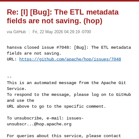
Re: [I] [Bug]: The ETL metadata
fields are not saving. (hop)
via GitHub
Fri, 22 May 2026 04:29:19 -0700
hansva closed issue #7048: [Bug]: The ETL metadata 
fields are not saving.

URL: 
https://github.com/apache/hop/issues/7048
-- 

This is an automated message from the Apache Git 
Service.

To respond to the message, please log on to GitHub 
and use the

URL above to go to the specific comment.

To unsubscribe, e-mail: 
issues-
unsubscr...@hop.apache.org
For queries about this service, please contact 