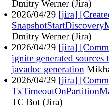
Dmitry Werner (Jira)
2026/04/29
[jira] [Crea
SnapshotStartDiscovery
Dmitry Werner (Jira)
2026/04/29
[jira] [Com
ignite generated sources
javadoc generation
Mikha
2026/04/29
[jira] [Com
TxTimeoutOnPartitionM
TC Bot (Jira)