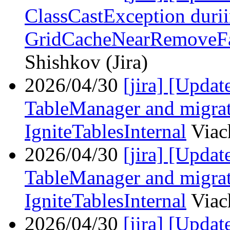
ClassCastException duri
GridCacheNearRemoveFai
Shishkov (Jira)
2026/04/30
[jira] [Upda
TableManager and migrat
IgniteTablesInternal
Viac
2026/04/30
[jira] [Upda
TableManager and migrat
IgniteTablesInternal
Viac
2026/04/30
[jira] [Upd