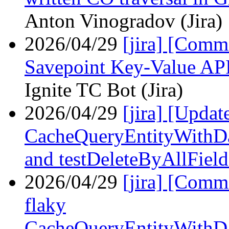
Anton Vinogradov (Jira)
2026/04/29
[jira] [Com
Savepoint Key-Value API 
Ignite TC Bot (Jira)
2026/04/29
[jira] [Upda
CacheQueryEntityWithDa
and testDeleteByAllField
2026/04/29
[jira] [Com
flaky
CacheQueryEntityWithDa