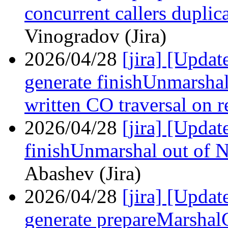
concurrent callers duplic
Vinogradov (Jira)
2026/04/28
[jira] [Upda
generate finishUnmarshal
written CO traversal on r
2026/04/28
[jira] [Upd
finishUnmarshal out of 
Abashev (Jira)
2026/04/28
[jira] [Upda
generate prepareMarshalC