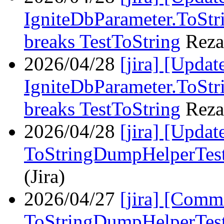
IgniteDbParameter.ToStri
breaks TestToString
Reza
2026/04/28
[jira] [Upda
IgniteDbParameter.ToStri
breaks TestToString
Reza
2026/04/28
[jira] [Upda
ToStringDumpHelperTes
(Jira)
2026/04/27
[jira] [Com
ToStringDumpHelperTes