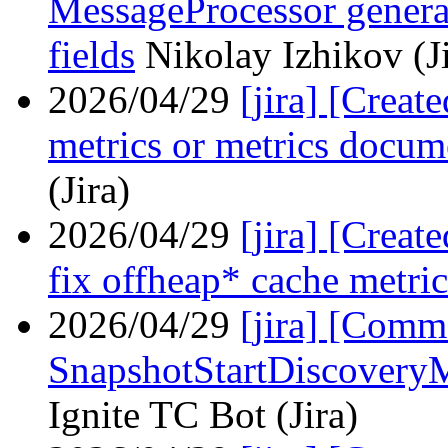
MessageProcessor generat
fields
Nikolay Izhikov (Ji
2026/04/29
[jira] [Creat
metrics or metrics docum
(Jira)
2026/04/29
[jira] [Crea
fix offheap* cache metric
2026/04/29
[jira] [Com
SnapshotStartDiscovery
Ignite TC Bot (Jira)