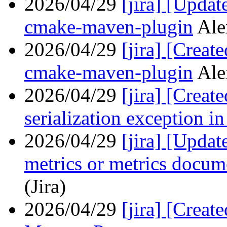
2026/04/29
[jira] [Upda
cmake-maven-plugin
Ale
2026/04/29
[jira] [Crea
cmake-maven-plugin
Ale
2026/04/29
[jira] [Crea
serialization exception i
2026/04/29
[jira] [Upda
metrics or metrics docum
(Jira)
2026/04/29
[jira] [Crea