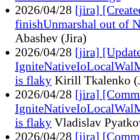
2026/04/28
[jira] [Crea
finishUnmarshal out of 
Abashev (Jira)
2026/04/28
[jira] [Upda
IgniteNativeIoLocalWal
is flaky
Kirill Tkalenko (
2026/04/28
[jira] [Com
IgniteNativeIoLocalWal
is flaky
Vladislav Pyatkov
2026/04/28
[jira] [Com