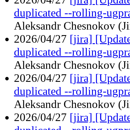
duplicated --rolling-ugp
Aleksandr Chesnokov (Ji
2026/04/27
[jira] [Upd
duplicated --rolling-ugp
Aleksandr Chesnokov (Ji
2026/04/27
[jira] [Upd
duplicated --rolling-ugp
Aleksandr Chesnokov (Ji
2026/04/27
[jira] [Upd