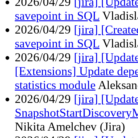
2026/04/29
[jira] [Upda
savepoint in SQL
Vladisl
2026/04/29
[jira] [Crea
savepoint in SQL
Vladisl
2026/04/29
[jira] [Upda
[Extensions] Update dep
statistics module
Aleksan
2026/04/29
[jira] [Upd
SnapshotStartDiscovery
Nikita Amelchev (Jira)