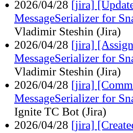
2026/04/28
[jira] [Upda
MessageSerializer for S
Vladimir Steshin (Jira)
2026/04/28
[jira] [Assi
MessageSerializer for S
Vladimir Steshin (Jira)
2026/04/28
[jira] [Com
MessageSerializer for S
Ignite TC Bot (Jira)
2026/04/28
[jira] [Crea