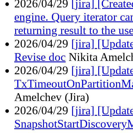
2026/04/29
[jira] [Crea
engine. Query iterator ca
returning result to the us
2026/04/29
[jira] [Upda
Revise doc
Nikita Amelch
2026/04/29
[jira] [Upd
TxTimeoutOnPartitionM
Amelchev (Jira)
2026/04/29
[jira] [Upd
SnapshotStartDiscovery