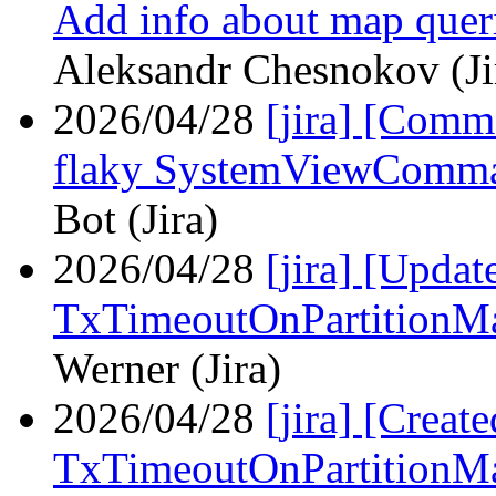
Add info about map queri
Aleksandr Chesnokov (Ji
2026/04/28
[jira] [Com
flaky SystemViewComma
Bot (Jira)
2026/04/28
[jira] [Upd
TxTimeoutOnPartitionM
Werner (Jira)
2026/04/28
[jira] [Crea
TxTimeoutOnPartitionM