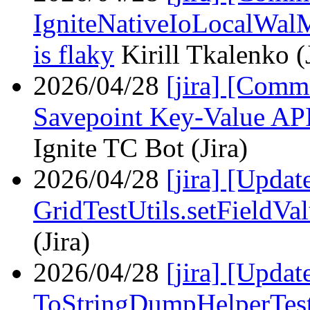
IgniteNativeIoLocalWal
is flaky
Kirill Tkalenko (
2026/04/28
[jira] [Com
Savepoint Key-Value API 
Ignite TC Bot (Jira)
2026/04/28
[jira] [Upda
GridTestUtils.setFieldVa
(Jira)
2026/04/28
[jira] [Upda
ToStringDumpHelperTes