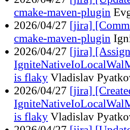
cmake-maven-plugin
Evg
2026/04/27
[jira] [Com
cmake-maven-plugin
Ign
2026/04/27
[jira] [Assi
IgniteNativeIoLocalWal
is flaky
Vladislav Pyatkov
2026/04/27
[jira] [Crea
IgniteNativeIoLocalWal
is flaky
Vladislav Pyatkov
2026/04/27
[jira] [Upd