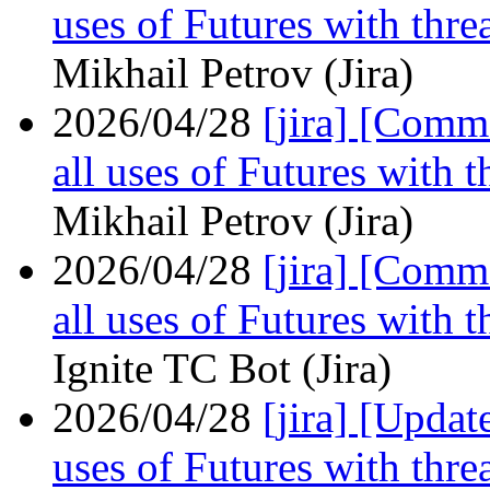
uses of Futures with thre
Mikhail Petrov (Jira)
2026/04/28
[jira] [Com
all uses of Futures with 
Mikhail Petrov (Jira)
2026/04/28
[jira] [Com
all uses of Futures with 
Ignite TC Bot (Jira)
2026/04/28
[jira] [Upda
uses of Futures with thre