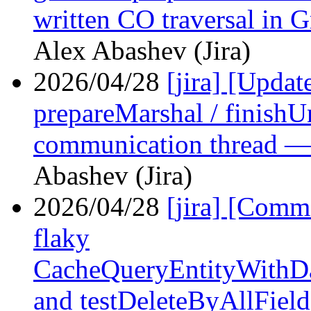
written CO traversal in 
Alex Abashev (Jira)
2026/04/28
[jira] [Upd
prepareMarshal / finish
communication thread —
Abashev (Jira)
2026/04/28
[jira] [Com
flaky
CacheQueryEntityWithDa
and testDeleteByAllField