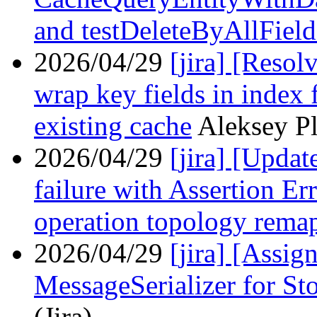
and testDeleteByAllField
2026/04/29
[jira] [Reso
wrap key fields in index 
existing cache
Aleksey Pl
2026/04/29
[jira] [Upda
failure with Assertion E
operation topology rema
2026/04/29
[jira] [Assi
MessageSerializer for S
(Jira)