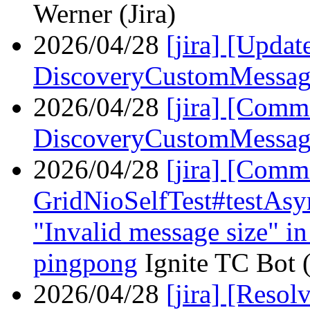
Werner (Jira)
2026/04/28
[jira] [Upda
DiscoveryCustomMessag
2026/04/28
[jira] [Comm
DiscoveryCustomMessag
2026/04/28
[jira] [Com
GridNioSelfTest#testAsy
"Invalid message size" in 
pingpong
Ignite TC Bot (
2026/04/28
[jira] [Reso