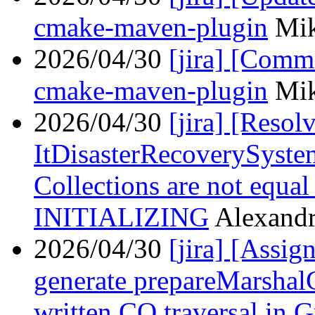
cmake-maven-plugin
Mik
2026/04/30
[jira] [Com
cmake-maven-plugin
Mik
2026/04/30
[jira] [Reso
ItDisasterRecoverySyste
Collections are not equ
INITIALIZING
Alexandr
2026/04/30
[jira] [Assi
generate prepareMarshalC
written CO traversal in 