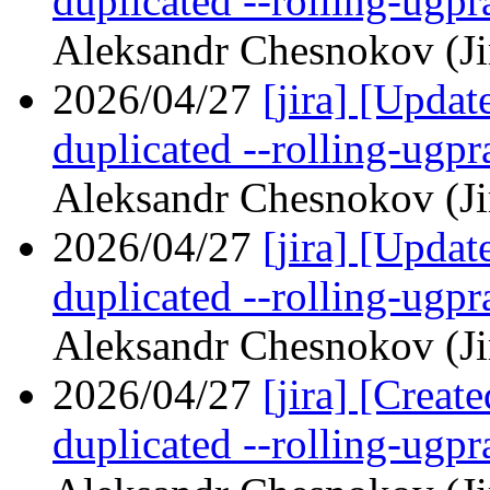
duplicated --rolling-ugp
Aleksandr Chesnokov (Ji
2026/04/27
[jira] [Upd
duplicated --rolling-ugp
Aleksandr Chesnokov (Ji
2026/04/27
[jira] [Upd
duplicated --rolling-ugp
Aleksandr Chesnokov (Ji
2026/04/27
[jira] [Crea
duplicated --rolling-ugp