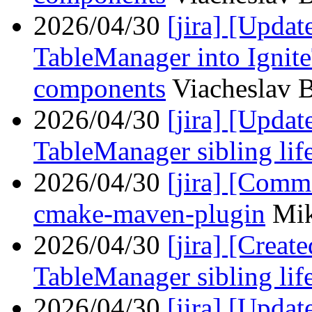
2026/04/30
[jira] [Upd
TableManager into Ignit
components
Viacheslav B
2026/04/30
[jira] [Upda
TableManager sibling lif
2026/04/30
[jira] [Com
cmake-maven-plugin
Mik
2026/04/30
[jira] [Crea
TableManager sibling lif
2026/04/30
[jira] [Upda