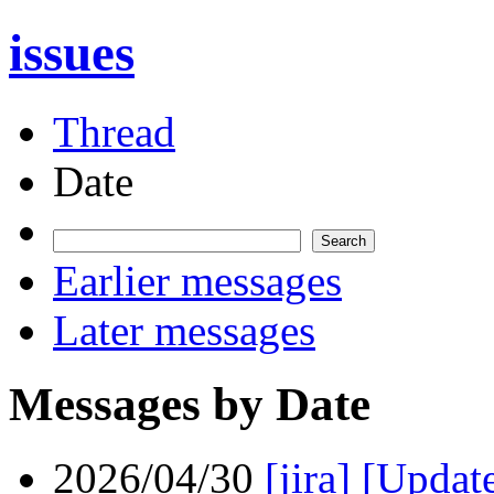
issues
Thread
Date
Earlier messages
Later messages
Messages by Date
2026/04/30
[jira] [Upda