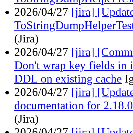
2026/04/27
[jira] [Upda
ToStringDumpHelperTes
(Jira)
2026/04/27
[jira] [Com
Don't wrap key fields in 
DDL on existing cache
I
2026/04/27
[jira] [Upda
documentation for 2.18.0
(Jira)
2026/04/27
[jira] [Upda