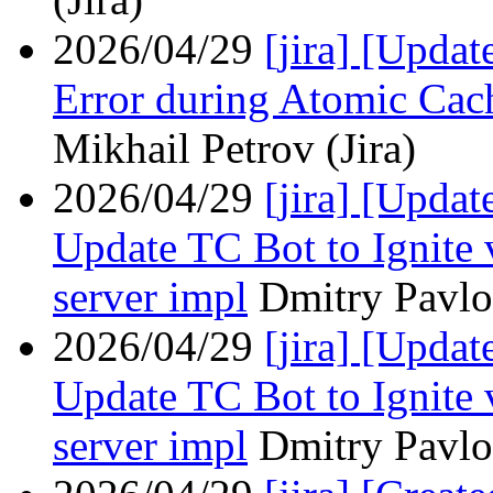
2026/04/29
[jira] [Upda
Error during Atomic Cac
Mikhail Petrov (Jira)
2026/04/29
[jira] [Upda
Update TC Bot to Ignite 
server impl
Dmitry Pavlov
2026/04/29
[jira] [Upda
Update TC Bot to Ignite 
server impl
Dmitry Pavlov