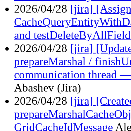
2026/04/28
[jira] [Assi
CacheQueryEntityWithDa
and testDeleteByAllField
2026/04/28
[jira] [Upd
prepareMarshal / finish
communication thread —
Abashev (Jira)
2026/04/28
[jira] [Crea
prepareMarshalCacheObj
GridCacheIdMessage
Ale