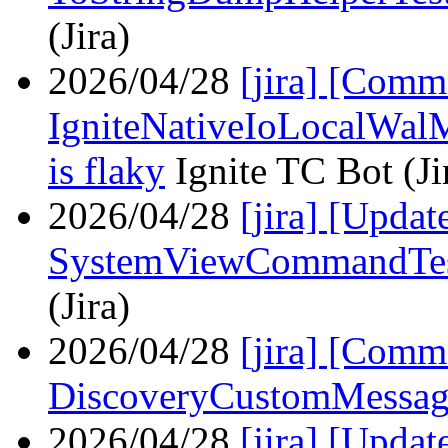
(Jira)
2026/04/28
[jira] [Com
IgniteNativeIoLocalWal
is flaky
Ignite TC Bot (Ji
2026/04/28
[jira] [Upda
SystemViewCommandTest
(Jira)
2026/04/28
[jira] [Comm
DiscoveryCustomMessag
2026/04/28
[jira] [Upda