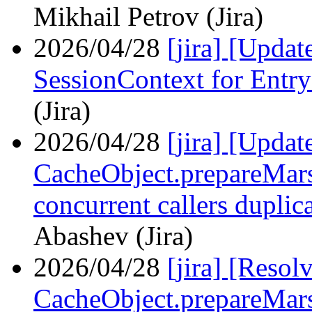
Mikhail Petrov (Jira)
2026/04/28
[jira] [Upda
SessionContext for Entr
(Jira)
2026/04/28
[jira] [Upda
СacheObject.prepareMars
concurrent callers duplic
Abashev (Jira)
2026/04/28
[jira] [Reso
СacheObject.prepareMars