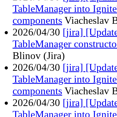
TableManager into Ignit
components
Viacheslav B
2026/04/30
[jira] [Upda
TableManager constructor
Blinov (Jira)
2026/04/30
[jira] [Upd
TableManager into Ignit
components
Viacheslav B
2026/04/30
[jira] [Upd
TableManager into Ignit