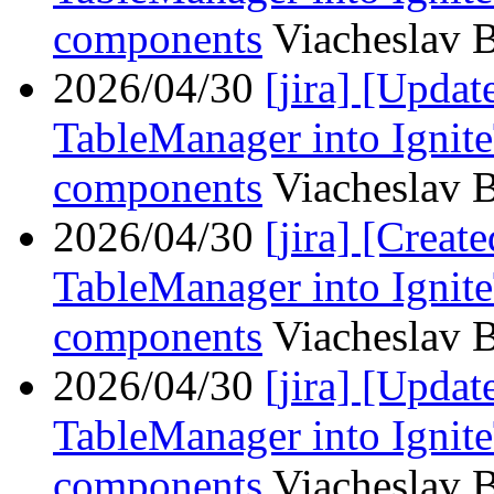
components
Viacheslav B
2026/04/30
[jira] [Upd
TableManager into Ignit
components
Viacheslav B
2026/04/30
[jira] [Crea
TableManager into Ignit
components
Viacheslav B
2026/04/30
[jira] [Upd
TableManager into Ignit
components
Viacheslav B