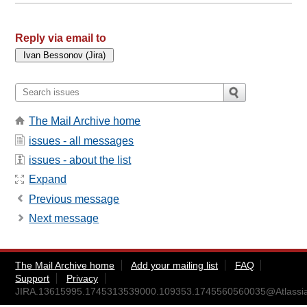
Reply via email to
The Mail Archive home
issues - all messages
issues - about the list
Expand
Previous message
Next message
The Mail Archive home
Add your mailing list
FAQ
Support
Privacy
JIRA.13615995.1745313539000.109353.1745560560035@Atlassi