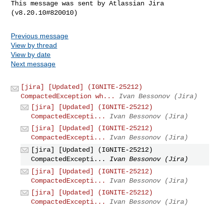
This message was sent by Atlassian Jira

Previous message
View by thread
View by date
Next message
[jira] [Updated] (IGNITE-25212)
CompactedException wh...
Ivan Bessonov (Jira)
[jira] [Updated] (IGNITE-25212)
CompactedExcepti...
Ivan Bessonov (Jira)
[jira] [Updated] (IGNITE-25212)
CompactedExcepti...
Ivan Bessonov (Jira)
[jira] [Updated] (IGNITE-25212)
CompactedExcepti...
Ivan Bessonov (Jira)
[jira] [Updated] (IGNITE-25212)
CompactedExcepti...
Ivan Bessonov (Jira)
[jira] [Updated] (IGNITE-25212)
CompactedExcepti...
Ivan Bessonov (Jira)