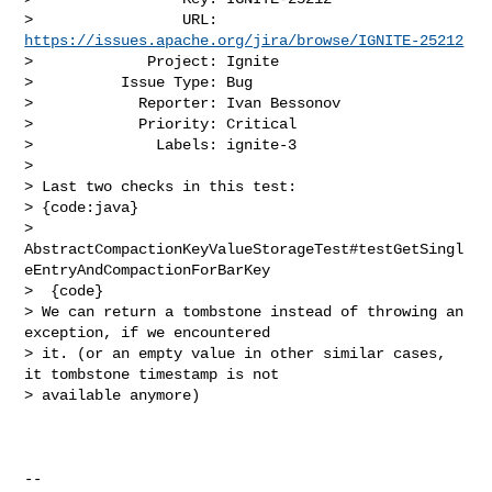
>                 URL: 
https://issues.apache.org/jira/browse/IGNITE-25212
>             Project: Ignite

>          Issue Type: Bug

>            Reporter: Ivan Bessonov

>            Priority: Critical

>              Labels: ignite-3

>

> Last two checks in this test:

> {code:java}

> 
AbstractCompactionKeyValueStorageTest#testGetSingl
eEntryAndCompactionForBarKey

>  {code}

> We can return a tombstone instead of throwing an 
exception, if we encountered 

> it. (or an empty value in other similar cases, 
it tombstone timestamp is not 

> available anymore)

--
