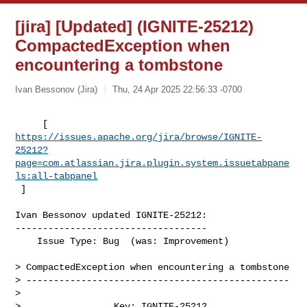
[jira] [Updated] (IGNITE-25212)
CompactedException when
encountering a tombstone
Ivan Bessonov (Jira)
Thu, 24 Apr 2025 22:56:33 -0700
https://issues.apache.org/jira/browse/IGNITE-
25212?
page=com.atlassian.jira.plugin.system.issuetabpane
ls:all-tabpanel
 ]
Ivan Bessonov updated IGNITE-25212:

-----------------------------------

    Issue Type: Bug  (was: Improvement)

> CompactedException when encountering a tombstone

> ------------------------------------------------

>

>                 Key: IGNITE-25212
