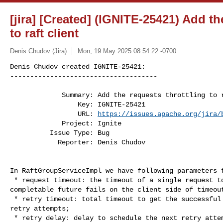
[jira] [Created] (IGNITE-25421) Add th
to raft client
Denis Chudov (Jira)
Mon, 19 May 2025 08:54:22 -0700
Denis Chudov created IGNITE-25421:

-------------------------------------

             Summary: Add the requests throttling to raft client

                 Key: IGNITE-25421

                 URL: 
https://issues.apache.org/jira/
             Project: Ignite

          Issue Type: Bug

            Reporter: Denis Chudov
In RaftGroupServiceImpl we have following parameters f
 * request timeout: the timeout of a single request to raft group, the 

completable future fails on the client side of timeout
 * retry timeout: total timeout to get the successful response; includes all 

retry attempts;

 * retry delay: delay to schedule the next retry attempt in the case of failure.
