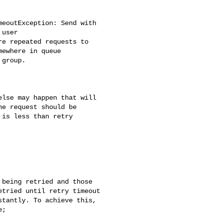
user

ewhere in queue

e request should be 

is less than retry 

being retried and those 

tried until retry timeout 

tantly. To achieve this, 

;
