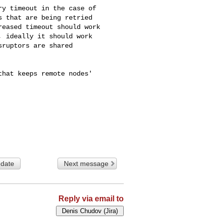
y timeout in the case of 

 that are being retried 

eased timeout should work 

 ideally it should work 

ruptors are shared 

hat keeps remote nodes' 

 date
Next message
Reply via email to