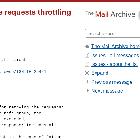
e requests throttling
The Mail Archive hom
issues - all messages
issues - about the list
browse/IGNITE-25421
Expand
Previous message
Next message
or retrying the requests:

 exceeded;
