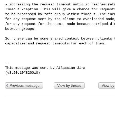
- increasing the request timeout until it reaches retr
TimeoutException. This will give a chance for requests
to be processed by raft group within timeout. The incr
for any request sent by the client to overloaded node,
for any request for the same  node because striped dis
between groups.

So, there can be some shared context between clients t
capacities and request timeouts for each of them.

--

This message was sent by Atlassian Jira

Previous message
View by thread
View by