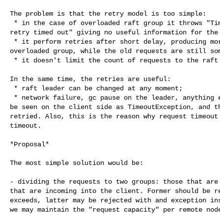
The problem is that the retry model is too simple:

 * in the case of overloaded raft group it throws "TimeoutException: Send with 

retry timed out" giving no useful information for the 
 * it perform retries after short delay, producing more repeated requests to 

overloaded group, while the old requests are still som
 * it doesn't limit the count of requests to the raft group.

In the same time, the retries are useful:

 * raft leader can be changed at any moment;

 * network failure, gc pause on the leader, anything else may happen that will 

be seen on the client side as TimeoutException, and th
retried. Also, this is the reason why request timeout 
timeout.

*Proposal*

The most simple solution would be:

- dividing the requests to two groups: those that are 
that are incoming into the client. Former should be re
exceeds, latter may be rejected with and exception ins
we may maintain the "request capacity" per remote node