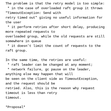
The problem is that the retry model is too simple:

 * in the case of overloaded raft group it throws 
"TimeoutException: Send with 

retry timed out" giving no useful information for 
the user

 * it perform retries after short delay, producing 
more repeated requests to 

overloaded group, while the old requests are still 
somewhere in queue

 * it doesn't limit the count of requests to the 
raft group.

In the same time, the retries are useful:

 * raft leader can be changed at any moment;

 * network failure, gc pause on the leader, 
anything else may happen that will 

be seen on the client side as TimeoutException, 
and the request should be 

retried. Also, this is the reason why request 
timeout is less than retry 

timeout.

*Proposal*
