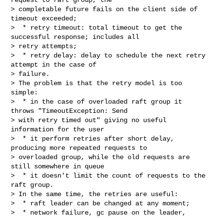
> completable future fails on the client side of 
timeout exceeded;

>  * retry timeout: total timeout to get the 
successful response; includes all 

> retry attempts;

>  * retry delay: delay to schedule the next retry 
attempt in the case of 

> failure.

> The problem is that the retry model is too 
simple:

>  * in the case of overloaded raft group it 
throws "TimeoutException: Send 

> with retry timed out" giving no useful 
information for the user

>  * it perform retries after short delay, 
producing more repeated requests to 

> overloaded group, while the old requests are 
still somewhere in queue

>  * it doesn't limit the count of requests to the 
raft group.

> In the same time, the retries are useful:

>  * raft leader can be changed at any moment;

>  * network failure, gc pause on the leader, 