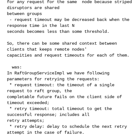
for any request for the same  node because striped 
disruptors are shared 

between groups

 - request timeout may be decreased back when the 
response time in the last N 

seconds becomes less than some threshold.

So, there can be some shared context between 
clients that keeps remote nodes' 

capacities and request timeouts for each of them.

  was:

In RaftGroupServiceImpl we have following 
parameters for retrying the requests:

 * request timeout: the timeout of a single 
request to raft group, the 

completable future fails on the client side of 
timeout exceeded;

 * retry timeout: total timeout to get the 
successful response; includes all 

retry attempts;

 * retry delay: delay to schedule the next retry 
attempt in the case of failure.
