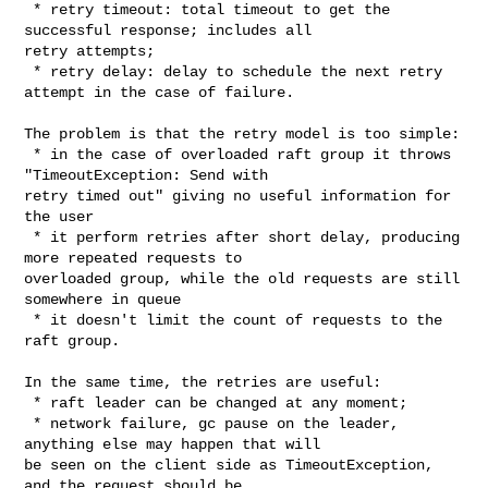
 * retry timeout: total timeout to get the 
successful response; includes all 

retry attempts;

 * retry delay: delay to schedule the next retry 
attempt in the case of failure.

The problem is that the retry model is too simple:

 * in the case of overloaded raft group it throws 
"TimeoutException: Send with 

retry timed out" giving no useful information for 
the user

 * it perform retries after short delay, producing 
more repeated requests to 

overloaded group, while the old requests are still 
somewhere in queue

 * it doesn't limit the count of requests to the 
raft group.

In the same time, the retries are useful:

 * raft leader can be changed at any moment;

 * network failure, gc pause on the leader, 
anything else may happen that will 

be seen on the client side as TimeoutException, 
and the request should be 
