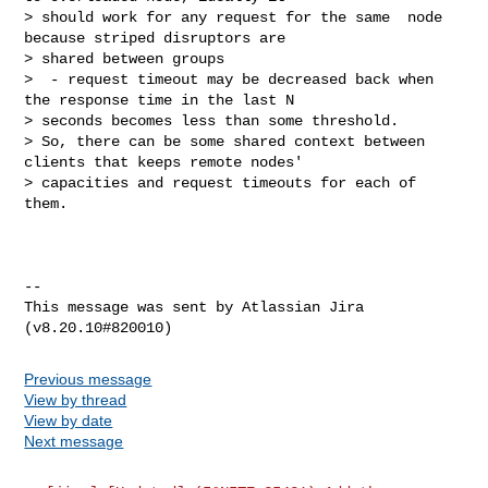
> should work for any request for the same  node 
because striped disruptors are 

> shared between groups

>  - request timeout may be decreased back when 
the response time in the last N 

> seconds becomes less than some threshold.

> So, there can be some shared context between 
clients that keeps remote nodes' 

> capacities and request timeouts for each of 
them.

--

This message was sent by Atlassian Jira

Previous message
View by thread
View by date
Next message