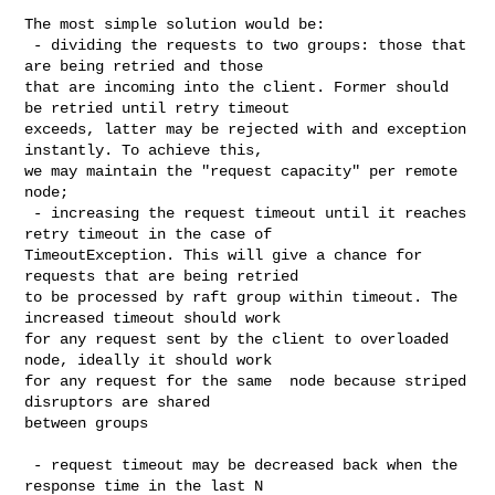
The most simple solution would be:

 - dividing the requests to two groups: those that 
are being retried and those 

that are incoming into the client. Former should 
be retried until retry timeout 

exceeds, latter may be rejected with and exception 
instantly. To achieve this, 

we may maintain the "request capacity" per remote 
node;

 - increasing the request timeout until it reaches 
retry timeout in the case of 

TimeoutException. This will give a chance for 
requests that are being retried 

to be processed by raft group within timeout. The 
increased timeout should work 

for any request sent by the client to overloaded 
node, ideally it should work 

for any request for the same  node because striped 
disruptors are shared 

between groups

 - request timeout may be decreased back when the 
response time in the last N 
