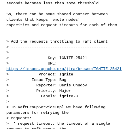
seconds becomes less than some threshold.

So, there can be some shared context between 
clients that keeps remote nodes' 

capacities and request timeouts for each of them.

> Add the requests throttling to raft client

> ------------------------------------------

>

>                 Key: IGNITE-25421

>                 URL: 
https://issues.apache.org/jira/browse/IGNITE-25421
>             Project: Ignite

>          Issue Type: Bug

>            Reporter: Denis Chudov

>            Priority: Major

>              Labels: ignite-3

>

> In RaftGroupServiceImpl we have following 
parameters for retrying the 

> requests:

>  * request timeout: the timeout of a single 
request to raft group, the 
