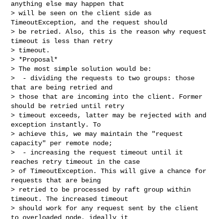
anything else may happen that 

> will be seen on the client side as 
TimeoutException, and the request should 

> be retried. Also, this is the reason why request 
timeout is less than retry 

> timeout.

> *Proposal*

> The most simple solution would be:

>  - dividing the requests to two groups: those 
that are being retried and 

> those that are incoming into the client. Former 
should be retried until retry 

> timeout exceeds, latter may be rejected with and 
exception instantly. To 

> achieve this, we may maintain the "request 
capacity" per remote node;

>  - increasing the request timeout until it 
reaches retry timeout in the case 

> of TimeoutException. This will give a chance for 
requests that are being 

> retried to be processed by raft group within 
timeout. The increased timeout 

> should work for any request sent by the client 
to overloaded node, ideally it 
