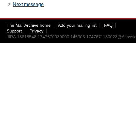
Next message
The Mail Archive home
Add your mailing list
FAQ
Support
Privacy
JIRA.13618548.1747670039000.146303.1747671180023@Atlassia