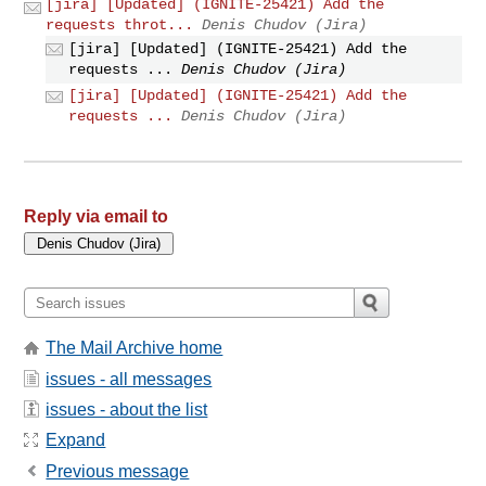
[jira] [Updated] (IGNITE-25421) Add the
requests throt...
Denis Chudov (Jira)
[jira] [Updated] (IGNITE-25421) Add the
requests ...
Denis Chudov (Jira)
[jira] [Updated] (IGNITE-25421) Add the
requests ...
Denis Chudov (Jira)
Reply via email to
The Mail Archive home
issues - all messages
issues - about the list
Expand
Previous message