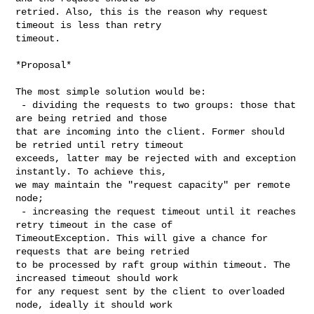
retried. Also, this is the reason why request 
timeout is less than retry 

timeout.

*Proposal*

The most simple solution would be:

 - dividing the requests to two groups: those that 
are being retried and those 

that are incoming into the client. Former should 
be retried until retry timeout 

exceeds, latter may be rejected with and exception 
instantly. To achieve this, 

we may maintain the "request capacity" per remote 
node;

 - increasing the request timeout until it reaches 
retry timeout in the case of 

TimeoutException. This will give a chance for 
requests that are being retried 

to be processed by raft group within timeout. The 
increased timeout should work 

for any request sent by the client to overloaded 
node, ideally it should work 
