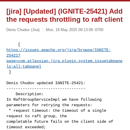
[jira] [Updated] (IGNITE-25421) Add
the requests throttling to raft client
Denis Chudov (Jira)
Mon, 19 May 2025 09:13:09 -0700
https://issues.apache.org/jira/browse/IGNITE-
25421?
page=com.atlassian.jira.plugin.system.issuetabpane
ls:all-tabpanel
 ]
Denis Chudov updated IGNITE-25421:

----------------------------------

    Description: 

In RaftGroupServiceImpl we have following 
parameters for retrying the requests:

 * request timeout: the timeout of a single 
request to raft group, the 

completable future fails on the client side of 
timeout exceeded;
