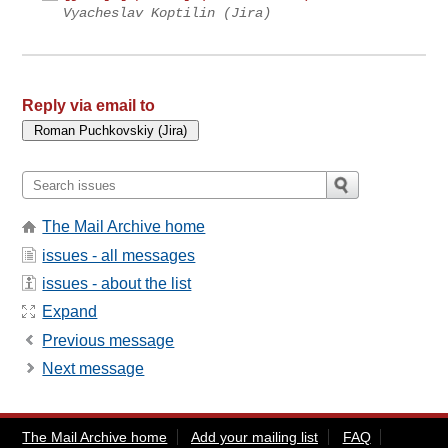
Vyacheslav Koptilin (Jira)
Reply via email to
The Mail Archive home
issues - all messages
issues - about the list
Expand
Previous message
Next message
The Mail Archive home
Add your mailing list
FAQ