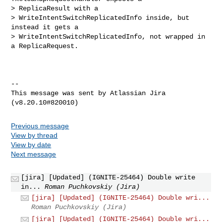
> ReplicaResult with a 

> WriteIntentSwitchReplicatedInfo inside, but 
instead it gets a 

> WriteIntentSwitchReplicatedInfo, not wrapped in 
a ReplicaRequest.

--

This message was sent by Atlassian Jira

Previous message
View by thread
View by date
Next message
[jira] [Updated] (IGNITE-25464) Double write
in...
Roman Puchkovskiy (Jira)
[jira] [Updated] (IGNITE-25464) Double wri...
Roman Puchkovskiy (Jira)
[jira] [Updated] (IGNITE-25464) Double wri...