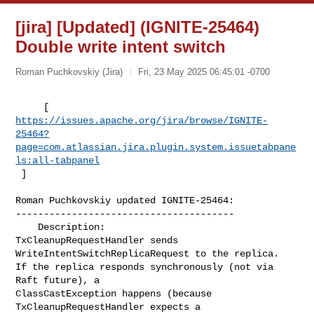
[jira] [Updated] (IGNITE-25464)
Double write intent switch
Roman Puchkovskiy (Jira)
Fri, 23 May 2025 06:45:01 -0700
https://issues.apache.org/jira/browse/IGNITE-
25464?
page=com.atlassian.jira.plugin.system.issuetabpane
ls:all-tabpanel
 ]
Roman Puchkovskiy updated IGNITE-25464:

---------------------------------------

    Description: 

TxCleanupRequestHandler sends 
WriteIntentSwitchReplicaRequest to the replica. 

If the replica responds synchronously (not via 
Raft future), a 

ClassCastException happens (because 
TxCleanupRequestHandler expects a 
