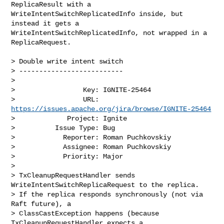
ReplicaResult with a 

WriteIntentSwitchReplicatedInfo inside, but 
instead it gets a 

WriteIntentSwitchReplicatedInfo, not wrapped in a 
ReplicaRequest.

> Double write intent switch

> --------------------------

>

>                 Key: IGNITE-25464

>                 URL: 
https://issues.apache.org/jira/browse/IGNITE-25464
>             Project: Ignite

>          Issue Type: Bug

>            Reporter: Roman Puchkovskiy

>            Assignee: Roman Puchkovskiy

>            Priority: Major

>

> TxCleanupRequestHandler sends 
WriteIntentSwitchReplicaRequest to the replica. 

> If the replica responds synchronously (not via 
Raft future), a 

> ClassCastException happens (because 
TxCleanupRequestHandler expects a 
