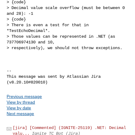
> {code}

> Decimal value scale overflow (must be between 0 
and 28): -1

> {code}

> There is even a test for that in 
*TestEchoDecimal*.

> Those values can be represented in .NET (as 
737706974130 and 10, 

> respectively), we should not throw exceptions.

--

This message was sent by Atlassian Jira

Previous message
View by thread
View by date
Next message
[jira] [Commented] (IGNITE-25119) .NET: Decimal
valu...
Ignite TC Bot (Jira)