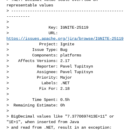
representable values

> ------------------------------------------------
----------

>

>                 Key: IGNITE-25119

>                 URL: 
https://issues.apache.org/jira/browse/IGNITE-25119
>             Project: Ignite

>          Issue Type: Bug

>          Components: platforms

>    Affects Versions: 2.17

>            Reporter: Pavel Tupitsyn

>            Assignee: Pavel Tupitsyn

>            Priority: Major

>              Labels: .NET

>             Fix For: 2.18

>

>          Time Spent: 0.5h

>  Remaining Estimate: 0h

>

> BigDecimal values like "7.3770697413E+11" or 
"1E+1", when inserted from Java 

> and read from .NET, result in an exception:
