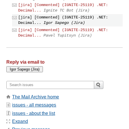
[jira] [Commented] (IGNITE-25119) .NET:
Decimal...
Ignite TC Bot (Jira)
[jira] [Commented] (IGNITE-25119) .NET:
Decimal...
Igor Sapego (Jira)
[jira] [Commented] (IGNITE-25119) .NET:
Decimal...
Pavel Tupitsyn (Jira)
Reply via email to
The Mail Archive home
issues - all messages
issues - about the list
Expand