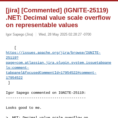
[jira] [Commented] (IGNITE-25119)
.NET: Decimal value scale overflow
on representable values
Igor Sapego (Jira)
Wed, 28 May 2025 02:28:27 -0700
https://issues.apache.org/jira/browse/IGNITE-
25119?
page=com.atlassian.jira.plugin.system.issuetabpane
ls:comment-
tabpanel&focusedCommentId=17954522#comment-
17954522
 ] 
Igor Sapego commented on IGNITE-25119:

--------------------------------------

Looks good to me.

> .NET: Decimal value scale overflow on 