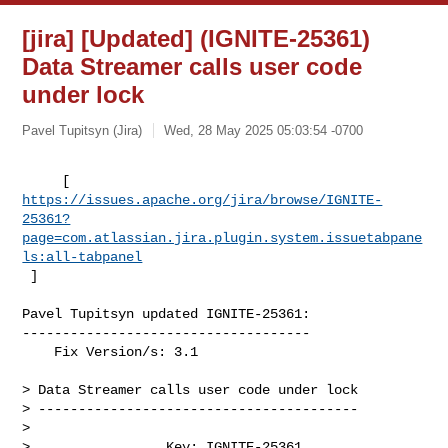
[jira] [Updated] (IGNITE-25361)
Data Streamer calls user code
under lock
Pavel Tupitsyn (Jira)
Wed, 28 May 2025 05:03:54 -0700
https://issues.apache.org/jira/browse/IGNITE-
25361?
page=com.atlassian.jira.plugin.system.issuetabpane
ls:all-tabpanel
 ]
Pavel Tupitsyn updated IGNITE-25361:

------------------------------------

    Fix Version/s: 3.1

> Data Streamer calls user code under lock

> ----------------------------------------

>

>                 Key: IGNITE-25361
