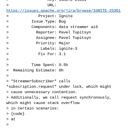
>                 URL: 
https://issues.apache.org/jira/browse/IGNITE-25361
>             Project: Ignite

>          Issue Type: Bug

>          Components: data streamer ai3

>            Reporter: Pavel Tupitsyn

>            Assignee: Pavel Tupitsyn

>            Priority: Major

>              Labels: ignite-3

>             Fix For: 3.1

>

>          Time Spent: 0.5h

>  Remaining Estimate: 0h

>

> *StreamerSubscriber* calls 
*subscription.request* under lock, which might 

> cause unnecessary contention.

> Additionally, we call request synchronously, 
which might cause stack overflow 

> in certain scenarios:

> {code}

> at 

> 