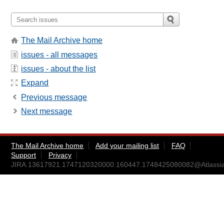
The Mail Archive home
issues - all messages
issues - about the list
Expand
Previous message
Next message
The Mail Archive home
Add your mailing list
FAQ
Support
Privacy
JIRA.13617921.1747120320000.160447.1748425080082@Atlassi