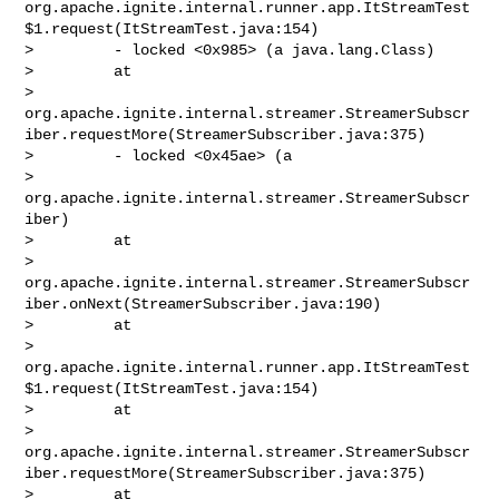
org.apache.ignite.internal.runner.app.ItStreamTest
$1.request(ItStreamTest.java:154)

>         - locked <0x985> (a java.lang.Class)

>         at 

> 
org.apache.ignite.internal.streamer.StreamerSubscr
iber.requestMore(StreamerSubscriber.java:375)

>         - locked <0x45ae> (a 

> 
org.apache.ignite.internal.streamer.StreamerSubscr
iber)

>         at 

> 
org.apache.ignite.internal.streamer.StreamerSubscr
iber.onNext(StreamerSubscriber.java:190)

>         at 

> 
org.apache.ignite.internal.runner.app.ItStreamTest
$1.request(ItStreamTest.java:154)

>         at 

> 
org.apache.ignite.internal.streamer.StreamerSubscr
iber.requestMore(StreamerSubscriber.java:375)

>         at 
