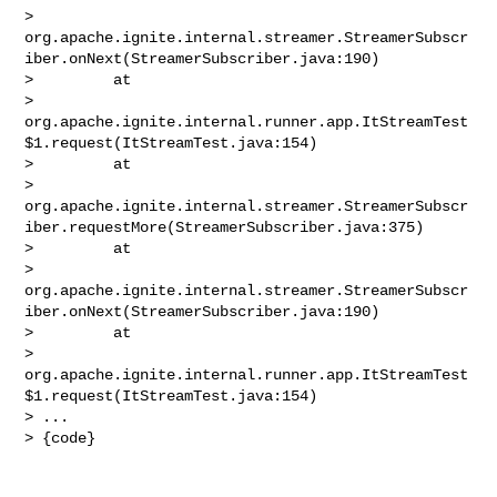
> 
org.apache.ignite.internal.streamer.StreamerSubscr
iber.onNext(StreamerSubscriber.java:190)

>         at 

> 
org.apache.ignite.internal.runner.app.ItStreamTest
$1.request(ItStreamTest.java:154)

>         at 

> 
org.apache.ignite.internal.streamer.StreamerSubscr
iber.requestMore(StreamerSubscriber.java:375)

>         at 

> 
org.apache.ignite.internal.streamer.StreamerSubscr
iber.onNext(StreamerSubscriber.java:190)

>         at 

> 
org.apache.ignite.internal.runner.app.ItStreamTest
$1.request(ItStreamTest.java:154)

> ...

> {code}
