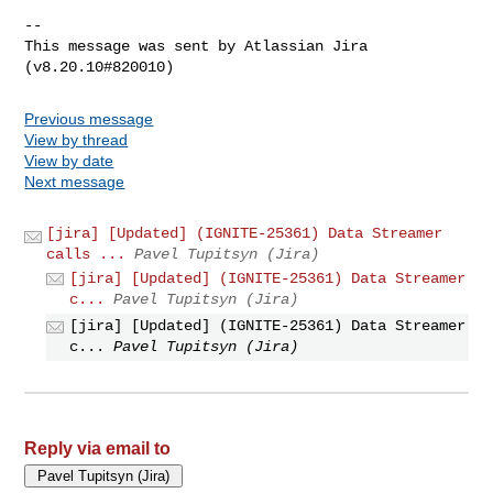
--

This message was sent by Atlassian Jira

Previous message
View by thread
View by date
Next message
[jira] [Updated] (IGNITE-25361) Data Streamer
calls ...
Pavel Tupitsyn (Jira)
[jira] [Updated] (IGNITE-25361) Data Streamer
c...
Pavel Tupitsyn (Jira)
[jira] [Updated] (IGNITE-25361) Data Streamer
c...
Pavel Tupitsyn (Jira)
Reply via email to