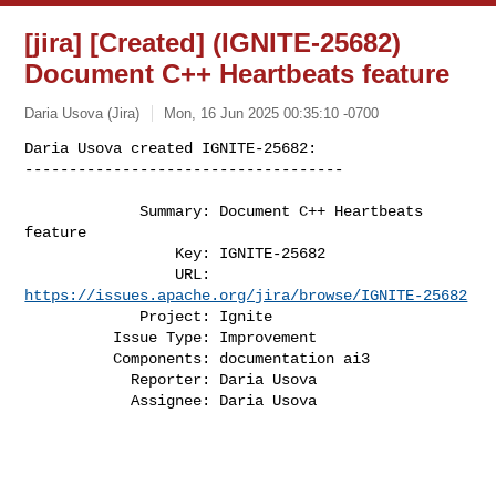
[jira] [Created] (IGNITE-25682)
Document C++ Heartbeats feature
Daria Usova (Jira)
Mon, 16 Jun 2025 00:35:10 -0700
Daria Usova created IGNITE-25682:

------------------------------------

             Summary: Document C++ Heartbeats 
feature

                 Key: IGNITE-25682

                 URL: 
https://issues.apache.org/jira/browse/IGNITE-25682
             Project: Ignite

          Issue Type: Improvement

          Components: documentation ai3

            Reporter: Daria Usova

            Assignee: Daria Usova