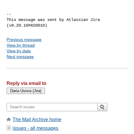
--

This message was sent by Atlassian Jira

Previous message
View by thread
View by date
Next message
Reply via email to
The Mail Archive home
issues - all messages