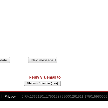
 date
Next message
Reply via email to
Privacy
JIRA.13621101.1750159755000.261511.1750159800067