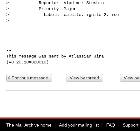
>            Reporter: Vladimir Steshin

>            Priority: Major

>              Labels: calcite, ignite-2, ise

>

--

This message was sent by Atlassian Jira

Previous message
View by thread
View by
The Mail Archive home
Add your mailing list
FAQ
Support