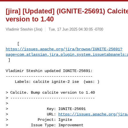
[jira] [Updated] (IGNITE-25691) Calcit
version to 1.40
Vladimir Steshin (Jira)
Tue, 17 Jun 2025 04:30:05 -0700
https://issues.apache.org/jira/browse/IGNITE-25691?
page=com.atlassian.jira.plugin.system.issuetabpanels:
 ]
Vladimir Steshin updated IGNITE-25691:

--------------------------------------

    Labels: calcite ignite-2 ise  (was: )

> Calcite. Bump calcite version to 1.40

> -------------------------------------

>

>                 Key: IGNITE-25691

>                 URL: 
https://issues.apache.org/jira
>             Project: Ignite

>          Issue Type: Improvement
