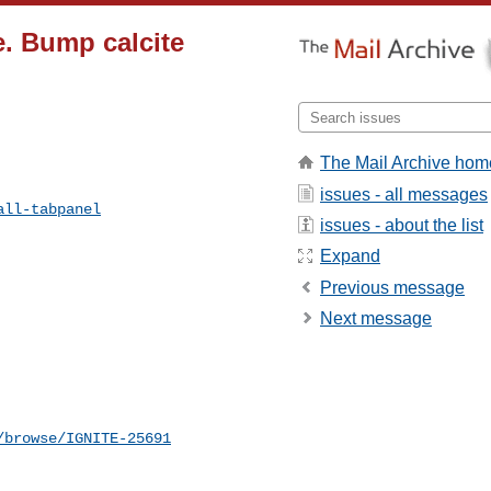
e. Bump calcite
The Mail Archive hom
issues - all messages
all-tabpanel
issues - about the list
Expand
Previous message
Next message
/browse/IGNITE-25691