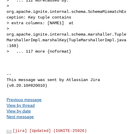
Previous message
View by thread
View by date
Next message
[jira] [Updated] (IGNITE-25926)