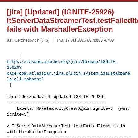
[jira] [Updated] (IGNITE-25926)
ItServerDataStreamerTest.testFailedI
fails with MarshallerException
Iurii Gerzhedovich (Jira)
Thu, 17 Jul 2025 00:48:03 -0700
https://issues.apache.org/jira/browse/IGNITE-
25926?
page=com.atlassian.jira.plugin.system.issuetabpane
ls:all-tabpanel
 ]
Iurii Gerzhedovich updated IGNITE-25926:

----------------------------------------

    Labels: MakeTeamcityGreenAgain ignite-3  (was: 
ignite-3)

> ItServerDataStreamerTest.testFailedItems fails 
with MarshallerException

> ------------------------------------------------