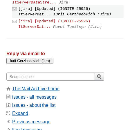
ItServerDataStre...
Jira
[jira] [Updated] (IGNITE-25926)
ItServerDat...
Iurii Gerzhedovich (Jira)
[jira] [Updated] (IGNITE-25926)
ItServerDat...
Pavel Tupitsyn (Jira)
Reply via email to
The Mail Archive home
issues - all messages
issues - about the list
Expand
Previous message
Next message