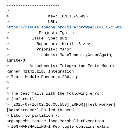
-----------------------

>

>                 Key: IGNITE-25926

>                 URL: 
https://issues.apache.org/jira/browse/IGNITE-25926