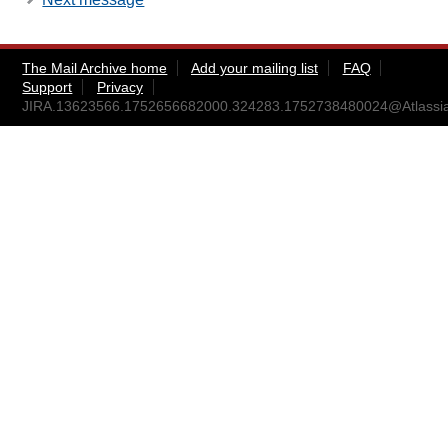
The Mail Archive home
Add your mailing list
FAQ
Support
Privacy
JIRA.13623566.1752656682000.324283.1752738480024@Atlassi