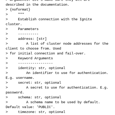
described in the documentation.

> {noformat}

>     """

>     Establish connection with the Ignite 
cluster.

>     Parameters

>     ----------

>     address: [str]

>         A list of cluster node addresses for the 
client to choose from. Used 

> for initial connection and fail-over.

>     Keyword Arguments

>     -----------------

>     identity: str, optional

>         An identifier to use for authentication. 
E.g. username.

>     secret: str, optional

>         A secret to use for authentication. E.g. 
password.

>     schema: str, optional

>         A schema name to be used by default. 
Default value: 'PUBLIC'.

>     timezone: str, optional
