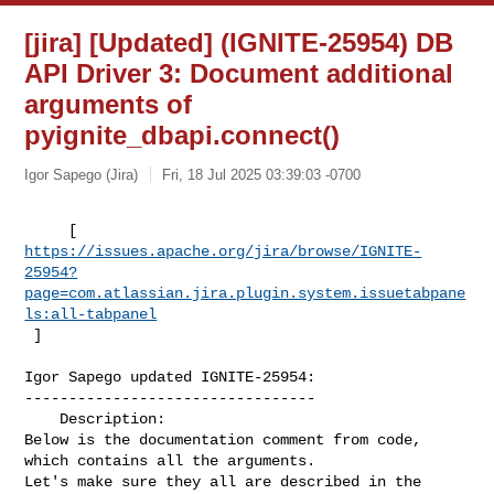
[jira] [Updated] (IGNITE-25954) DB
API Driver 3: Document additional
arguments of
pyignite_dbapi.connect()
Igor Sapego (Jira)
Fri, 18 Jul 2025 03:39:03 -0700
https://issues.apache.org/jira/browse/IGNITE-
25954?
page=com.atlassian.jira.plugin.system.issuetabpane
ls:all-tabpanel
 ]
Igor Sapego updated IGNITE-25954:

---------------------------------

    Description: 

Below is the documentation comment from code, 
which contains all the arguments. 

Let's make sure they all are described in the 