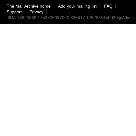
The Mail Archive home
Add your mailing list
FAQ
Support
Privacy
JIRA.13623839.1752835037000.326417.1752835140020@Atlassi