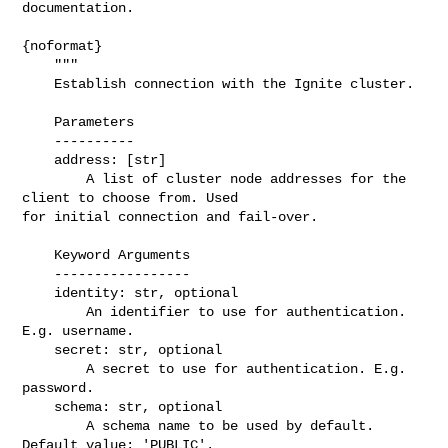
documentation.

{noformat}

    """

    Establish connection with the Ignite cluster.

    Parameters

    ----------

    address: [str]

        A list of cluster node addresses for the 
client to choose from. Used 

for initial connection and fail-over.

    Keyword Arguments

    -----------------

    identity: str, optional

        An identifier to use for authentication. 
E.g. username.

    secret: str, optional

        A secret to use for authentication. E.g. 
password.

    schema: str, optional

        A schema name to be used by default. 
Default value: 'PUBLIC'.
