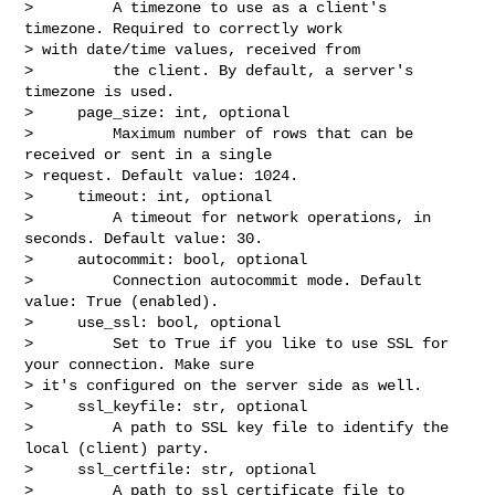
>         A timezone to use as a client's 
timezone. Required to correctly work 

> with date/time values, received from

>         the client. By default, a server's 
timezone is used.

>     page_size: int, optional

>         Maximum number of rows that can be 
received or sent in a single 

> request. Default value: 1024.

>     timeout: int, optional

>         A timeout for network operations, in 
seconds. Default value: 30.

>     autocommit: bool, optional

>         Connection autocommit mode. Default 
value: True (enabled).

>     use_ssl: bool, optional

>         Set to True if you like to use SSL for 
your connection. Make sure 

> it's configured on the server side as well.

>     ssl_keyfile: str, optional

>         A path to SSL key file to identify the 
local (client) party.

>     ssl_certfile: str, optional

>         A path to ssl certificate file to 