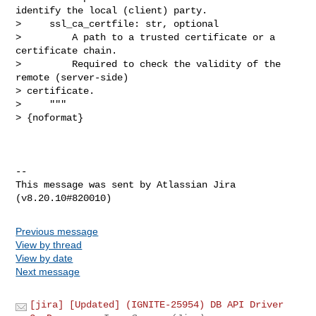
identify the local (client) party.

>     ssl_ca_certfile: str, optional

>         A path to a trusted certificate or a 
certificate chain.

>         Required to check the validity of the 
remote (server-side) 

> certificate.

>     """

> {noformat}

--

This message was sent by Atlassian Jira

Previous message
View by thread
View by date
Next message
[jira] [Updated] (IGNITE-25954) DB API Driver