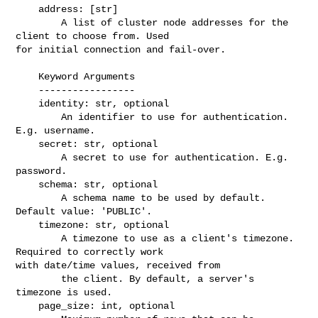
    address: [str]

        A list of cluster node addresses for the 
client to choose from. Used 

for initial connection and fail-over.

    Keyword Arguments

    -----------------

    identity: str, optional

        An identifier to use for authentication. 
E.g. username.

    secret: str, optional

        A secret to use for authentication. E.g. 
password.

    schema: str, optional

        A schema name to be used by default. 
Default value: 'PUBLIC'.

    timezone: str, optional

        A timezone to use as a client's timezone. 
Required to correctly work 

with date/time values, received from

        the client. By default, a server's 
timezone is used.

    page_size: int, optional
