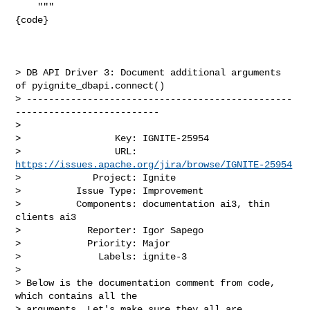
    """

{code}

> DB API Driver 3: Document additional arguments 
of pyignite_dbapi.connect()

> ------------------------------------------------
--------------------------

>

>                 Key: IGNITE-25954

>                 URL: 
https://issues.apache.org/jira/browse/IGNITE-25954
>             Project: Ignite

>          Issue Type: Improvement

>          Components: documentation ai3, thin 
clients ai3

>            Reporter: Igor Sapego

>            Priority: Major

>              Labels: ignite-3

>

> Below is the documentation comment from code, 
which contains all the 

> arguments. Let's make sure they all are 