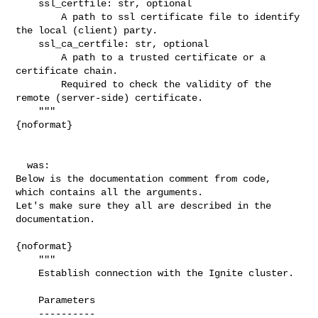
    ssl_certfile: str, optional

        A path to ssl certificate file to identify 
the local (client) party.

    ssl_ca_certfile: str, optional

        A path to a trusted certificate or a 
certificate chain.

        Required to check the validity of the 
remote (server-side) certificate.

    """

{noformat}

  was:

Below is the documentation comment from code, 
which contains all the arguments. 

Let's make sure they all are described in the 
documentation.

{noformat}

    """

    Establish connection with the Ignite cluster.

    Parameters

    ----------
