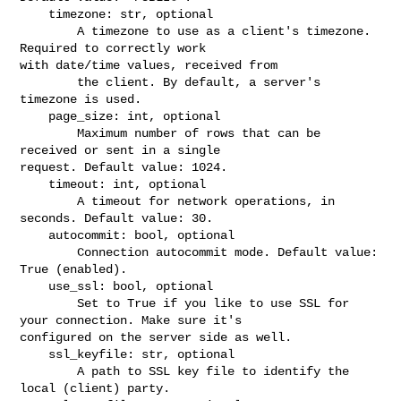
    timezone: str, optional

        A timezone to use as a client's timezone. 
Required to correctly work 

with date/time values, received from

        the client. By default, a server's 
timezone is used.

    page_size: int, optional

        Maximum number of rows that can be 
received or sent in a single 

request. Default value: 1024.

    timeout: int, optional

        A timeout for network operations, in 
seconds. Default value: 30.

    autocommit: bool, optional

        Connection autocommit mode. Default value: 
True (enabled).

    use_ssl: bool, optional

        Set to True if you like to use SSL for 
your connection. Make sure it's 

configured on the server side as well.

    ssl_keyfile: str, optional

        A path to SSL key file to identify the 
local (client) party.
