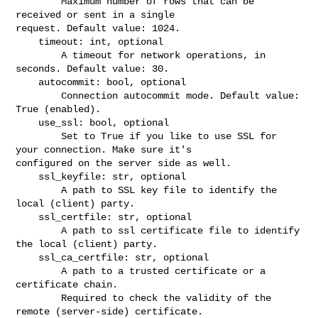
        Maximum number of rows that can be 
received or sent in a single 

request. Default value: 1024.

    timeout: int, optional

        A timeout for network operations, in 
seconds. Default value: 30.

    autocommit: bool, optional

        Connection autocommit mode. Default value: 
True (enabled).

    use_ssl: bool, optional

        Set to True if you like to use SSL for 
your connection. Make sure it's 

configured on the server side as well.

    ssl_keyfile: str, optional

        A path to SSL key file to identify the 
local (client) party.

    ssl_certfile: str, optional

        A path to ssl certificate file to identify 
the local (client) party.

    ssl_ca_certfile: str, optional

        A path to a trusted certificate or a 
certificate chain.

        Required to check the validity of the 
remote (server-side) certificate.
