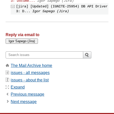
3: Docume...
Igor Sapego (Jira)
[jira] [Updated] (IGNITE-25954) DB API Driver
3: D...
Igor Sapego (Jira)
Reply via email to
The Mail Archive home
issues - all messages
issues - about the list
Expand
Previous message
Next message