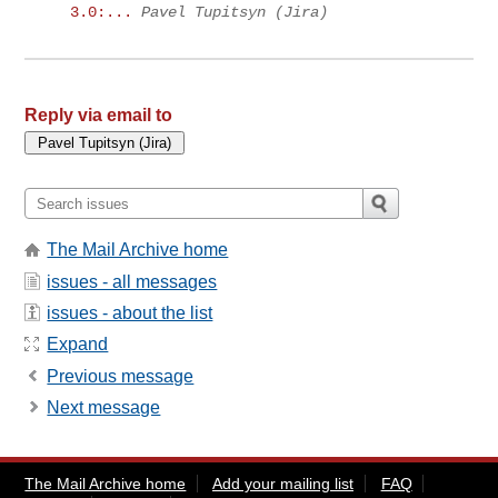
3.0:...
Pavel Tupitsyn (Jira)
Reply via email to
The Mail Archive home
issues - all messages
issues - about the list
Expand
Previous message
Next message
The Mail Archive home
Add your mailing list
FAQ