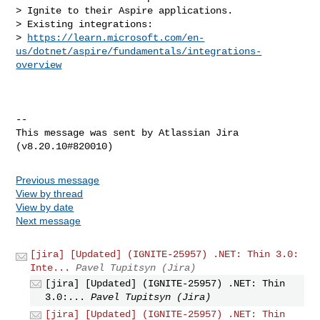
> Ignite to their Aspire applications.

> Existing integrations: 

> 
https://learn.microsoft.com/en-
us/dotnet/aspire/fundamentals/integrations-
overview
--

This message was sent by Atlassian Jira

Previous message
View by thread
View by date
Next message
[jira] [Updated] (IGNITE-25957) .NET: Thin 3.0:
Inte...
Pavel Tupitsyn (Jira)
[jira] [Updated] (IGNITE-25957) .NET: Thin
3.0:...
Pavel Tupitsyn (Jira)
[jira] [Updated] (IGNITE-25957) .NET: Thin