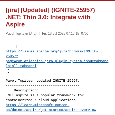
[jira] [Updated] (IGNITE-25957)
.NET: Thin 3.0: Integrate with
Aspire
Pavel Tupitsyn (Jira)
Fri, 18 Jul 2025 07:18:15 -0700
https://issues.apache.org/jira/browse/IGNITE-
25957?
page=com.atlassian.jira.plugin.system.issuetabpane
ls:all-tabpanel
 ]
Pavel Tupitsyn updated IGNITE-25957:

------------------------------------

    Description: 

.NET Aspire is a popular framework for 
https://learn.microsoft.com/en-
us/dotnet/aspire/get-started/aspire-overview