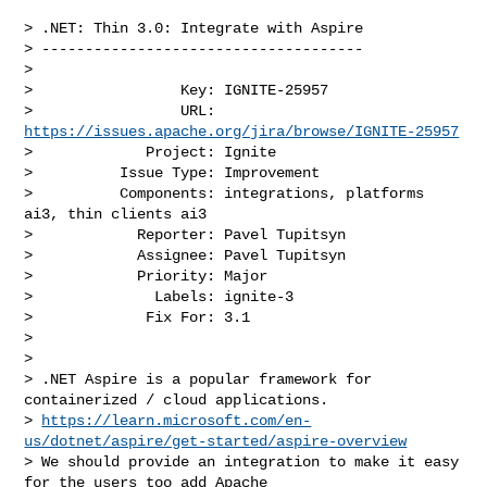
> .NET: Thin 3.0: Integrate with Aspire

> -------------------------------------

>

>                 Key: IGNITE-25957

>                 URL: 
https://issues.apache.org/jira/browse/IGNITE-25957
>             Project: Ignite

>          Issue Type: Improvement

>          Components: integrations, platforms 
ai3, thin clients ai3

>            Reporter: Pavel Tupitsyn

>            Assignee: Pavel Tupitsyn

>            Priority: Major

>              Labels: ignite-3

>             Fix For: 3.1

>

>

> .NET Aspire is a popular framework for 
containerized / cloud applications.

> 
https://learn.microsoft.com/en-
us/dotnet/aspire/get-started/aspire-overview
> We should provide an integration to make it easy 
for the users too add Apache 
