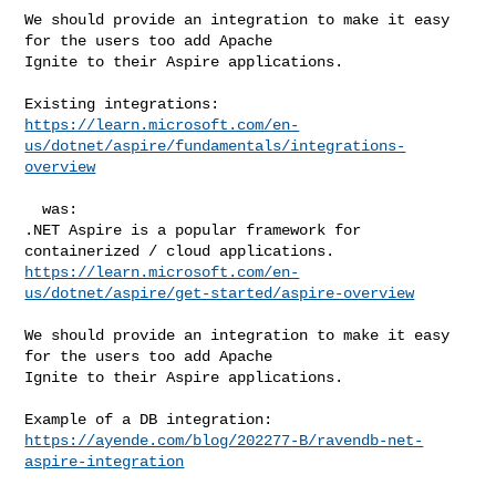
We should provide an integration to make it easy 
for the users too add Apache 

Ignite to their Aspire applications.

https://learn.microsoft.com/en-
us/dotnet/aspire/fundamentals/integrations-
overview
  was:

.NET Aspire is a popular framework for 
https://learn.microsoft.com/en-
us/dotnet/aspire/get-started/aspire-overview
We should provide an integration to make it easy 
for the users too add Apache 

Ignite to their Aspire applications.

https://ayende.com/blog/202277-B/ravendb-net-
aspire-integration