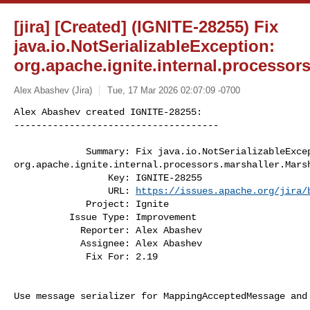
[jira] [Created] (IGNITE-28255) Fix
java.io.NotSerializableException:
org.apache.ignite.internal.processor
Alex Abashev (Jira)
Tue, 17 Mar 2026 02:07:09 -0700
Alex Abashev created IGNITE-28255:

-------------------------------------

             Summary: Fix java.io.NotSerializableException: 

org.apache.ignite.internal.processors.marshaller.Marsh
                 Key: IGNITE-28255

                 URL: 
https://issues.apache.org/jira/
             Project: Ignite

          Issue Type: Improvement

            Reporter: Alex Abashev

            Assignee: Alex Abashev

             Fix For: 2.19
Use message serializer for MappingAcceptedMessage and 