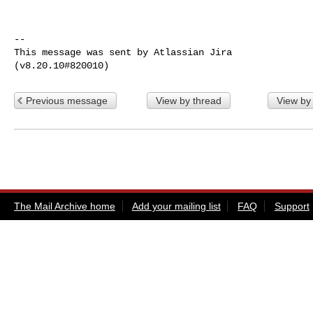
--

This message was sent by Atlassian Jira

Previous message
View by thread
View by
The Mail Archive home
Add your mailing list
FAQ
Support