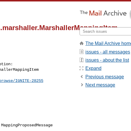
s.marshaller.MarshallerMappingItem
The Mail Archive hom
issues - all messages
issues - about the list
Expand
allerMappingItem

Previous message
browse/IGNITE-28255
Next message
MappingProposedMessage
