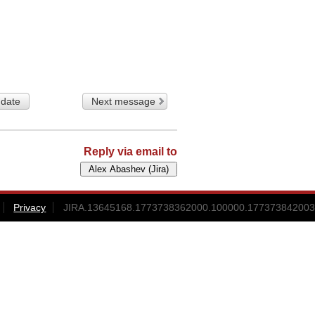
 date
Next message
Reply via email to
Privacy
JIRA.13645168.1773738362000.100000.177373842003