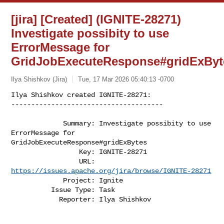
[jira] [Created] (IGNITE-28271)
Investigate possibity to use
ErrorMessage for
GridJobExecuteResponse#gridExByt
Ilya Shishkov (Jira)
Tue, 17 Mar 2026 05:40:13 -0700
Ilya Shishkov created IGNITE-28271:

--------------------------------------

             Summary: Investigate possibity to use 
ErrorMessage for 

GridJobExecuteResponse#gridExBytes

                 Key: IGNITE-28271

                 URL: 
https://issues.apache.org/jira/browse/IGNITE-28271
             Project: Ignite

          Issue Type: Task

            Reporter: Ilya Shishkov