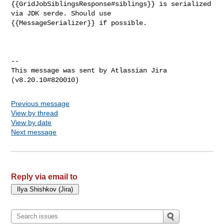
{{GridJobSiblingsResponse#siblings}} is serialized 
via JDK serde. Should use 

{{MessageSerializer}} if possible.

--

This message was sent by Atlassian Jira

Previous message
View by thread
View by date
Next message
Reply via email to