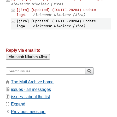
Aleksandr Nikolaev (Jira)
[jira] [Updated] (IGNITE-28284) update
log4...
Aleksandr Nikolaev (Jira)
[jira] [Updated] (IGNITE-28284) update
log4...
Aleksandr Nikolaev (Jira)
Reply via email to
The Mail Archive home
issues - all messages
issues - about the list
Expand
Previous message