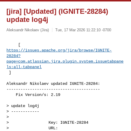
[jira] [Updated] (IGNITE-28284)
update log4j
Aleksandr Nikolaev (Jira)
Tue, 17 Mar 2026 11:22:10 -0700
https://issues.apache.org/jira/browse/IGNITE-
28284?
page=com.atlassian.jira.plugin.system.issuetabpane
ls:all-tabpanel
 ]
Aleksandr Nikolaev updated IGNITE-28284:

----------------------------------------

    Fix Version/s: 2.19

> update log4j

> ------------

>

>                 Key: IGNITE-28284

>                 URL: 