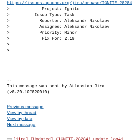
https://issues.apache.org/jira/browse/IGNITE-28284
>             Project: Ignite

>          Issue Type: Task

>            Reporter: Aleksandr Nikolaev

>            Assignee: Aleksandr Nikolaev

>            Priority: Minor

>             Fix For: 2.19

>

>

--

This message was sent by Atlassian Jira

Previous message
View by thread
View by date
Next message
[jira] [Updated] (IGNITE-28284) update log4j