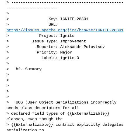
> ------------------------------------------------
----------------------

>

>                 Key: IGNITE-28301

>                 URL: 
https://issues.apache.org/jira/browse/IGNITE-28301
>             Project: Ignite

>          Issue Type: Improvement

>            Reporter: Aleksandr Polovtsev

>            Priority: Major

>              Labels: ignite-3

>

>   h2. Summary                                                                 

>                                                                               

>                                  

>                                                                               

>                                                                               

>                                

>   UOS (User Object Serialization) incorrectly 
sends class descriptors for all 

> declared field types of {{Externalizable}} 
classes, even though the 

> {{Externalizable}} contract explicitly delegates 
serialization to 
