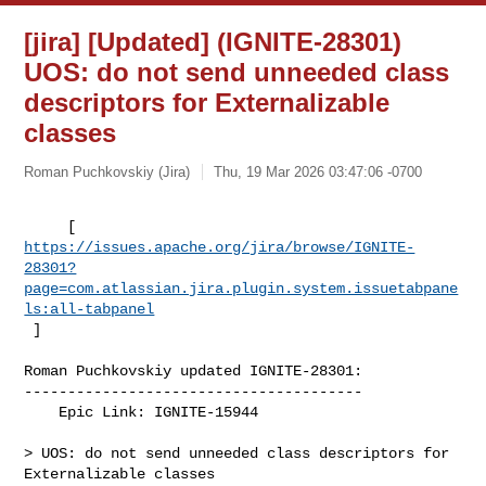
[jira] [Updated] (IGNITE-28301)
UOS: do not send unneeded class
descriptors for Externalizable
classes
Roman Puchkovskiy (Jira)
Thu, 19 Mar 2026 03:47:06 -0700
https://issues.apache.org/jira/browse/IGNITE-
28301?
page=com.atlassian.jira.plugin.system.issuetabpane
ls:all-tabpanel
 ]
Roman Puchkovskiy updated IGNITE-28301:

---------------------------------------

    Epic Link: IGNITE-15944

> UOS: do not send unneeded class descriptors for 
Externalizable classes
