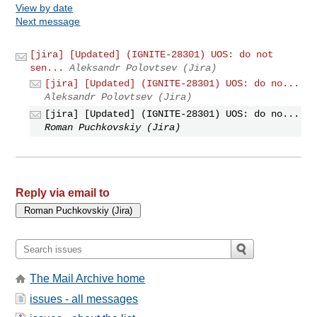
View by date
Next message
[jira] [Updated] (IGNITE-28301) UOS: do not
sen...
Aleksandr Polovtsev (Jira)
[jira] [Updated] (IGNITE-28301) UOS: do no...
Aleksandr Polovtsev (Jira)
[jira] [Updated] (IGNITE-28301) UOS: do no...
Roman Puchkovskiy (Jira)
Reply via email to
The Mail Archive home
issues - all messages