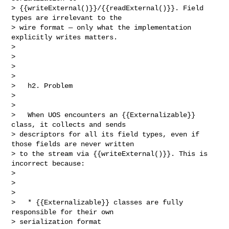
> {{writeExternal()}}/{{readExternal()}}. Field 
types are irrelevant to the 

> wire format — only what the implementation 
explicitly writes matters.         

>         

>                                                                               

>                                                                               

>                                  

>   h2. Problem                                                                 

>                                                                               

>                                

>   When UOS encounters an {{Externalizable}} 
class, it collects and sends 

> descriptors for all its field types, even if 
those fields are never written 

> to the stream via {{writeExternal()}}. This is 
incorrect because:

>                                                                               

>                                                                               

>                                  

>   * {{Externalizable}} classes are fully 
responsible for their own 

> serialization format                                                          
