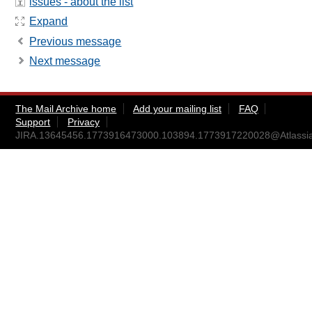
issues - about the list
Expand
Previous message
Next message
The Mail Archive home
Add your mailing list
FAQ
Support
Privacy
JIRA.13645456.1773916473000.103894.1773917220028@Atlassi