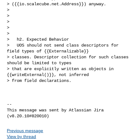
> ({{io.scalecube.net.Address}}) anyway.                                        

>                                                                               

>            

>                                                                               

>                                                                               

>                                

>   h2. Expected Behavior

>   UOS should not send class descriptors for 
field types of {{Externalizable}} 

> classes. Descriptor collection for such classes 
should be limited to types 

> that are explicitly written as objects in 
{{writeExternal()}}, not inferred 

> from field declarations.

--

This message was sent by Atlassian Jira

Previous message
View by thread