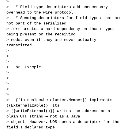
>                                             

>   * Field type descriptors add unnecessary 
overhead to the wire protocol

>   * Sending descriptors for field types that are 
not part of the serialized 

> form creates a hard dependency on those types 
being present on the receiving 

> node, even if they are never actually 
transmitted                             

>                                                                               

>                                                             

>    

>   h2. Example                                                                 

>                                                                               

>                                  

>                                                                               

>                                                                               

>                                

>   {{io.scalecube.cluster.Member}} implements 
{{Externalizable}}. Its 

> {{writeExternal()}} writes the address as a 
plain UTF string — not as a Java 

> object. However, UOS sends a descriptor for the 
field's declared type 
