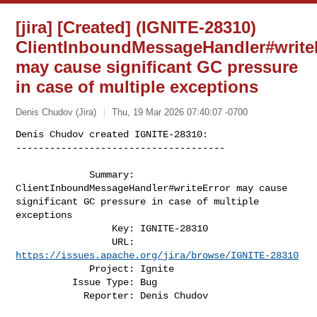
[jira] [Created] (IGNITE-28310)
ClientInboundMessageHandler#write
may cause significant GC pressure
in case of multiple exceptions
Denis Chudov (Jira)
Thu, 19 Mar 2026 07:40:07 -0700
Denis Chudov created IGNITE-28310:

-------------------------------------

             Summary: 
ClientInboundMessageHandler#writeError may cause 

significant GC pressure in case of multiple 
exceptions

                 Key: IGNITE-28310

                 URL: 
https://issues.apache.org/jira/browse/IGNITE-28310
             Project: Ignite

          Issue Type: Bug

            Reporter: Denis Chudov