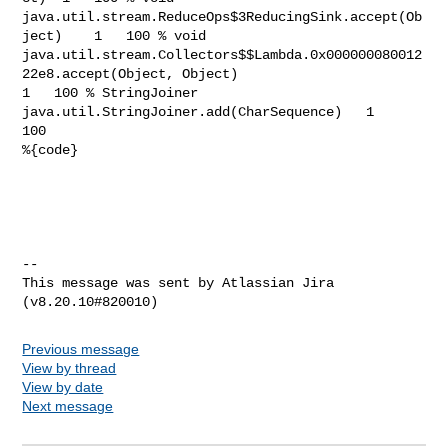
Previous message
View by thread
View by date
Next message