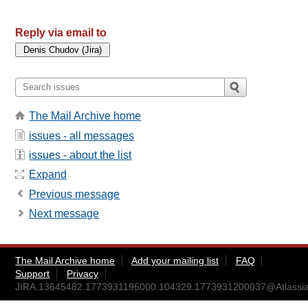
Reply via email to
The Mail Archive home
issues - all messages
issues - about the list
Expand
Previous message
Next message
The Mail Archive home
Add your mailing list
FAQ
Support
Privacy
JIRA.13645482.1773931196000.104329.1773931200037@Atlassia