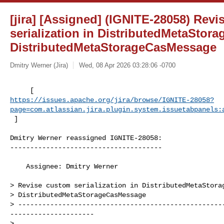
[jira] [Assigned] (IGNITE-28058) Rev
serialization in DistributedMetaSto
DistributedMetaStorageCasMessage
Dmitry Werner (Jira)
Wed, 08 Apr 2026 03:28:06 -0700
https://issues.apache.org/jira/browse/IGNITE-28058?
page=com.atlassian.jira.plugin.system.issuetabpanels:
 ]
Dmitry Werner reassigned IGNITE-28058:

--------------------------------------

    Assignee: Dmitry Werner

> Revise custom serialization in DistributedMetaStorag
> DistributedMetaStorageCasMessage 

> ---------------------------------------------------
---------------------

>
