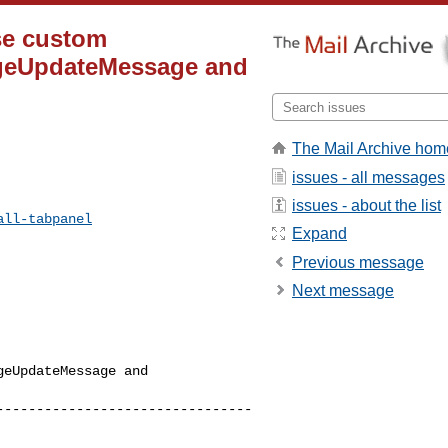
ise custom
rageUpdateMessage and
The Mail Archive hom
issues - all messages
issues - about the list
all-tabpanel
Expand
Previous message
Next message
eUpdateMessage and 

--------------------------------