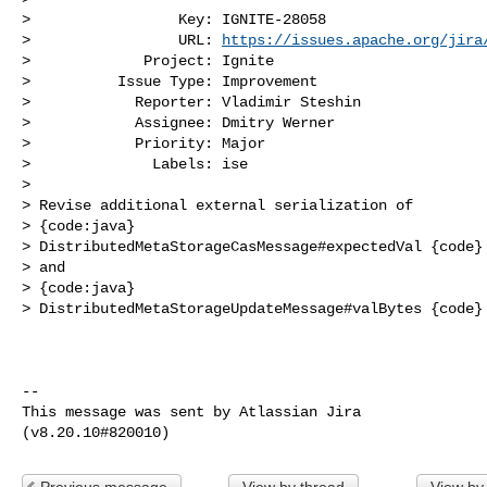
>                 Key: IGNITE-28058

>                 URL: 
https://issues.apache.org/jira
>             Project: Ignite

>          Issue Type: Improvement

>            Reporter: Vladimir Steshin

>            Assignee: Dmitry Werner

>            Priority: Major

>              Labels: ise

>

> Revise additional external serialization of

> {code:java}

> DistributedMetaStorageCasMessage#expectedVal {code}

> and

> {code:java}

> DistributedMetaStorageUpdateMessage#valBytes {code}

--

This message was sent by Atlassian Jira

Previous message
View by thread
View by