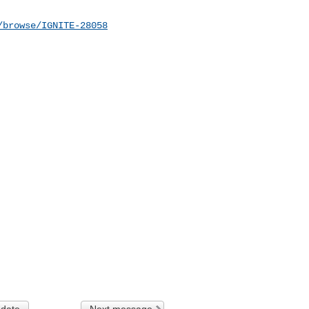
/browse/IGNITE-28058
 date
Next message