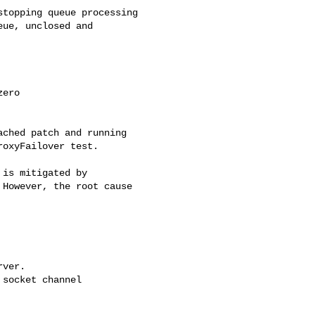
topping queue processing

ue, unclosed and 

ero

ched patch and running 

oxyFailover test.

is mitigated by 

However, the root cause 

ver.

socket channel 
