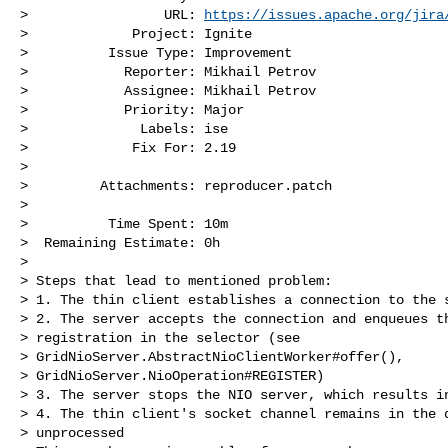
>                 URL: 
https://issues.apache.org/jira
>             Project: Ignite

>          Issue Type: Improvement

>            Reporter: Mikhail Petrov

>            Assignee: Mikhail Petrov

>            Priority: Major

>              Labels: ise

>             Fix For: 2.19

>

>         Attachments: reproducer.patch

>

>          Time Spent: 10m

>  Remaining Estimate: 0h

>

> Steps that lead to mentioned problem:

> 1. The thin client establishes a connection to the s
> 2. The server accepts the connection and enqueues th
> registration in the selector (see 

> GridNioServer.AbstractNioClientWorker#offer(), 

> GridNioServer.NioOperation#REGISTER)

> 3. The server stops the NIO server, which results in
> 4. The thin client's socket channel remains in the q
> unprocessed
