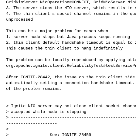
GridNioServer.NioOperation#CONNECT, GridNioServer.NioO
3. The server stops the NIO server, which results in s
4. The thin client's socket channel remains in the que
unprocessed

This can be a major problem for cases when

1. server node stops but Java process keeps running

2. thin client default handshake timeout is equal to z
This causes the thin client to hang indefinitely

The problem can be locally reproduced by applying atta
org.apache.ignite.client.ReliabilityTest#testServicePr
After IGNITE-28442, the issue on the thin client side 
automatically setting a connection handshake timeout. 
of the problem remains. 

> Ignite NIO server may not close client socket channe
> accepted while node is stopping

> ---------------------------------------------------
---------------------

>

>                 Key: IGNITE-28459
