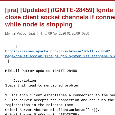
[jira] [Updated] (IGNITE-28459) Ignit
close client socket channels if conn
while node is stopping
Mikhail Petrov (Jira)
Thu, 09 Apr 2026 01:26:09 -0700
https://issues.apache.org/jira/browse/IGNITE-28459?
page=com.atlassian.jira.plugin.system.issuetabpanels:
 ]
Mikhail Petrov updated IGNITE-28459:

------------------------------------

    Description: 

Steps that lead to mentioned problem:

1. The thin client establishes a connection to the ser
2. The server accepts the connection and enqueues the 
registration in the selector (see 

GridNioServer.AbstractNioClientWorker#offer(), 

GridNioServer.NioOperation#REGISTER)
