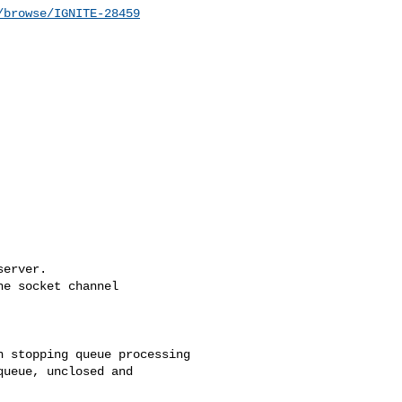
/browse/IGNITE-28459
erver.

e socket channel 

 stopping queue processing

ueue, unclosed and 
