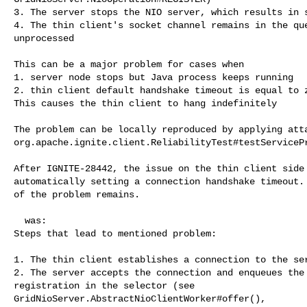
3. The server stops the NIO server, which results in s
4. The thin client's socket channel remains in the que
unprocessed

This can be a major problem for cases when

1. server node stops but Java process keeps running

2. thin client default handshake timeout is equal to z
This causes the thin client to hang indefinitely

The problem can be locally reproduced by applying atta
org.apache.ignite.client.ReliabilityTest#testServicePr
After IGNITE-28442, the issue on the thin client side 
automatically setting a connection handshake timeout. 
of the problem remains. 

  was:

Steps that lead to mentioned problem:

1. The thin client establishes a connection to the ser
2. The server accepts the connection and enqueues the 
registration in the selector (see 

GridNioServer.AbstractNioClientWorker#offer(), 
