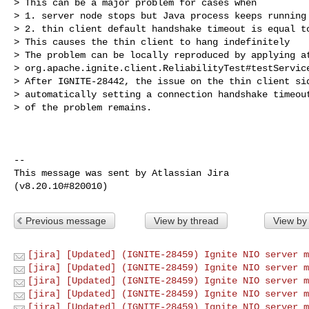
> This can be a major problem for cases when

> 1. server node stops but Java process keeps running

> 2. thin client default handshake timeout is equal to
> This causes the thin client to hang indefinitely

> The problem can be locally reproduced by applying at
> org.apache.ignite.client.ReliabilityTest#testService
> After IGNITE-28442, the issue on the thin client sid
> automatically setting a connection handshake timeout
> of the problem remains. 

--

This message was sent by Atlassian Jira

Previous message
View by thread
View by
[jira] [Updated] (IGNITE-28459) Ignite NIO server m
[jira] [Updated] (IGNITE-28459) Ignite NIO server m
[jira] [Updated] (IGNITE-28459) Ignite NIO server m
[jira] [Updated] (IGNITE-28459) Ignite NIO server m
[jira] [Updated] (IGNITE-28459) Ignite NIO server m