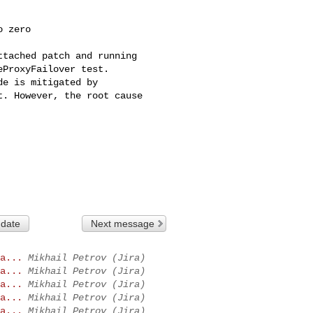
 zero

tached patch and running 

ProxyFailover test.

e is mitigated by 

. However, the root cause 

 date
Next message
a...
Mikhail Petrov (Jira)
a...
Mikhail Petrov (Jira)
a...
Mikhail Petrov (Jira)
a...
Mikhail Petrov (Jira)
a...
Mikhail Petrov (Jira)