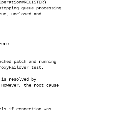
peration#REGISTER)

topping queue processing

ue, unclosed and 

ero

ched patch and running 

oxyFailover test.

is resolved by 

However, the root cause 

ls if connection was 

--------------------------------