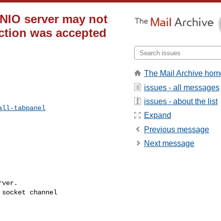
e NIO server may not
ection was accepted
The Mail Archive hom
issues - all messages
issues - about the list
all-tabpanel
Expand
Previous message
Next message
ver.

socket channel 
