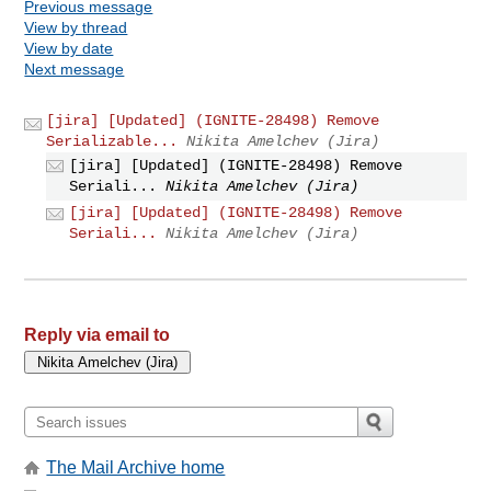
Previous message
View by thread
View by date
Next message
[jira] [Updated] (IGNITE-28498) Remove
Serializable...
Nikita Amelchev (Jira)
[jira] [Updated] (IGNITE-28498) Remove
Seriali...
Nikita Amelchev (Jira)
[jira] [Updated] (IGNITE-28498) Remove
Seriali...
Nikita Amelchev (Jira)
Reply via email to
The Mail Archive home