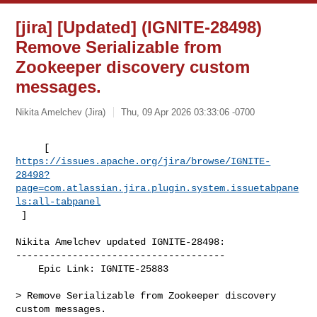
[jira] [Updated] (IGNITE-28498)
Remove Serializable from
Zookeeper discovery custom
messages.
Nikita Amelchev (Jira)
Thu, 09 Apr 2026 03:33:06 -0700
https://issues.apache.org/jira/browse/IGNITE-
28498?
page=com.atlassian.jira.plugin.system.issuetabpane
ls:all-tabpanel
 ]
Nikita Amelchev updated IGNITE-28498:

-------------------------------------

    Epic Link: IGNITE-25883

> Remove Serializable from Zookeeper discovery 
custom messages.
