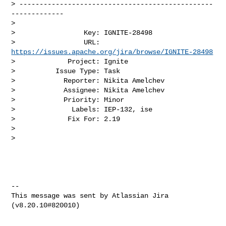
> ------------------------------------------------
-------------

>

>                 Key: IGNITE-28498

>                 URL: 
https://issues.apache.org/jira/browse/IGNITE-28498
>             Project: Ignite

>          Issue Type: Task

>            Reporter: Nikita Amelchev

>            Assignee: Nikita Amelchev

>            Priority: Minor

>              Labels: IEP-132, ise

>             Fix For: 2.19

>

>

--

This message was sent by Atlassian Jira
