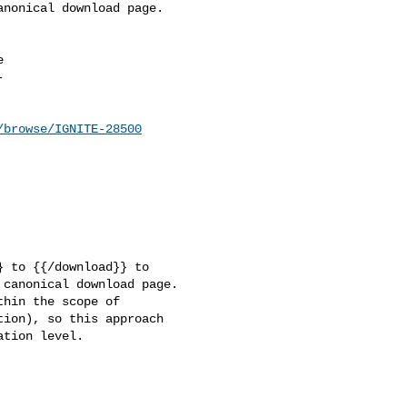
nonical download page.





/browse/IGNITE-28500
 to {{/download}} to 

canonical download page.

hin the scope of 

ion), so this approach 

tion level.
