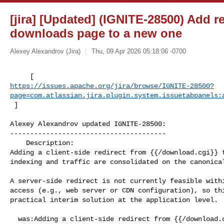
[jira] [Updated] (IGNITE-28500) Add r
downloads page to a new one
Alexey Alexandrov (Jira)
Thu, 09 Apr 2026 05:18:06 -0700
https://issues.apache.org/jira/browse/IGNITE-28500?
page=com.atlassian.jira.plugin.system.issuetabpanels:
 ]
Alexey Alexandrov updated IGNITE-28500:

---------------------------------------

    Description: 

Adding a client-side redirect from {{/download.cgi}} t
indexing and traffic are consolidated on the canonical
A server-side redirect is not currently feasible withi
access (e.g., web server or CDN configuration), so thi
practical interim solution at the application level.

  was:Adding a client-side redirect from {{/download.cgi}} to {{/download}} to 
