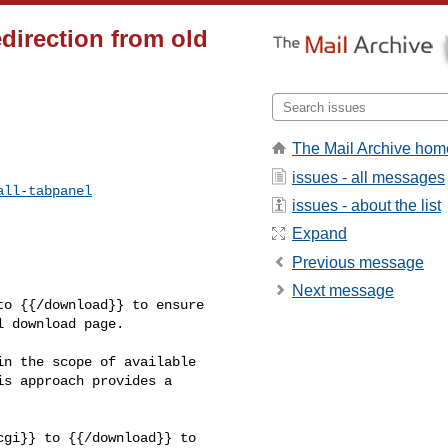
edirection from old
The Mail Archive hom
issues - all messages
all-tabpanel
issues - about the list
Expand
Previous message
Next message
o {{/download}} to ensure 

 download page.

n the scope of available 

s approach provides a 
