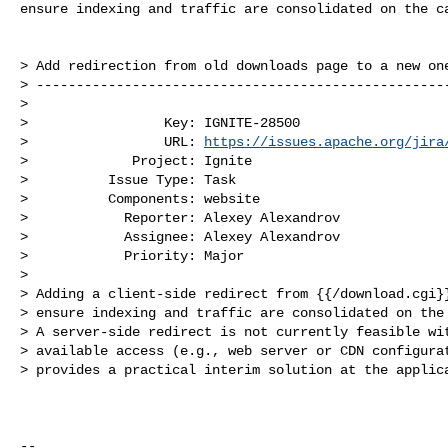
ensure indexing and traffic are consolidated on the ca
> Add redirection from old downloads page to a new one
> ----------------------------------------------------
>

>                 Key: IGNITE-28500

>                 URL: 
https://issues.apache.org/jira
>             Project: Ignite

>          Issue Type: Task

>          Components: website

>            Reporter: Alexey Alexandrov

>            Assignee: Alexey Alexandrov

>            Priority: Major

>

> Adding a client-side redirect from {{/download.cgi}}
> ensure indexing and traffic are consolidated on the 
> A server-side redirect is not currently feasible wit
> available access (e.g., web server or CDN configurat
> provides a practical interim solution at the applica
--
