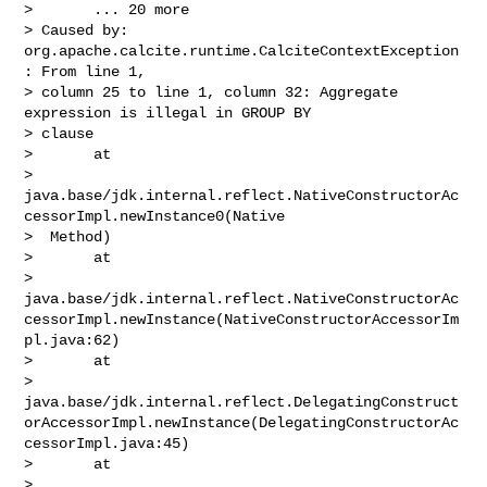
>       ... 20 more

> Caused by: 
org.apache.calcite.runtime.CalciteContextException
: From line 1, 

> column 25 to line 1, column 32: Aggregate 
expression is illegal in GROUP BY 

> clause

>       at 

> 
java.base/jdk.internal.reflect.NativeConstructorAc
cessorImpl.newInstance0(Native

>  Method)

>       at 

> 
java.base/jdk.internal.reflect.NativeConstructorAc
cessorImpl.newInstance(NativeConstructorAccessorIm
pl.java:62)

>       at 

> 
java.base/jdk.internal.reflect.DelegatingConstruct
orAccessorImpl.newInstance(DelegatingConstructorAc
cessorImpl.java:45)

>       at 

> 