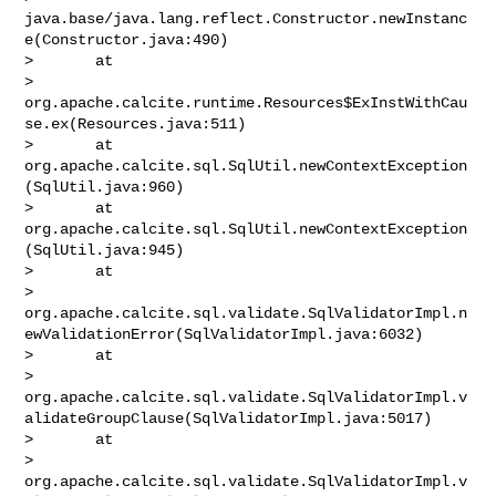
java.base/java.lang.reflect.Constructor.newInstanc
e(Constructor.java:490)

>       at 

> 
org.apache.calcite.runtime.Resources$ExInstWithCau
se.ex(Resources.java:511)

>       at 
org.apache.calcite.sql.SqlUtil.newContextException
(SqlUtil.java:960)

>       at 
org.apache.calcite.sql.SqlUtil.newContextException
(SqlUtil.java:945)

>       at 

> 
org.apache.calcite.sql.validate.SqlValidatorImpl.n
ewValidationError(SqlValidatorImpl.java:6032)

>       at 

> 
org.apache.calcite.sql.validate.SqlValidatorImpl.v
alidateGroupClause(SqlValidatorImpl.java:5017)

>       at 

> 
org.apache.calcite.sql.validate.SqlValidatorImpl.v