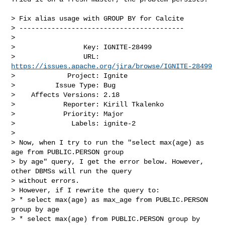
> Fix alias usage with GROUP BY for Calcite

> -----------------------------------------

>

>                 Key: IGNITE-28499

>                 URL: 
https://issues.apache.org/jira/browse/IGNITE-28499
>             Project: Ignite

>          Issue Type: Bug

>    Affects Versions: 2.18

>            Reporter: Kirill Tkalenko

>            Priority: Major

>              Labels: ignite-2

>

> Now, when I try to run the "select max(age) as 
age from PUBLIC.PERSON group 

> by age" query, I get the error below. However, 
other DBMSs will run the query 

> without errors.

> However, if I rewrite the query to:

> * select max(age) as max_age from PUBLIC.PERSON 
group by age

> * select max(age) from PUBLIC.PERSON group by 