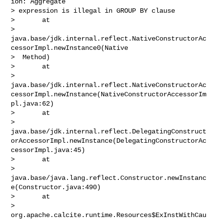
ion: Aggregate 

> expression is illegal in GROUP BY clause

>       at 

> 
java.base/jdk.internal.reflect.NativeConstructorAc
cessorImpl.newInstance0(Native

>  Method)

>       at 

> 
java.base/jdk.internal.reflect.NativeConstructorAc
cessorImpl.newInstance(NativeConstructorAccessorIm
pl.java:62)

>       at 

> 
java.base/jdk.internal.reflect.DelegatingConstruct
orAccessorImpl.newInstance(DelegatingConstructorAc
cessorImpl.java:45)

>       at 

> 
java.base/java.lang.reflect.Constructor.newInstanc
e(Constructor.java:490)

>       at 

> 
org.apache.calcite.runtime.Resources$ExInstWithCau