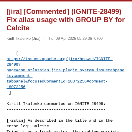
[jira] [Commented] (IGNITE-28499)
Fix alias usage with GROUP BY for
Calcite
Kirill Tkalenko (Jira)
Thu, 09 Apr 2026 05:29:06 -0700
https://issues.apache.org/jira/browse/IGNITE-
28499?
page=com.atlassian.jira.plugin.system.issuetabpane
ls:comment-
tabpanel&focusedCommentId=18072256#comment-
18072256
 ] 
Kirill Tkalenko commented on IGNITE-28499:

------------------------------------------

[~zstan] As described in the title and in the 
error log: Calcite.

Tried it on a fresh master, the problem persists.
