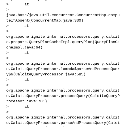
>       at 

> 
java.base/java.util.concurrent.ConcurrentMap.compu
teIfAbsent(ConcurrentMap.java:330)

>       at 

> 
org.apache.ignite.internal.processors.query.calcit
e.prepare.QueryPlanCacheImpl.queryPlan(QueryPlanCa
cheImpl.java:64)

>       at 

> 
org.apache.ignite.internal.processors.query.calcit
e.CalciteQueryProcessor.lambda$parseAndProcessQuer
y$6(CalciteQueryProcessor.java:585)

>       at 

> 
org.apache.ignite.internal.processors.query.calcit
e.CalciteQueryProcessor.processQuery(CalciteQueryP
rocessor.java:781)

>       at 

> 
org.apache.ignite.internal.processors.query.calcit
e.CalciteQueryProcessor.parseAndProcessQuery(Calci