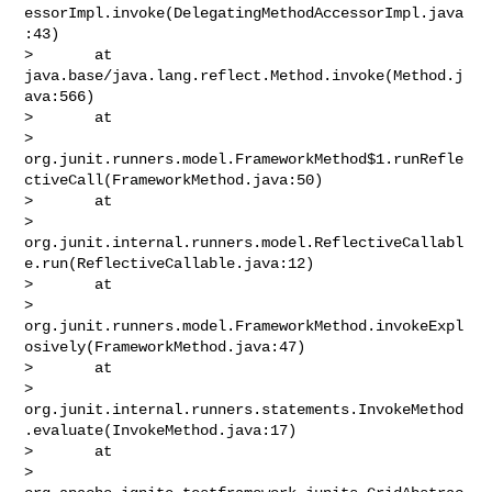
essorImpl.invoke(DelegatingMethodAccessorImpl.java
:43)

>       at 
java.base/java.lang.reflect.Method.invoke(Method.j
ava:566)

>       at 

> 
org.junit.runners.model.FrameworkMethod$1.runRefle
ctiveCall(FrameworkMethod.java:50)

>       at 

> 
org.junit.internal.runners.model.ReflectiveCallabl
e.run(ReflectiveCallable.java:12)

>       at 

> 
org.junit.runners.model.FrameworkMethod.invokeExpl
osively(FrameworkMethod.java:47)

>       at 

> 
org.junit.internal.runners.statements.InvokeMethod
.evaluate(InvokeMethod.java:17)

>       at 

> 