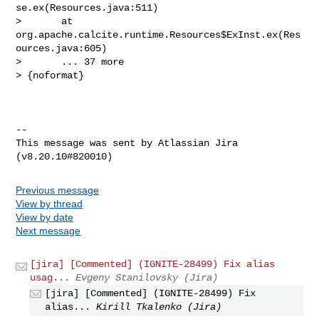
se.ex(Resources.java:511)

>       at 
org.apache.calcite.runtime.Resources$ExInst.ex(Res
ources.java:605)

>       ... 37 more

> {noformat}

--

This message was sent by Atlassian Jira

Previous message
View by thread
View by date
Next message
[jira] [Commented] (IGNITE-28499) Fix alias
usag...
Evgeny Stanilovsky (Jira)
[jira] [Commented] (IGNITE-28499) Fix
alias...
Kirill Tkalenko (Jira)