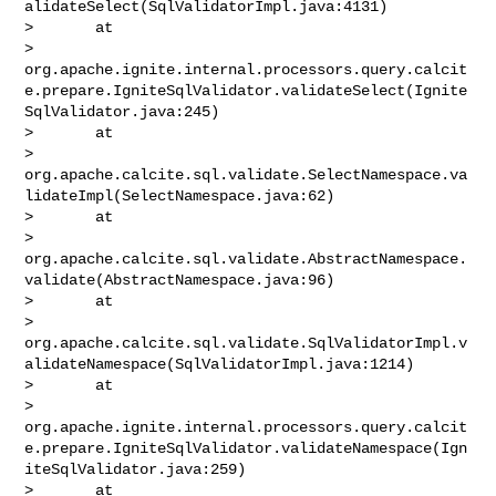
alidateSelect(SqlValidatorImpl.java:4131)

>       at 

> 
org.apache.ignite.internal.processors.query.calcit
e.prepare.IgniteSqlValidator.validateSelect(Ignite
SqlValidator.java:245)

>       at 

> 
org.apache.calcite.sql.validate.SelectNamespace.va
lidateImpl(SelectNamespace.java:62)

>       at 

> 
org.apache.calcite.sql.validate.AbstractNamespace.
validate(AbstractNamespace.java:96)

>       at 

> 
org.apache.calcite.sql.validate.SqlValidatorImpl.v
alidateNamespace(SqlValidatorImpl.java:1214)

>       at 

> 
org.apache.ignite.internal.processors.query.calcit
e.prepare.IgniteSqlValidator.validateNamespace(Ign
iteSqlValidator.java:259)

>       at 
