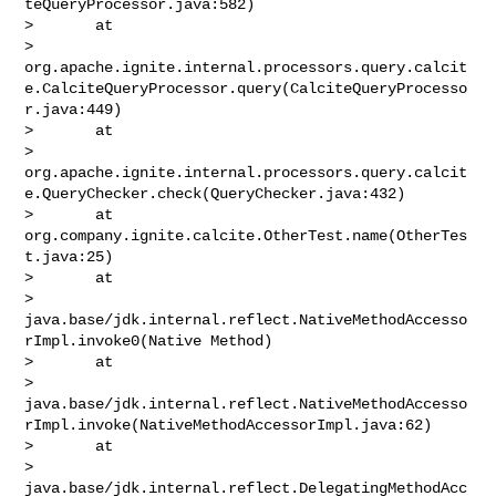
teQueryProcessor.java:582)

>       at 

> 
org.apache.ignite.internal.processors.query.calcit
e.CalciteQueryProcessor.query(CalciteQueryProcesso
r.java:449)

>       at 

> 
org.apache.ignite.internal.processors.query.calcit
e.QueryChecker.check(QueryChecker.java:432)

>       at 
org.company.ignite.calcite.OtherTest.name(OtherTes
t.java:25)

>       at 

> 
java.base/jdk.internal.reflect.NativeMethodAccesso
rImpl.invoke0(Native Method)

>       at 

> 
java.base/jdk.internal.reflect.NativeMethodAccesso
rImpl.invoke(NativeMethodAccessorImpl.java:62)

>       at 

> 
java.base/jdk.internal.reflect.DelegatingMethodAcc