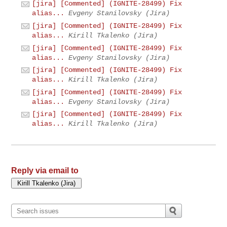
[jira] [Commented] (IGNITE-28499) Fix
alias...
Evgeny Stanilovsky (Jira)
[jira] [Commented] (IGNITE-28499) Fix
alias...
Kirill Tkalenko (Jira)
[jira] [Commented] (IGNITE-28499) Fix
alias...
Evgeny Stanilovsky (Jira)
[jira] [Commented] (IGNITE-28499) Fix
alias...
Kirill Tkalenko (Jira)
[jira] [Commented] (IGNITE-28499) Fix
alias...
Evgeny Stanilovsky (Jira)
[jira] [Commented] (IGNITE-28499) Fix
alias...
Kirill Tkalenko (Jira)
Reply via email to