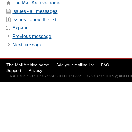
The Mail Archive home
issues - all messages
issues - about the list
Expand
Previous message
Next message
The Mail Archive home
Add your mailing list
FAQ
Support
Privacy
JIRA.13647597.1775735650000.140859.1775737740015@Atlassi