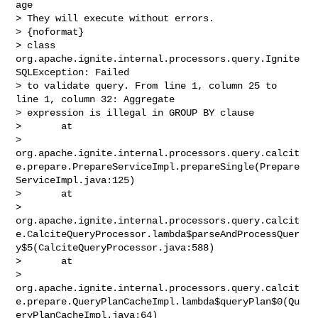
age

> They will execute without errors.

> {noformat}

> class 
org.apache.ignite.internal.processors.query.Ignite
SQLException: Failed 

> to validate query. From line 1, column 25 to 
line 1, column 32: Aggregate 

> expression is illegal in GROUP BY clause

>       at 

> 
org.apache.ignite.internal.processors.query.calcit
e.prepare.PrepareServiceImpl.prepareSingle(Prepare
ServiceImpl.java:125)

>       at 

> 
org.apache.ignite.internal.processors.query.calcit
e.CalciteQueryProcessor.lambda$parseAndProcessQuer
y$5(CalciteQueryProcessor.java:588)

>       at 

> 
org.apache.ignite.internal.processors.query.calcit
e.prepare.QueryPlanCacheImpl.lambda$queryPlan$0(Qu
eryPlanCacheImpl.java:64)
