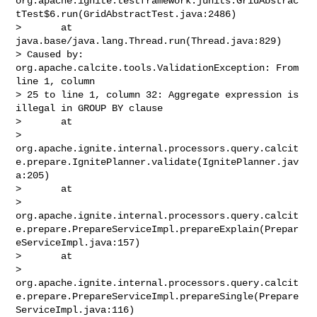
org.apache.ignite.testframework.junits.GridAbstrac
tTest$6.run(GridAbstractTest.java:2486)

>       at 
java.base/java.lang.Thread.run(Thread.java:829)

> Caused by: 
org.apache.calcite.tools.ValidationException: From 
line 1, column 

> 25 to line 1, column 32: Aggregate expression is 
illegal in GROUP BY clause

>       at 

> 
org.apache.ignite.internal.processors.query.calcit
e.prepare.IgnitePlanner.validate(IgnitePlanner.jav
a:205)

>       at 

> 
org.apache.ignite.internal.processors.query.calcit
e.prepare.PrepareServiceImpl.prepareExplain(Prepar
eServiceImpl.java:157)

>       at 

> 
org.apache.ignite.internal.processors.query.calcit
e.prepare.PrepareServiceImpl.prepareSingle(Prepare
ServiceImpl.java:116)
