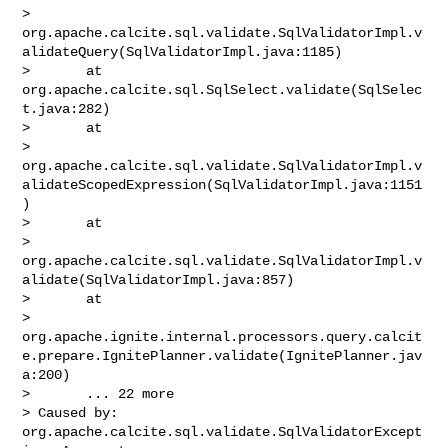
> 
org.apache.calcite.sql.validate.SqlValidatorImpl.v
alidateQuery(SqlValidatorImpl.java:1185)

>       at 
org.apache.calcite.sql.SqlSelect.validate(SqlSelec
t.java:282)

>       at 

> 
org.apache.calcite.sql.validate.SqlValidatorImpl.v
alidateScopedExpression(SqlValidatorImpl.java:1151
)

>       at 

> 
org.apache.calcite.sql.validate.SqlValidatorImpl.v
alidate(SqlValidatorImpl.java:857)

>       at 

> 
org.apache.ignite.internal.processors.query.calcit
e.prepare.IgnitePlanner.validate(IgnitePlanner.jav
a:200)

>       ... 22 more

> Caused by: 
org.apache.calcite.sql.validate.SqlValidatorExcept