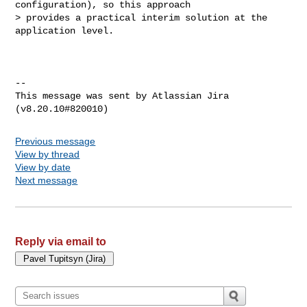
configuration), so this approach 

> provides a practical interim solution at the 
application level.

--

This message was sent by Atlassian Jira

Previous message
View by thread
View by date
Next message
Reply via email to