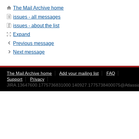
The Mail Archive home
issues - all messages
issues - about the list
Expand
Previous message
Next message
The Mail Archive home
Add your mailing list
FAQ
Support
Privacy
JIRA.13647600.1775736831000.140927.1775738400075@Atlassi