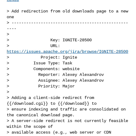
> Add redirection from old downloads page to a new 
one

> ------------------------------------------------
----

>

>                 Key: IGNITE-28500

>                 URL: 
https://issues.apache.org/jira/browse/IGNITE-28500
>             Project: Ignite

>          Issue Type: Task

>          Components: website

>            Reporter: Alexey Alexandrov

>            Assignee: Alexey Alexandrov

>            Priority: Major

>

> Adding a client-side redirect from 
{{/download.cgi}} to {{/download}} to 

> ensure indexing and traffic are consolidated on 
the canonical download page.

> A server-side redirect is not currently feasible 
within the scope of 

> available access (e.g., web server or CDN 