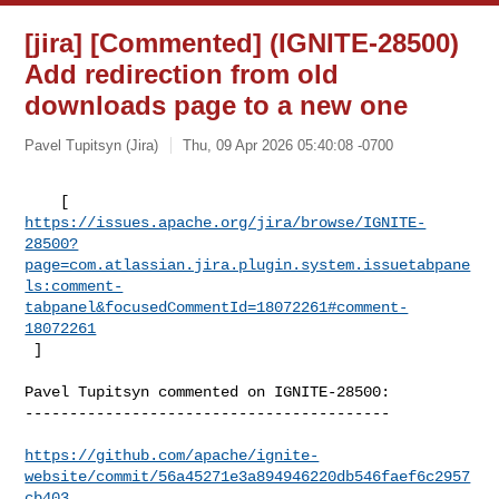
[jira] [Commented] (IGNITE-28500)
Add redirection from old
downloads page to a new one
Pavel Tupitsyn (Jira)
Thu, 09 Apr 2026 05:40:08 -0700
https://issues.apache.org/jira/browse/IGNITE-
28500?
page=com.atlassian.jira.plugin.system.issuetabpane
ls:comment-
tabpanel&focusedCommentId=18072261#comment-
18072261
 ] 
Pavel Tupitsyn commented on IGNITE-28500:

-----------------------------------------

https://github.com/apache/ignite-
website/commit/56a45271e3a894946220db546faef6c2957
cb403