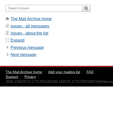
The Mail Archive home
issues - all messages
issues - about the list
Expand
Previous message
Next message
The Mail Archive home
Add your mailing list
FAQ
Support
Privacy
JIRA.13647673.1775783181000.142575.1775783220074@Atlassi