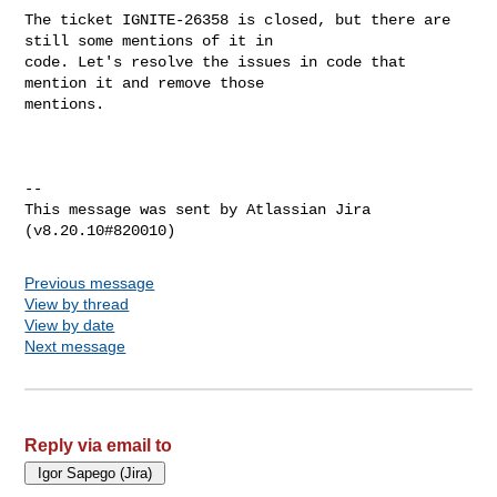
The ticket IGNITE-26358 is closed, but there are 
still some mentions of it in 

code. Let's resolve the issues in code that 
mention it and remove those 

mentions.

--

This message was sent by Atlassian Jira

Previous message
View by thread
View by date
Next message
Reply via email to