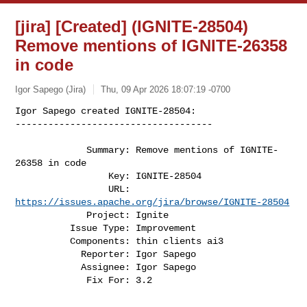
[jira] [Created] (IGNITE-28504)
Remove mentions of IGNITE-26358
in code
Igor Sapego (Jira)
Thu, 09 Apr 2026 18:07:19 -0700
Igor Sapego created IGNITE-28504:

------------------------------------

             Summary: Remove mentions of IGNITE-
26358 in code

                 Key: IGNITE-28504

                 URL: 
https://issues.apache.org/jira/browse/IGNITE-28504
             Project: Ignite

          Issue Type: Improvement

          Components: thin clients ai3

            Reporter: Igor Sapego

            Assignee: Igor Sapego

             Fix For: 3.2