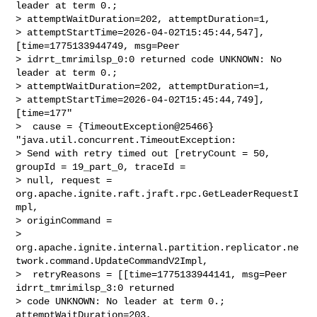
leader at term 0.; 

> attemptWaitDuration=202, attemptDuration=1, 

> attemptStartTime=2026-04-02T15:45:44,547], 
[time=1775133944749, msg=Peer 

> idrrt_tmrimilsp_0:0 returned code UNKNOWN: No 
leader at term 0.; 

> attemptWaitDuration=202, attemptDuration=1, 

> attemptStartTime=2026-04-02T15:45:44,749], 
[time=177"

>  cause = {TimeoutException@25466} 
"java.util.concurrent.TimeoutException: 

> Send with retry timed out [retryCount = 50, 
groupId = 19_part_0, traceId = 

> null, request = 
org.apache.ignite.raft.jraft.rpc.GetLeaderRequestI
mpl, 

> originCommand = 

> 
org.apache.ignite.internal.partition.replicator.ne
twork.command.UpdateCommandV2Impl,

>  retryReasons = [[time=1775133944141, msg=Peer 
idrrt_tmrimilsp_3:0 returned 

> code UNKNOWN: No leader at term 0.; 
attemptWaitDuration=203, 
