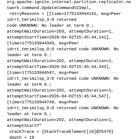
org.apache.ignite.internal.partition.replicator.ne
twork.command.UpdateCommandV2Impl,

 retryReasons = [[time=1775133944141, msg=Peer 
idrrt_tmrimilsp_3:0 returned 

code UNKNOWN: No leader at term 0.; 
attemptWaitDuration=203, attemptDuration=1, 

attemptStartTime=2026-04-02T15:45:44,141], 
[time=1775133944343, msg=Peer 

idrrt_tmrimilsp_0:0 returned code UNKNOWN: No 
leader at term 0.; 

attemptWaitDuration=202, attemptDuration=1, 

attemptStartTime=2026-04-02T15:45:44,343], 
[time=1775133944547, msg=Peer 

idrrt_tmrimilsp_3:0 returned code UNKNOWN: No 
leader at term 0.; 

attemptWaitDuration=202, attemptDuration=1, 

attemptStartTime=2026-04-02T15:45:44,547], 
[time=1775133944749, msg=Peer 

idrrt_tmrimilsp_0:0 returned code UNKNOWN: No 
leader at term 0.; 

attemptWaitDuration=202, attemptDuration=1, 
attemptStartT"

 stackTrace = {StackTraceElement[19]@25470} 

 depth = 19
