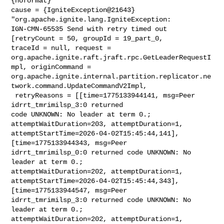
{noformat}

cause = {IgniteException@21643} 
"org.apache.ignite.lang.IgniteException: 

IGN-CMN-65535 Send with retry timed out 
[retryCount = 50, groupId = 19_part_0, 

traceId = null, request = 

org.apache.ignite.raft.jraft.rpc.GetLeaderRequestI
mpl, originCommand = 

org.apache.ignite.internal.partition.replicator.ne
twork.command.UpdateCommandV2Impl,

 retryReasons = [[time=1775133944141, msg=Peer 
idrrt_tmrimilsp_3:0 returned 

code UNKNOWN: No leader at term 0.; 
attemptWaitDuration=203, attemptDuration=1, 

attemptStartTime=2026-04-02T15:45:44,141], 
[time=1775133944343, msg=Peer 

idrrt_tmrimilsp_0:0 returned code UNKNOWN: No 
leader at term 0.; 

attemptWaitDuration=202, attemptDuration=1, 

attemptStartTime=2026-04-02T15:45:44,343], 
[time=1775133944547, msg=Peer 

idrrt_tmrimilsp_3:0 returned code UNKNOWN: No 
leader at term 0.; 

attemptWaitDuration=202, attemptDuration=1, 
