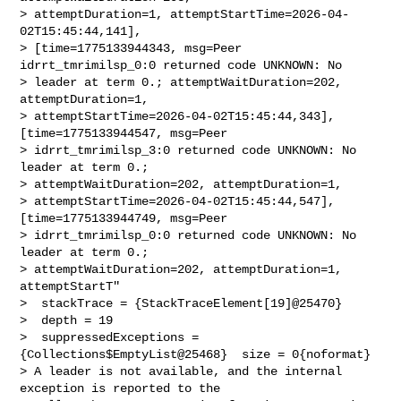
> attemptDuration=1, attemptStartTime=2026-04-
02T15:45:44,141], 

> [time=1775133944343, msg=Peer 
idrrt_tmrimilsp_0:0 returned code UNKNOWN: No 

> leader at term 0.; attemptWaitDuration=202, 
attemptDuration=1, 

> attemptStartTime=2026-04-02T15:45:44,343], 
[time=1775133944547, msg=Peer 

> idrrt_tmrimilsp_3:0 returned code UNKNOWN: No 
leader at term 0.; 

> attemptWaitDuration=202, attemptDuration=1, 

> attemptStartTime=2026-04-02T15:45:44,547], 
[time=1775133944749, msg=Peer 

> idrrt_tmrimilsp_0:0 returned code UNKNOWN: No 
leader at term 0.; 

> attemptWaitDuration=202, attemptDuration=1, 
attemptStartT"

>  stackTrace = {StackTraceElement[19]@25470} 

>  depth = 19

>  suppressedExceptions = 
{Collections$EmptyList@25468}  size = 0{noformat}

> A leader is not available, and the internal 
exception is reported to the 
