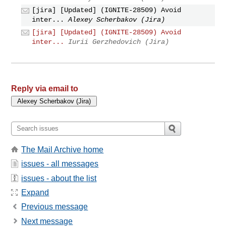
[jira] [Updated] (IGNITE-28509) Avoid
inter...
Alexey Scherbakov (Jira)
[jira] [Updated] (IGNITE-28509) Avoid
inter...
Iurii Gerzhedovich (Jira)
Reply via email to
The Mail Archive home
issues - all messages
issues - about the list
Expand
Previous message
Next message