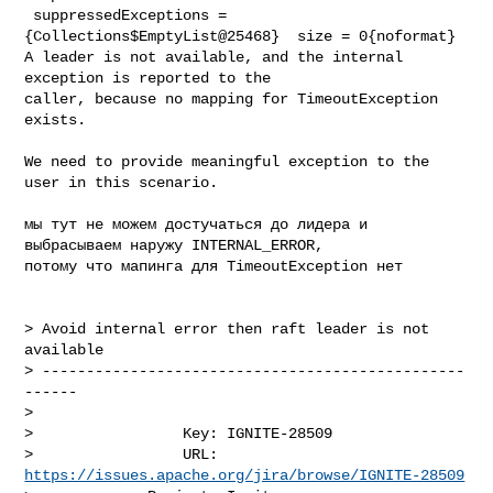
 suppressedExceptions = 
{Collections$EmptyList@25468}  size = 0{noformat}

A leader is not available, and the internal 
exception is reported to the 

caller, because no mapping for TimeoutException 
exists.

We need to provide meaningful exception to the 
user in this scenario.

мы тут не можем достучаться до лидера и 
выбрасываем наружу INTERNAL_ERROR, 

потому что мапинга для TimeoutException нет

> Avoid internal error then raft leader is not 
available

> ------------------------------------------------
------

>

>                 Key: IGNITE-28509

>                 URL: 
https://issues.apache.org/jira/browse/IGNITE-28509