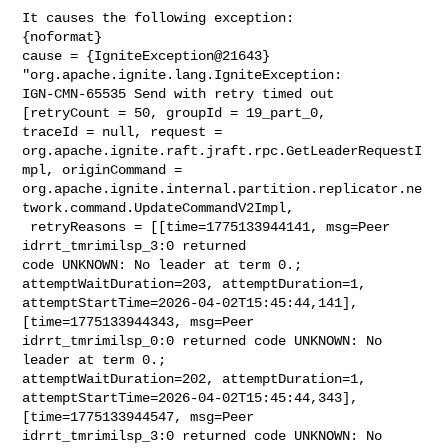
It causes the following exception:

{noformat}

cause = {IgniteException@21643} 
"org.apache.ignite.lang.IgniteException: 

IGN-CMN-65535 Send with retry timed out 
[retryCount = 50, groupId = 19_part_0, 

traceId = null, request = 

org.apache.ignite.raft.jraft.rpc.GetLeaderRequestI
mpl, originCommand = 

org.apache.ignite.internal.partition.replicator.ne
twork.command.UpdateCommandV2Impl,

 retryReasons = [[time=1775133944141, msg=Peer 
idrrt_tmrimilsp_3:0 returned 

code UNKNOWN: No leader at term 0.; 
attemptWaitDuration=203, attemptDuration=1, 

attemptStartTime=2026-04-02T15:45:44,141], 
[time=1775133944343, msg=Peer 

idrrt_tmrimilsp_0:0 returned code UNKNOWN: No 
leader at term 0.; 

attemptWaitDuration=202, attemptDuration=1, 

attemptStartTime=2026-04-02T15:45:44,343], 
[time=1775133944547, msg=Peer 

idrrt_tmrimilsp_3:0 returned code UNKNOWN: No 