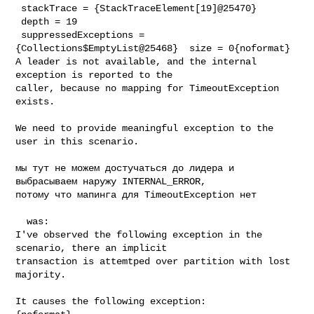
 stackTrace = {StackTraceElement[19]@25470} 

 depth = 19

 suppressedExceptions = 
{Collections$EmptyList@25468}  size = 0{noformat}

A leader is not available, and the internal 
exception is reported to the 

caller, because no mapping for TimeoutException 
exists.

We need to provide meaningful exception to the 
user in this scenario.

мы тут не можем достучаться до лидера и 
выбрасываем наружу INTERNAL_ERROR, 

потому что мапинга для TimeoutException нет

  was:

I've observed the following exception in the 
scenario, there an implicit 

transaction is attemtped over partition with lost 
majority.

It causes the following exception:
