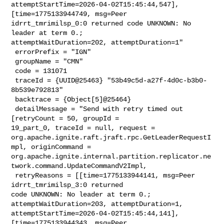
attemptStartTime=2026-04-02T15:45:44,547], 
[time=1775133944749, msg=Peer 

idrrt_tmrimilsp_0:0 returned code UNKNOWN: No 
leader at term 0.; 

attemptWaitDuration=202, attemptDuration=1"

 errorPrefix = "IGN"

 groupName = "CMN"

 code = 131071

 traceId = {UUID@25463} "53b49c5d-a27f-4d0c-b3b0-
8b539e792813"

 backtrace = {Object[5]@25464} 

 detailMessage = "Send with retry timed out 
[retryCount = 50, groupId = 

19_part_0, traceId = null, request = 

org.apache.ignite.raft.jraft.rpc.GetLeaderRequestI
mpl, originCommand = 

org.apache.ignite.internal.partition.replicator.ne
twork.command.UpdateCommandV2Impl,

 retryReasons = [[time=1775133944141, msg=Peer 
idrrt_tmrimilsp_3:0 returned 

code UNKNOWN: No leader at term 0.; 
attemptWaitDuration=203, attemptDuration=1, 

attemptStartTime=2026-04-02T15:45:44,141], 
[time=1775133944343, msg=Peer 
