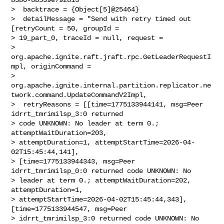
>  backtrace = {Object[5]@25464} 

>  detailMessage = "Send with retry timed out 
[retryCount = 50, groupId = 

> 19_part_0, traceId = null, request = 

> 
org.apache.ignite.raft.jraft.rpc.GetLeaderRequestI
mpl, originCommand = 

> 
org.apache.ignite.internal.partition.replicator.ne
twork.command.UpdateCommandV2Impl,

>  retryReasons = [[time=1775133944141, msg=Peer 
idrrt_tmrimilsp_3:0 returned 

> code UNKNOWN: No leader at term 0.; 
attemptWaitDuration=203, 

> attemptDuration=1, attemptStartTime=2026-04-
02T15:45:44,141], 

> [time=1775133944343, msg=Peer 
idrrt_tmrimilsp_0:0 returned code UNKNOWN: No 

> leader at term 0.; attemptWaitDuration=202, 
attemptDuration=1, 

> attemptStartTime=2026-04-02T15:45:44,343], 
[time=1775133944547, msg=Peer 

> idrrt_tmrimilsp_3:0 returned code UNKNOWN: No 