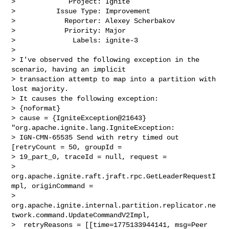
>             Project: Ignite

>          Issue Type: Improvement

>            Reporter: Alexey Scherbakov

>            Priority: Major

>              Labels: ignite-3

>

> I've observed the following exception in the 
scenario, having an implicit 

> transaction attemtp to map into a partition with 
lost majority.

> It causes the following exception:

> {noformat}

> cause = {IgniteException@21643} 
"org.apache.ignite.lang.IgniteException: 

> IGN-CMN-65535 Send with retry timed out 
[retryCount = 50, groupId = 

> 19_part_0, traceId = null, request = 

> 
org.apache.ignite.raft.jraft.rpc.GetLeaderRequestI
mpl, originCommand = 

> 
org.apache.ignite.internal.partition.replicator.ne
twork.command.UpdateCommandV2Impl,

>  retryReasons = [[time=1775133944141, msg=Peer 