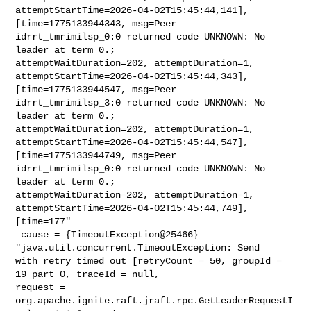
attemptStartTime=2026-04-02T15:45:44,141], 
[time=1775133944343, msg=Peer 

idrrt_tmrimilsp_0:0 returned code UNKNOWN: No 
leader at term 0.; 

attemptWaitDuration=202, attemptDuration=1, 

attemptStartTime=2026-04-02T15:45:44,343], 
[time=1775133944547, msg=Peer 

idrrt_tmrimilsp_3:0 returned code UNKNOWN: No 
leader at term 0.; 

attemptWaitDuration=202, attemptDuration=1, 

attemptStartTime=2026-04-02T15:45:44,547], 
[time=1775133944749, msg=Peer 

idrrt_tmrimilsp_0:0 returned code UNKNOWN: No 
leader at term 0.; 

attemptWaitDuration=202, attemptDuration=1, 

attemptStartTime=2026-04-02T15:45:44,749], 
[time=177"

 cause = {TimeoutException@25466} 
"java.util.concurrent.TimeoutException: Send 

with retry timed out [retryCount = 50, groupId = 
19_part_0, traceId = null, 

request = 
org.apache.ignite.raft.jraft.rpc.GetLeaderRequestI