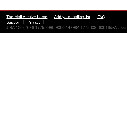
The Mail Archive home
Add your mailing list
FAQ
Support
Privacy
JIRA.13647696.1775809689000.142994.1775809860018@Atlassi