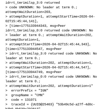
idrrt_tmrimilsp_3:0 returned 

> code UNKNOWN: No leader at term 0.; 
attemptWaitDuration=203, 

> attemptDuration=1, attemptStartTime=2026-04-
02T15:45:44,141], 

> [time=1775133944343, msg=Peer 
idrrt_tmrimilsp_0:0 returned code UNKNOWN: No 

> leader at term 0.; attemptWaitDuration=202, 
attemptDuration=1, 

> attemptStartTime=2026-04-02T15:45:44,343], 
[time=1775133944547, msg=Peer 

> idrrt_tmrimilsp_3:0 returned code UNKNOWN: No 
leader at term 0.; 

> attemptWaitDuration=202, attemptDuration=1, 

> attemptStartTime=2026-04-02T15:45:44,547], 
[time=1775133944749, msg=Peer 

> idrrt_tmrimilsp_0:0 returned code UNKNOWN: No 
leader at term 0.; 

> attemptWaitDuration=202, attemptDuration=1"

>  errorPrefix = "IGN"

>  groupName = "CMN"

>  code = 131071

>  traceId = {UUID@25463} "53b49c5d-a27f-4d0c-
b3b0-8b539e792813"
