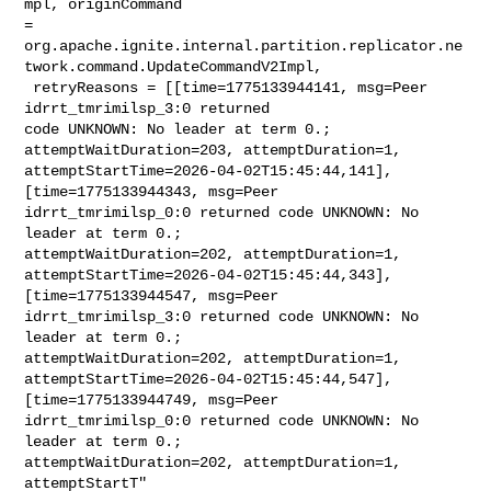
mpl, originCommand 

= 

org.apache.ignite.internal.partition.replicator.ne
twork.command.UpdateCommandV2Impl,

 retryReasons = [[time=1775133944141, msg=Peer 
idrrt_tmrimilsp_3:0 returned 

code UNKNOWN: No leader at term 0.; 
attemptWaitDuration=203, attemptDuration=1, 

attemptStartTime=2026-04-02T15:45:44,141], 
[time=1775133944343, msg=Peer 

idrrt_tmrimilsp_0:0 returned code UNKNOWN: No 
leader at term 0.; 

attemptWaitDuration=202, attemptDuration=1, 

attemptStartTime=2026-04-02T15:45:44,343], 
[time=1775133944547, msg=Peer 

idrrt_tmrimilsp_3:0 returned code UNKNOWN: No 
leader at term 0.; 

attemptWaitDuration=202, attemptDuration=1, 

attemptStartTime=2026-04-02T15:45:44,547], 
[time=1775133944749, msg=Peer 

idrrt_tmrimilsp_0:0 returned code UNKNOWN: No 
leader at term 0.; 

attemptWaitDuration=202, attemptDuration=1, 
attemptStartT"
