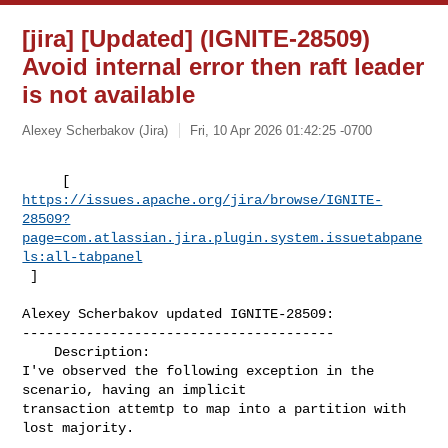
[jira] [Updated] (IGNITE-28509)
Avoid internal error then raft leader
is not available
Alexey Scherbakov (Jira)
Fri, 10 Apr 2026 01:42:25 -0700
https://issues.apache.org/jira/browse/IGNITE-
28509?
page=com.atlassian.jira.plugin.system.issuetabpane
ls:all-tabpanel
 ]
Alexey Scherbakov updated IGNITE-28509:

---------------------------------------

    Description: 

I've observed the following exception in the 
scenario, having an implicit 

transaction attemtp to map into a partition with 
lost majority.
