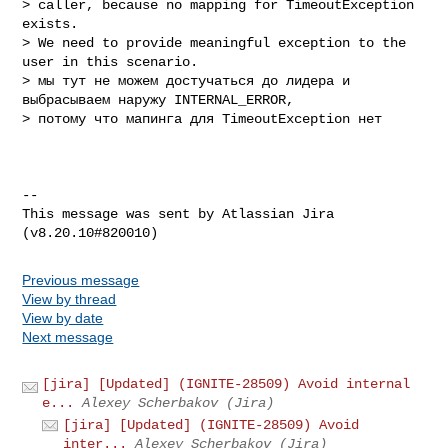
> caller, because no mapping for TimeoutException 
exists.

> We need to provide meaningful exception to the 
user in this scenario.

> мы тут не можем достучаться до лидера и 
выбрасываем наружу INTERNAL_ERROR, 

> потому что мапинга для TimeoutException нет

--

This message was sent by Atlassian Jira

Previous message
View by thread
View by date
Next message
[jira] [Updated] (IGNITE-28509) Avoid internal
e...
Alexey Scherbakov (Jira)
[jira] [Updated] (IGNITE-28509) Avoid
inter...
Alexey Scherbakov (Jira)