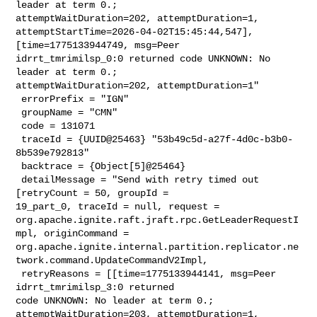
leader at term 0.; 

attemptWaitDuration=202, attemptDuration=1, 

attemptStartTime=2026-04-02T15:45:44,547], 
[time=1775133944749, msg=Peer 

idrrt_tmrimilsp_0:0 returned code UNKNOWN: No 
leader at term 0.; 

attemptWaitDuration=202, attemptDuration=1"

 errorPrefix = "IGN"

 groupName = "CMN"

 code = 131071

 traceId = {UUID@25463} "53b49c5d-a27f-4d0c-b3b0-
8b539e792813"

 backtrace = {Object[5]@25464} 

 detailMessage = "Send with retry timed out 
[retryCount = 50, groupId = 

19_part_0, traceId = null, request = 

org.apache.ignite.raft.jraft.rpc.GetLeaderRequestI
mpl, originCommand = 

org.apache.ignite.internal.partition.replicator.ne
twork.command.UpdateCommandV2Impl,

 retryReasons = [[time=1775133944141, msg=Peer 
idrrt_tmrimilsp_3:0 returned 

code UNKNOWN: No leader at term 0.; 
attemptWaitDuration=203, attemptDuration=1, 
