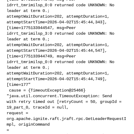
idrrt_tmrimilsp_0:0 returned code UNKNOWN: No 
leader at term 0.; 

attemptWaitDuration=202, attemptDuration=1, 

attemptStartTime=2026-04-02T15:45:44,343], 
[time=1775133944547, msg=Peer 

idrrt_tmrimilsp_3:0 returned code UNKNOWN: No 
leader at term 0.; 

attemptWaitDuration=202, attemptDuration=1, 

attemptStartTime=2026-04-02T15:45:44,547], 
[time=1775133944749, msg=Peer 

idrrt_tmrimilsp_0:0 returned code UNKNOWN: No 
leader at term 0.; 

attemptWaitDuration=202, attemptDuration=1, 

attemptStartTime=2026-04-02T15:45:44,749], 
[time=177"

 cause = {TimeoutException@25466} 
"java.util.concurrent.TimeoutException: Send 

with retry timed out [retryCount = 50, groupId = 
19_part_0, traceId = null, 

request = 
org.apache.ignite.raft.jraft.rpc.GetLeaderRequestI
mpl, originCommand 

= 
