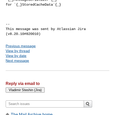
for `{_}StoredCacheData`{_}

--

This message was sent by Atlassian Jira

Previous message
View by thread
View by date
Next message
Reply via email to
The Mail Archive home