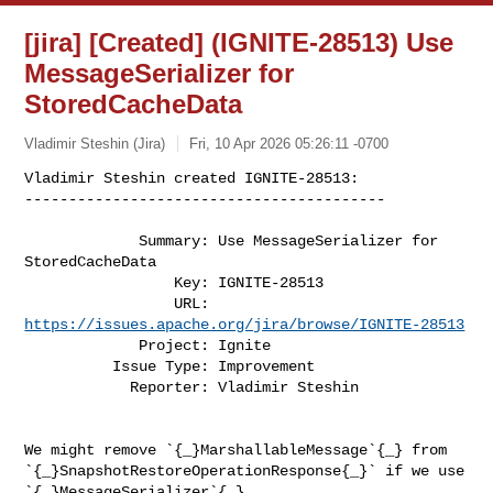
[jira] [Created] (IGNITE-28513) Use
MessageSerializer for
StoredCacheData
Vladimir Steshin (Jira)
Fri, 10 Apr 2026 05:26:11 -0700
Vladimir Steshin created IGNITE-28513:

-----------------------------------------
             Summary: Use MessageSerializer for 
StoredCacheData

                 Key: IGNITE-28513

                 URL: 
https://issues.apache.org/jira/browse/IGNITE-28513
             Project: Ignite

          Issue Type: Improvement

            Reporter: Vladimir Steshin

We might remove `{_}MarshallableMessage`{_} from 

`{_}SnapshotRestoreOperationResponse{_}` if we use 
`{_}MessageSerializer`{_} 
