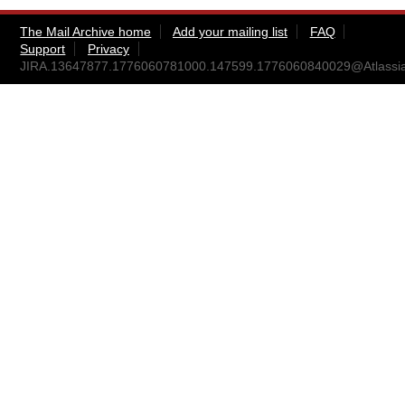
The Mail Archive home
Add your mailing list
FAQ
Support
Privacy
JIRA.13647877.1776060781000.147599.1776060840029@Atlassi