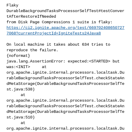
Flaky 
DurableBackgroundTasksProcessorSelfTest#testConver
tAfterRestoreIfNeeded 

https://ci2.ignite.apache.org/test/669702408650727
7068?currentProjectId=IgniteTests24Java8
On local machine it takes about 634 tries to 
reproduce the failure.

{noformat}

java.lang.AssertionError: expected:<STARTED> but 
was:<INIT>     at 

org.apache.ignite.internal.processors.localtask.Du
rableBackgroundTasksProcessorSelfTest.checkStateAn
dMetaStorage(DurableBackgroundTasksProcessorSelfTe
st.java:538)

      at 

org.apache.ignite.internal.processors.localtask.Du
rableBackgroundTasksProcessorSelfTest.checkStateAn
dMetaStorage(DurableBackgroundTasksProcessorSelfTe
st.java:510)

      at 

org.apache.ignite.internal.processors.localtask.Du