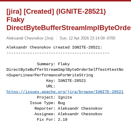
[jira] [Created] (IGNITE-28521)
Flaky
DirectByteBufferStreamImplByteOrde
Aleksandr Chesnokov (Jira)
Sun, 12 Apr 2026 23:14:09 -0700
Aleksandr Chesnokov created IGNITE-28521:

--------------------------------------------
             Summary: Flaky 

DirectByteBufferStreamImplByteOrderSelfTest#testNo
nSuperLinearPerformanceForWriteString

                 Key: IGNITE-28521

                 URL: 
https://issues.apache.org/jira/browse/IGNITE-28521
             Project: Ignite

          Issue Type: Bug

            Reporter: Aleksandr Chesnokov

            Assignee: Aleksandr Chesnokov

             Fix For: 2.19
