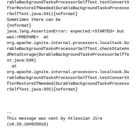
rableBackgroundTasksProcessorSelfTest.testConvertA
fterRestoreIfNeeded(DurableBackgroundTasksProcesso
rSelfTest.java:341){noformat}

Sometimes there can be 

{noformat}

java.lang.AssertionError: expected:<STARTED> but 
was:<PREPARE>  at 

org.apache.ignite.internal.processors.localtask.Du
rableBackgroundTasksProcessorSelfTest.checkStateAn
dMetaStorage(DurableBackgroundTasksProcessorSelfTe
st.java:538)

  at 

org.apache.ignite.internal.processors.localtask.Du
rableBackgroundTasksProcessorSelfTest.testConvertA
fterRestoreIfNeeded(DurableBackgroundTasksProcesso
rSelfTest.java:355){noformat}

--

This message was sent by Atlassian Jira
