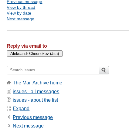
Previous message
View by thread
View by date
Next message
Reply via email to
The Mail Archive home
issues - all messages
issues - about the list
Expand
Previous message
Next message