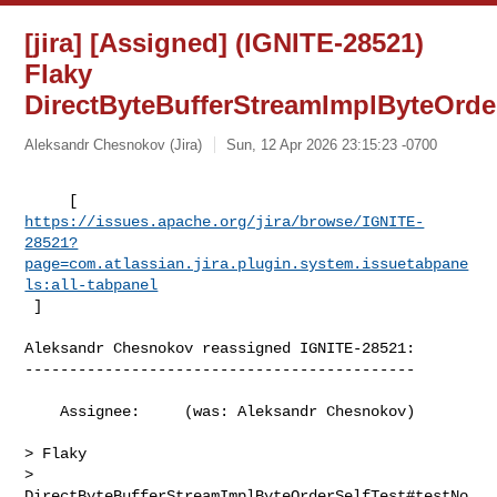
[jira] [Assigned] (IGNITE-28521)
Flaky
DirectByteBufferStreamImplByteOrde
Aleksandr Chesnokov (Jira)
Sun, 12 Apr 2026 23:15:23 -0700
https://issues.apache.org/jira/browse/IGNITE-
28521?
page=com.atlassian.jira.plugin.system.issuetabpane
ls:all-tabpanel
 ]
Aleksandr Chesnokov reassigned IGNITE-28521:

--------------------------------------------

    Assignee:     (was: Aleksandr Chesnokov)

> Flaky 

> 
DirectByteBufferStreamImplByteOrderSelfTest#testNo