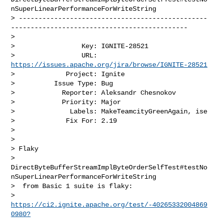
nSuperLinearPerformanceForWriteString

> ------------------------------------------------
---------------------------------------------

>

>                 Key: IGNITE-28521

>                 URL: 
https://issues.apache.org/jira/browse/IGNITE-28521
>             Project: Ignite

>          Issue Type: Bug

>            Reporter: Aleksandr Chesnokov

>            Priority: Major

>              Labels: MakeTeamcityGreenAgain, ise

>             Fix For: 2.19

>

>

> Flaky 

> 
DirectByteBufferStreamImplByteOrderSelfTest#testNo
nSuperLinearPerformanceForWriteString

>  from Basic 1 suite is flaky: 

> 
https://ci2.ignite.apache.org/test/-40265332004869
0980?