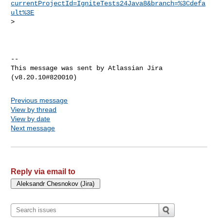
currentProjectId=IgniteTests24Java8&branch=%3Cdefa
ult%3E
>  

--

This message was sent by Atlassian Jira

Previous message
View by thread
View by date
Next message
Reply via email to