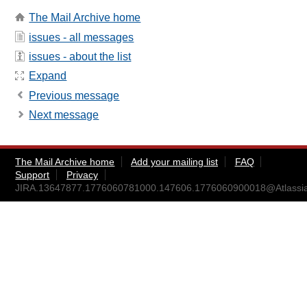
The Mail Archive home
issues - all messages
issues - about the list
Expand
Previous message
Next message
The Mail Archive home
Add your mailing list
FAQ
Support
Privacy
JIRA.13647877.1776060781000.147606.1776060900018@Atlassi